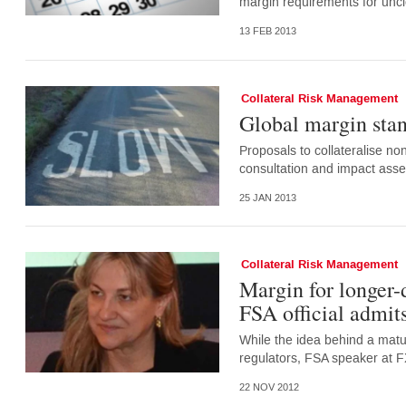
margin requirements for uncl
13 FEB 2013
Collateral Risk Management
Global margin stan
Proposals to collateralise no
consultation and impact asse
25 JAN 2013
Collateral Risk Management
Margin for longer-
FSA official admit
While the idea behind a matu
regulators, FSA speaker at F
22 NOV 2012