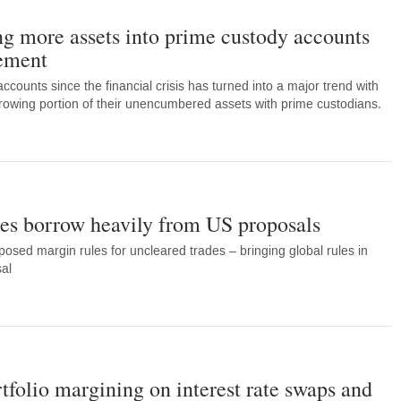
g more assets into prime custody accounts
ement
counts since the financial crisis has turned into a major trend with
owing portion of their unencumbered assets with prime custodians.
s borrow heavily from US proposals
osed margin rules for uncleared trades – bringing global rules in
sal
folio margining on interest rate swaps and