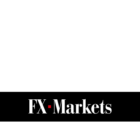
FX Markets