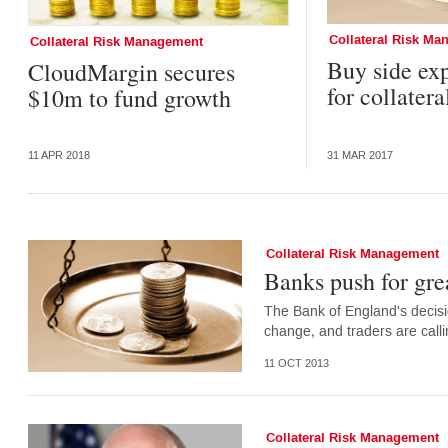
Collateral Risk M
Collateral Risk Management
Buy side ex
CloudMargin secures
for collate
$10m to fund growth
11 APR 2018
31 MAR 2017
Collateral Risk Management
Banks push for gr
The Bank of England's decisio
change, and traders are call
11 OCT 2013
Collateral Risk Management