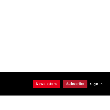
Newsletters
Subscribe
Sign in