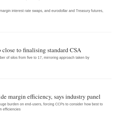
-margin interest rate swaps, and eurodollar and Treasury futures,
 close to finalising standard CSA
er of silos from five to 17, mirroring approach taken by
de margin efficiency, says industry panel
a huge burden on end-users, forcing CCPs to consider how best to
 efficiencies