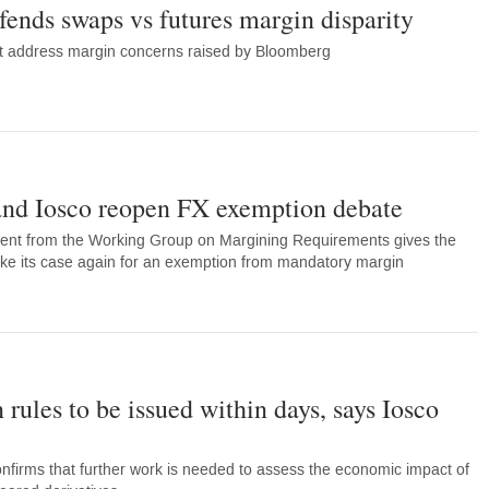
ends swaps vs futures margin disparity
not address margin concerns raised by Bloomberg
nd Iosco reopen FX exemption debate
ent from the Working Group on Margining Requirements gives the
ake its case again for an exemption from mandatory margin
 rules to be issued within days, says Iosco
onfirms that further work is needed to assess the economic impact of