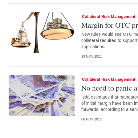
Collateral Risk Management
Margin for OTC pro
New rules would see OTC ma
collateral required to suppo
implications.
19 NOV 2012
Collateral Risk Management
No need to panic a
Isda estimates that mandatory
of initial margin have been i
forwards, according to a senio
06 NOV 2012