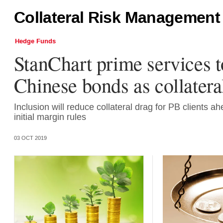
Collateral Risk Management
Hedge Funds
StanChart prime services t
Chinese bonds as collatera
Inclusion will reduce collateral drag for PB clients ahe
initial margin rules
03 OCT 2019