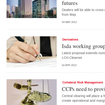
futures
Dealers will be able to cross
from May
04 MAY 2012
Derivatives
Isda working group
Latest proposal extends numb
LCH.Clearnet
02 APR 2012
Collateral Risk Management
CCPs need to provi
Central clearing will place 
create operational and margin