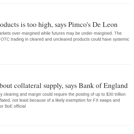
ducts is too high, says Pimco's De Leon
rkets over-margined while futures may be under-margined. The
rt OTC trading in cleared and uncleared products could have systemic
bout collateral supply, says Bank of England
 clearing and margin could require the posting of up to $30 trillion
nflated, not least because of a likely exemption for FX swaps and
r BoE official