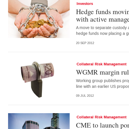
Investors
Hedge funds movin
with active manag
A move to separate custody ac
hedge funds now placing a gr
20 SEP 2012
Collateral Risk Management
WGMR margin rule
Working group publishes prop
line with an earlier US propo
09 JUL 2012
Collateral Risk Management
CME to launch port