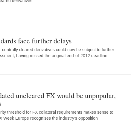
eared derivatives
dards face further delays
n-centrally cleared derivatives could now be subject to further
ssment, having missed the original end-of-2012 deadline
dated uncleared FX would be unpopular,
s
rity threshold for FX collateral requirements makes sense to
X Week Europe recognises the industry's opposition