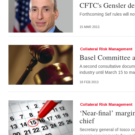
CFTC's Gensler def
Forthcoming Sef rules will 
15 MAR 2013
Collateral Risk Management
Basel Committee a
A second consultative docum
industry until March 15 to m
18 FEB 2013
Collateral Risk Management
‘Near-final’ margin
chief
Secretary general of Iosco c