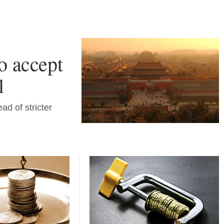
o accept
l
ad of stricter