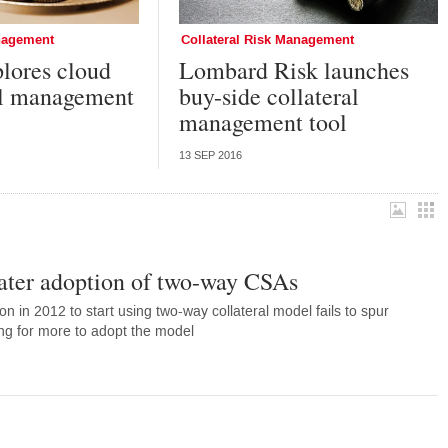
anagement
Collateral Risk Management
plores cloud
Lombard Risk launches
ral management
buy-side collateral
management tool
13 SEP 2016
eater adoption of two-way CSAs
n in 2012 to start using two-way collateral model fails to spur
ing for more to adopt the model