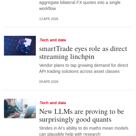
aggregate bilateral FX quotes into a single
workflow
13 APR 2026
Tech and data
smartTrade eyes role as direct
streaming linchpin
Vendor plans to tap growing demand for direct
API trading solutions across asset classes
09 APR 2026
Tech and data
New LLMs are proving to be
surprisingly good quants
Strides in AI’s ability to do maths mean models
can plausibly help with research