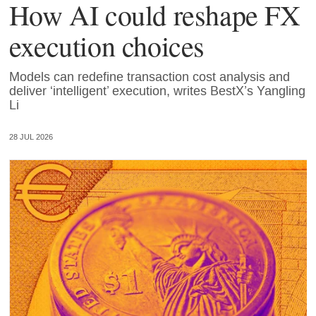
How AI could reshape FX
execution choices
Models can redefine transaction cost analysis and
deliver ‘intelligent’ execution, writes BestX’s Yangling
Li
28 JUL 2026