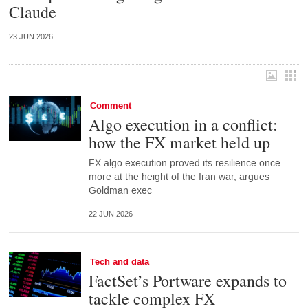
Claude
23 JUN 2026
Comment
Algo execution in a conflict:
how the FX market held up
FX algo execution proved its resilience once
more at the height of the Iran war, argues
Goldman exec
22 JUN 2026
Tech and data
FactSet’s Portware expands to
tackle complex FX