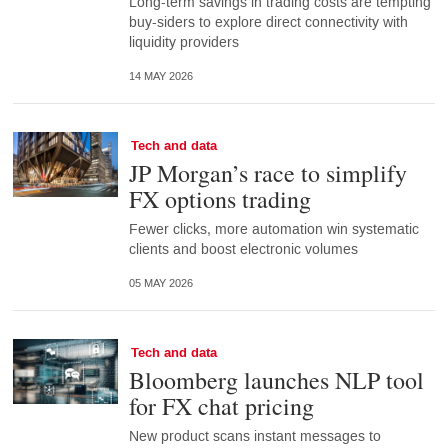
Long-term savings in trading costs are tempting
buy-siders to explore direct connectivity with
liquidity providers
14 MAY 2026
Tech and data
JP Morgan’s race to simplify
FX options trading
Fewer clicks, more automation win systematic
clients and boost electronic volumes
05 MAY 2026
Tech and data
Bloomberg launches NLP tool
for FX chat pricing
New product scans instant messages to