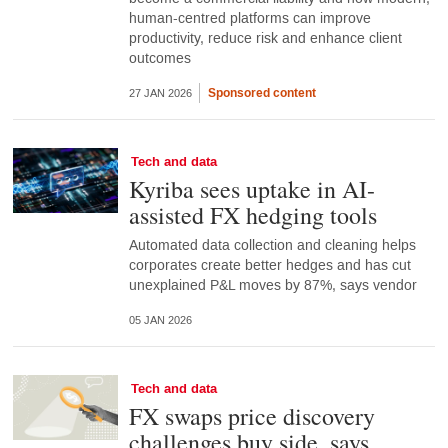
human-centred platforms can improve
productivity, reduce risk and enhance client
outcomes
Sponsored content
27 JAN 2026
Tech and data
Kyriba sees uptake in AI-
assisted FX hedging tools
Automated data collection and cleaning helps
corporates create better hedges and has cut
unexplained P&L moves by 87%, says vendor
05 JAN 2026
Tech and data
FX swaps price discovery
challenges buy side, says