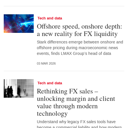
Tech and data
Offshore speed, onshore depth:
a new reality for FX liquidity
Stark differences emerge between onshore and
offshore pricing during macroeconomic news
events, finds LMAX Group’s head of data
03 MAR 2026
Tech and data
Rethinking FX sales –
unlocking margin and client
value through modern
technology
Understand why legacy FX sales tools have
become a commercial liability and how modern,