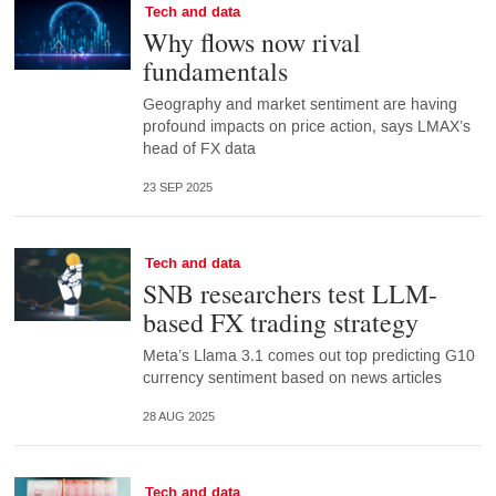
Tech and data
Why flows now rival
fundamentals
Geography and market sentiment are having
profound impacts on price action, says LMAX’s
head of FX data
23 SEP 2025
Tech and data
SNB researchers test LLM-
based FX trading strategy
Meta’s Llama 3.1 comes out top predicting G10
currency sentiment based on news articles
28 AUG 2025
Tech and data