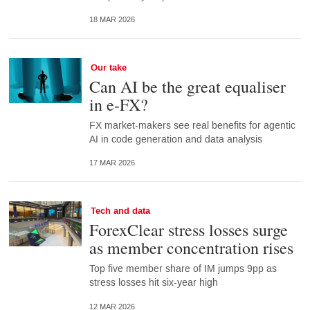
18 MAR 2026
Our take
Can AI be the great equaliser
in e-FX?
FX market-makers see real benefits for agentic
AI in code generation and data analysis
17 MAR 2026
Tech and data
ForexClear stress losses surge
as member concentration rises
Top five member share of IM jumps 9pp as
stress losses hit six-year high
12 MAR 2026