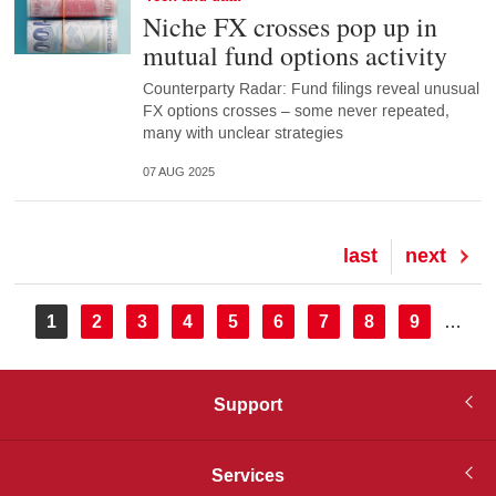
Niche FX crosses pop up in
mutual fund options activity
Counterparty Radar: Fund filings reveal unusual
FX options crosses – some never repeated,
many with unclear strategies
07 AUG 2025
Last
last
Next
next
page
page
Pagination
Current
1
Page
2
Page
3
Page
4
Page
5
Page
6
Page
7
Page
8
Page
9
…
page
Support
Services