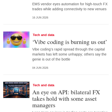
EMS vendor eyes automation for high-touch FX
trades while adding connectivity to new venues
16 JUN 2026
Tech and data
‘Vibe coding is burning us out’
Vibe coding’s rapid spread through the capital
markets has left some unhappy; others say the
genie is out of the bottle
04 JUN 2026
Tech and data
An eye on API: bilateral FX
takes hold with some asset
managers