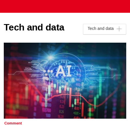
Tech and data
Tech and data
Comment