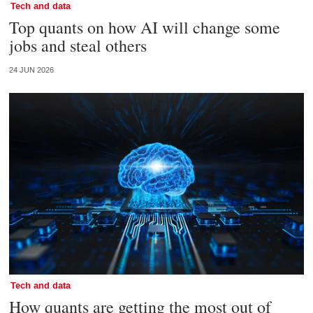
Tech and data
Top quants on how AI will change some
jobs and steal others
24 JUN 2026
Tech and data
How quants are getting the most out of