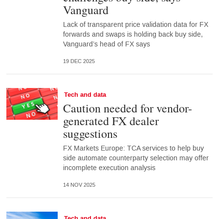
Vanguard
Lack of transparent price validation data for FX
forwards and swaps is holding back buy side,
Vanguard’s head of FX says
19 DEC 2025
Tech and data
Caution needed for vendor-
generated FX dealer
suggestions
FX Markets Europe: TCA services to help buy
side automate counterparty selection may offer
incomplete execution analysis
14 NOV 2025
Tech and data