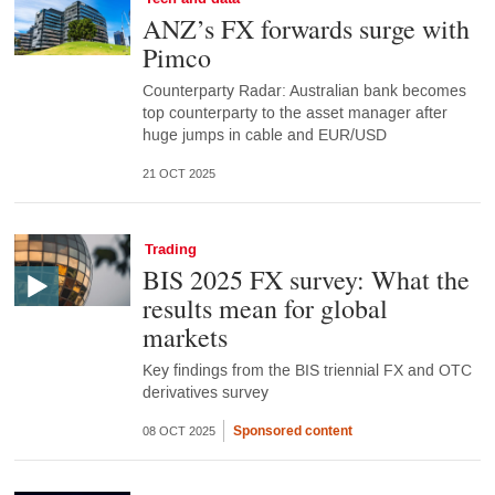
ANZ’s FX forwards surge with
Pimco
Counterparty Radar: Australian bank becomes
top counterparty to the asset manager after
huge jumps in cable and EUR/USD
21 OCT 2025
Trading
BIS 2025 FX survey: What the
results mean for global
markets
Key findings from the BIS triennial FX and OTC
derivatives survey
Sponsored content
08 OCT 2025