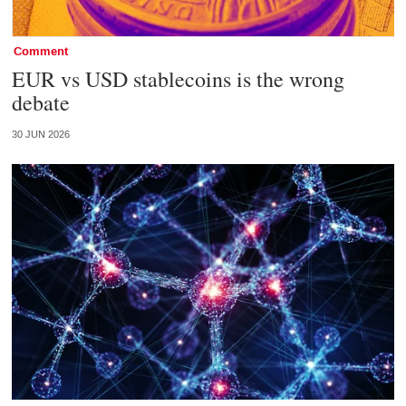
Comment
EUR vs USD stablecoins is the wrong
debate
30 JUN 2026