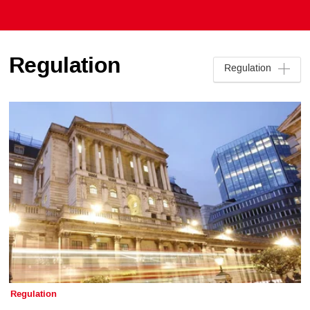
Regulation
Regulation
Regulation