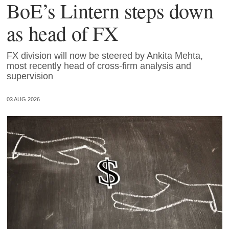
BoE’s Lintern steps down
as head of FX
FX division will now be steered by Ankita Mehta,
most recently head of cross-firm analysis and
supervision
03 AUG 2026