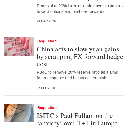
Removal of 20% forex risk rule drives exporters
toward options and onshore forwards
24 MAR 2026
Regulation
China acts to slow yuan gains
by scrapping FX forward hedge
cost
PBoC to remove 20% reserve ratio as it aims
for ‘reasonable and balanced’ renminbi
27 FEB 2026
Regulation
ISITC’s Paul Fullam on the
‘anxiety’ over T+1 in Europe