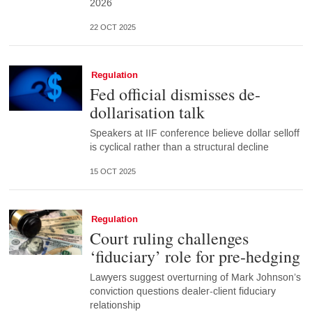
2026
22 OCT 2025
Regulation
Fed official dismisses de-
dollarisation talk
Speakers at IIF conference believe dollar selloff
is cyclical rather than a structural decline
15 OCT 2025
Regulation
Court ruling challenges
‘fiduciary’ role for pre-hedging
Lawyers suggest overturning of Mark Johnson’s
conviction questions dealer-client fiduciary
relationship