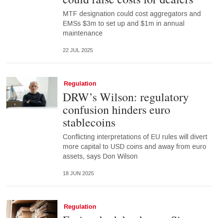
MTF designation could cost aggregators and
EMSs $3m to set up and $1m in annual
maintenance
22 JUL 2025
Regulation
DRW’s Wilson: regulatory
confusion hinders euro
stablecoins
Conflicting interpretations of EU rules will divert
more capital to USD coins and away from euro
assets, says Don Wilson
18 JUN 2025
Regulation