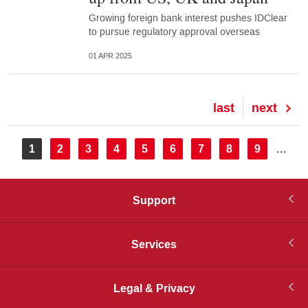
Growing foreign bank interest pushes IDClear
to pursue regulatory approval overseas
01 APR 2025
Last
last
Next
next
page
page
Pagination
Current
1
Page
2
Page
3
Page
4
Page
5
Page
6
Page
7
Page
8
Page
9
…
page
Support
Services
Legal & Privacy