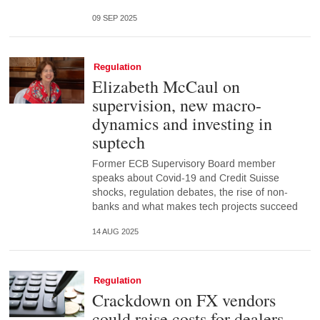
09 SEP 2025
Regulation
Elizabeth McCaul on
supervision, new macro-
dynamics and investing in
suptech
Former ECB Supervisory Board member
speaks about Covid-19 and Credit Suisse
shocks, regulation debates, the rise of non-
banks and what makes tech projects succeed
14 AUG 2025
Regulation
Crackdown on FX vendors
could raise costs for dealers