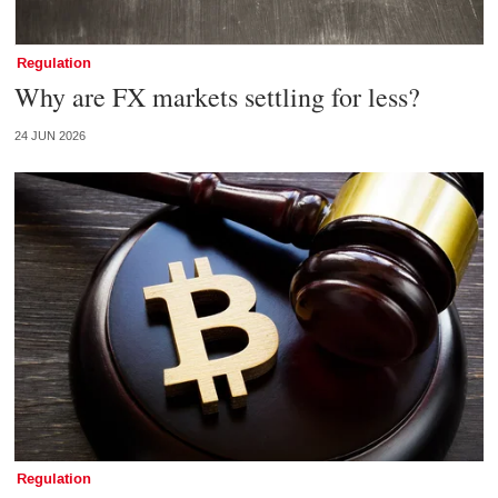
Regulation
Why are FX markets settling for less?
24 JUN 2026
Regulation