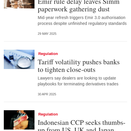
Emir rule delay leaves Simm
paperwork gathering dust
Mid-year refresh triggers Emir 3.0 authorisation
process despite unfinished regulatory standards
29 MAY 2025
Regulation
Tariff volatility pushes banks
to tighten close-outs
Lawyers say dealers are looking to update
playbooks for terminating derivatives trades
30 APR 2025
Regulation
Indonesian CCP seeks thumbs-
up from US, UK and Japan