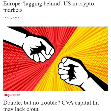
Europe ‘lagging behind’ US in crypto
markets
18 JUN 2026
Regulation
Double, but no trouble? CVA capital hit
may lack clout