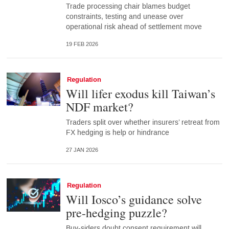
Trade processing chair blames budget
constraints, testing and unease over
operational risk ahead of settlement move
19 FEB 2026
Regulation
Will lifer exodus kill Taiwan’s
NDF market?
Traders split over whether insurers’ retreat from
FX hedging is help or hindrance
27 JAN 2026
Regulation
Will Iosco’s guidance solve
pre-hedging puzzle?
Buy-siders doubt consent requirement will