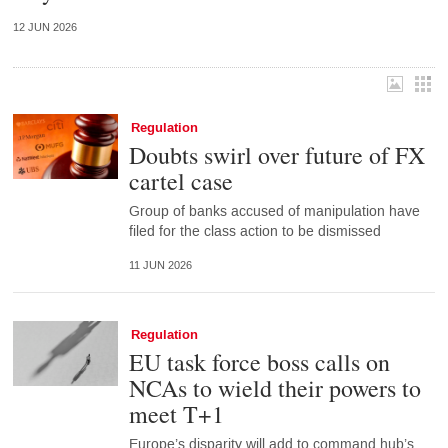
12 JUN 2026
Regulation
Doubts swirl over future of FX
cartel case
Group of banks accused of manipulation have
filed for the class action to be dismissed
11 JUN 2026
Regulation
EU task force boss calls on
NCAs to wield their powers to
meet T+1
Europe’s disparity will add to command hub’s