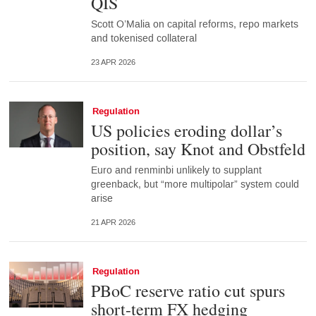
QIS
Scott O’Malia on capital reforms, repo markets
and tokenised collateral
23 APR 2026
Regulation
US policies eroding dollar’s
position, say Knot and Obstfeld
Euro and renminbi unlikely to supplant
greenback, but “more multipolar” system could
arise
21 APR 2026
Regulation
PBoC reserve ratio cut spurs
short-term FX hedging