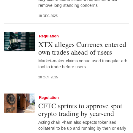
remove long-standing concerns
19 DEC 2025
Regulation
XTX alleges Currenex entered
own trades ahead of users
Market-maker claims venue used triangular arb
tool to trade before users
28 OCT 2025
Regulation
CFTC sprints to approve spot
crypto trading by year-end
Acting chair Pham also expects tokenised
collateral to be up and running by then or early