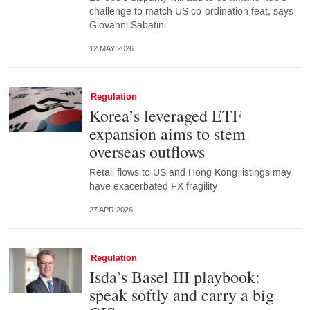
challenge to match US co-ordination feat, says
Giovanni Sabatini
12 MAY 2026
Regulation
Korea’s leveraged ETF
expansion aims to stem
overseas outflows
Retail flows to US and Hong Kong listings may
have exacerbated FX fragility
27 APR 2026
Regulation
Isda’s Basel III playbook:
speak softly and carry a big