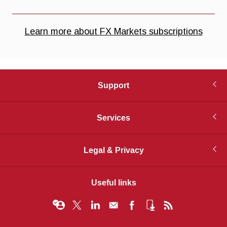
Support
Services
Legal & Privacy
Useful links