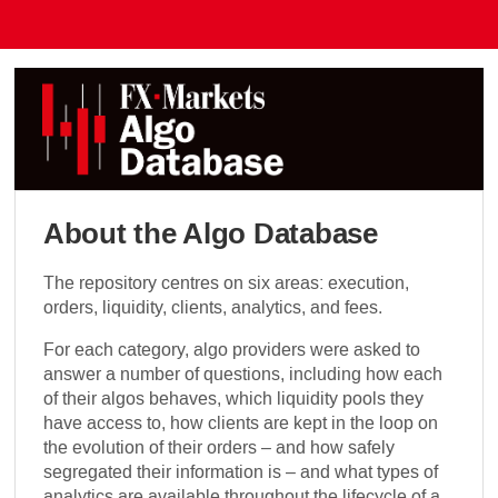
About the Algo Database
The repository centres on six areas: execution,
orders, liquidity, clients, analytics, and fees.
For each category, algo providers were asked to
answer a number of questions, including how each
of their algos behaves, which liquidity pools they
have access to, how clients are kept in the loop on
the evolution of their orders – and how safely
segregated their information is – and what types of
analytics are available throughout the lifecycle of a