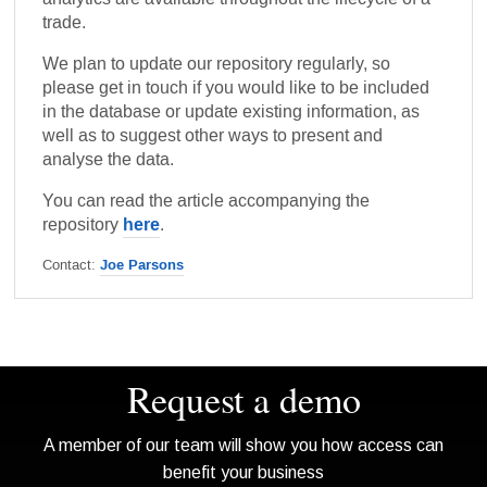
trade.
We plan to update our repository regularly, so
please get in touch if you would like to be included
in the database or update existing information, as
well as to suggest other ways to present and
analyse the data.
You can read the article accompanying the
here
repository
.
Contact:
Joe Parsons