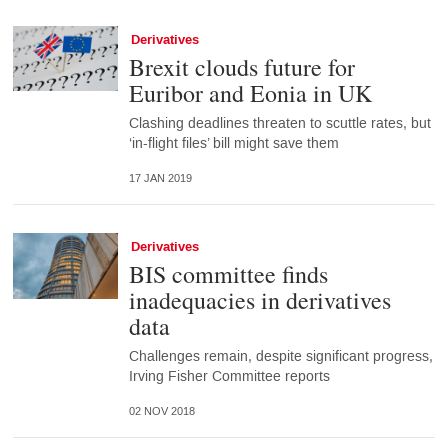
Derivatives
Brexit clouds future for
Euribor and Eonia in UK
Clashing deadlines threaten to scuttle rates, but
‘in-flight files’ bill might save them
17 JAN 2019
Derivatives
BIS committee finds
inadequacies in derivatives
data
Challenges remain, despite significant progress,
Irving Fisher Committee reports
02 NOV 2018