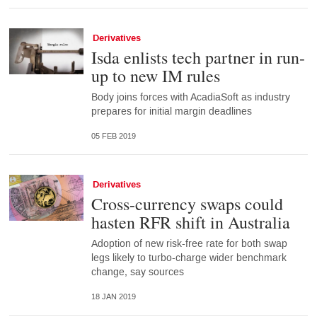
Derivatives
Isda enlists tech partner in run-
up to new IM rules
Body joins forces with AcadiaSoft as industry
prepares for initial margin deadlines
05 FEB 2019
Derivatives
Cross-currency swaps could
hasten RFR shift in Australia
Adoption of new risk-free rate for both swap
legs likely to turbo-charge wider benchmark
change, say sources
18 JAN 2019