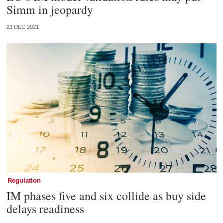
Simm in jeopardy
23 DEC 2021
Regulation
IM phases five and six collide as buy side
delays readiness