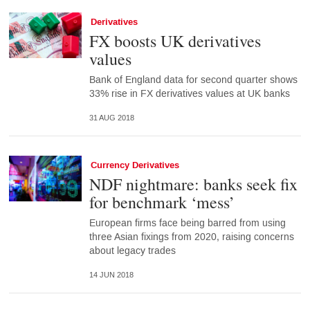
Derivatives
FX boosts UK derivatives
values
Bank of England data for second quarter shows
33% rise in FX derivatives values at UK banks
31 AUG 2018
Currency Derivatives
NDF nightmare: banks seek fix
for benchmark ‘mess’
European firms face being barred from using
three Asian fixings from 2020, raising concerns
about legacy trades
14 JUN 2018