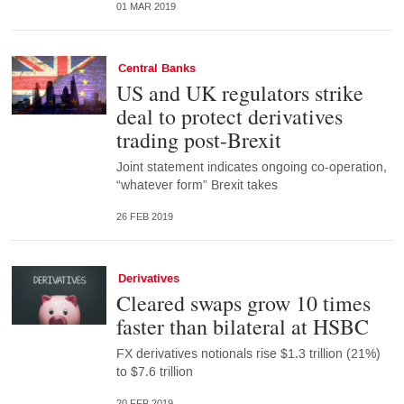
01 MAR 2019
Central Banks
US and UK regulators strike
deal to protect derivatives
trading post-Brexit
Joint statement indicates ongoing co-operation,
“whatever form” Brexit takes
26 FEB 2019
Derivatives
Cleared swaps grow 10 times
faster than bilateral at HSBC
FX derivatives notionals rise $1.3 trillion (21%)
to $7.6 trillion
20 FEB 2019