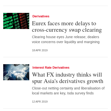
Derivatives
Eurex faces more delays to
cross-currency swap clearing
Clearing house eyes June release; dealers
voice concerns over liquidity and margining
18 APR 2019
Interest Rate Derivatives
What FX industry thinks will
spur Asia's derivatives growth
Close-out netting certainty and liberalisation of
local markets are key, Isda survey finds
12 APR 2019