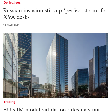
Derivatives
Russian invasion stirs up ‘perfect storm’ for
XVA desks
22 MAR 2022
Trading
EU’s IM model validation rules may put