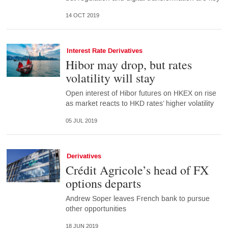
14 OCT 2019
Interest Rate Derivatives
Hibor may drop, but rates
volatility will stay
Open interest of Hibor futures on HKEX on rise
as market reacts to HKD rates’ higher volatility
05 JUL 2019
Derivatives
Crédit Agricole’s head of FX
options departs
Andrew Soper leaves French bank to pursue
other opportunities
18 JUN 2019