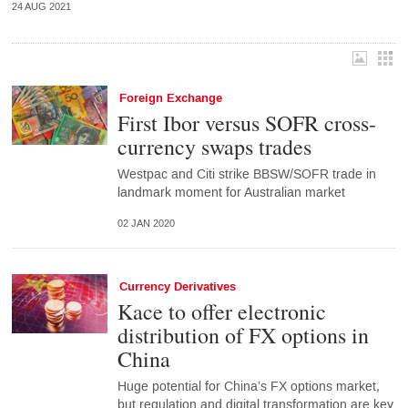
24 AUG 2021
Foreign Exchange
First Ibor versus SOFR cross-
currency swaps trades
Westpac and Citi strike BBSW/SOFR trade in
landmark moment for Australian market
02 JAN 2020
Currency Derivatives
Kace to offer electronic
distribution of FX options in
China
Huge potential for China’s FX options market,
but regulation and digital transformation are key