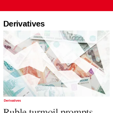
Derivatives
Derivatives
Ruble turmoil prompts