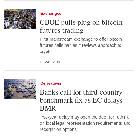
Exchanges
CBOE pulls plug on bitcoin
futures trading
First mainstream exchange to offer bitcoin
futures calls halt as it reviews approach to
crypto
15 MAR 2019
Derivatives
Banks call for third-country
benchmark fix as EC delays
BMR
Two-year delay may open the door for rethink
on local legal representation requirements and
recognition options