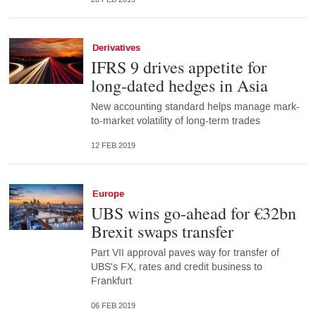
Derivatives
IFRS 9 drives appetite for
long-dated hedges in Asia
New accounting standard helps manage mark-
to-market volatility of long-term trades
12 FEB 2019
Europe
UBS wins go-ahead for €32bn
Brexit swaps transfer
Part VII approval paves way for transfer of
UBS's FX, rates and credit business to
Frankfurt
06 FEB 2019