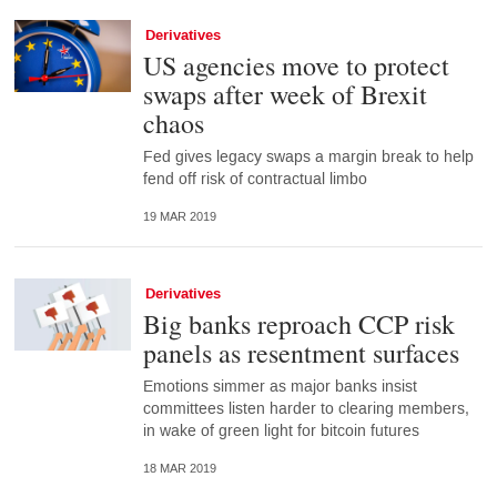
Derivatives
US agencies move to protect
swaps after week of Brexit
chaos
Fed gives legacy swaps a margin break to help
fend off risk of contractual limbo
19 MAR 2019
Derivatives
Big banks reproach CCP risk
panels as resentment surfaces
Emotions simmer as major banks insist
committees listen harder to clearing members,
in wake of green light for bitcoin futures
18 MAR 2019