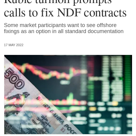
calls to fix NDF contracts
Some market participants want to see offshore
fixings as an option in all standard documentation
17 MAY 2022