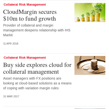
Collateral Risk Management
CloudMargin secures
$10m to fund growth
Provider of collateral and margin
management deepens relationship with IHS
Markit
11 APR 2018
Collateral Risk Management
Buy side explores cloud for
collateral management
Asset managers with FX positions are
looking at cloud-based solutions as a means
of coping with variation margin rules
31 MAR 2017