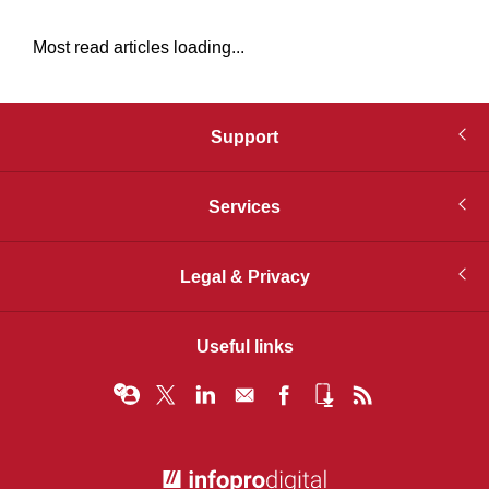
Most read articles loading...
Support
Services
Legal & Privacy
Useful links
© Infopro Digital 2026