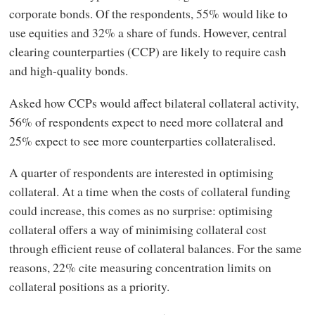
corporate bonds. Of the respondents, 55% would like to
use equities and 32% a share of funds. However, central
clearing counterparties (CCP) are likely to require cash
and high-quality bonds.
Asked how CCPs would affect bilateral collateral activity,
56% of respondents expect to need more collateral and
25% expect to see more counterparties collateralised.
A quarter of respondents are interested in optimising
collateral. At a time when the costs of collateral funding
could increase, this comes as no surprise: optimising
collateral offers a way of minimising collateral cost
through efficient reuse of collateral balances. For the same
reasons, 22% cite measuring concentration limits on
collateral positions as a priority.