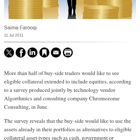
Saima Farooqi
11 Jul 2011
More than half of buy-side traders would like to see
eligible collateral extended to include equities, according
to a survey produced jointly by technology vendor
Algorthmics and consulting company Chromozome
Consulting, in June.
The survey reveals that the buy-side would like to use the
assets already in their portfolios as alternatives to eligible
collateral asset types such as cash, government or