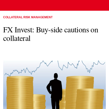
COLLATERAL RISK MANAGEMENT
FX Invest: Buy-side cautions on
collateral