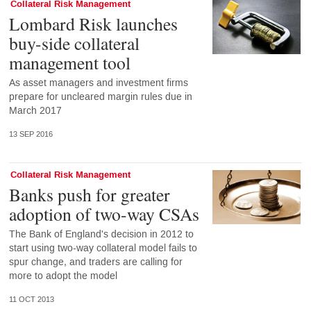
Collateral Risk Management
Lombard Risk launches
buy-side collateral
management tool
As asset managers and investment firms
prepare for uncleared margin rules due in
March 2017
13 SEP 2016
Collateral Risk Management
Banks push for greater
adoption of two-way CSAs
The Bank of England's decision in 2012 to
start using two-way collateral model fails to
spur change, and traders are calling for
more to adopt the model
11 OCT 2013