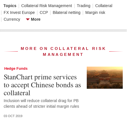
Topics
Collateral Risk Management
Trading
Collateral
FX Invest Europe
CCP
Bilateral netting
Margin risk
More
Currency
MORE ON COLLATERAL RISK
MANAGEMENT
Hedge Funds
StanChart prime services
to accept Chinese bonds as
collateral
Inclusion will reduce collateral drag for PB
clients ahead of stricter initial margin rules
03 OCT 2019