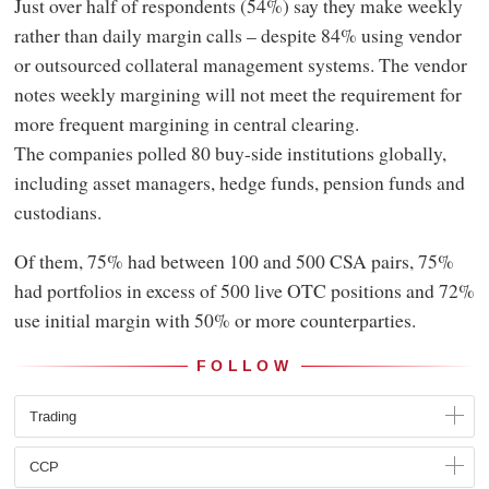
Just over half of respondents (54%) say they make weekly
rather than daily margin calls – despite 84% using vendor
or outsourced collateral management systems. The vendor
notes weekly margining will not meet the requirement for
more frequent margining in central clearing.
The companies polled 80 buy-side institutions globally,
including asset managers, hedge funds, pension funds and
custodians.
Of them, 75% had between 100 and 500 CSA pairs, 75%
had portfolios in excess of 500 live OTC positions and 72%
use initial margin with 50% or more counterparties.
FOLLOW
Trading
CCP