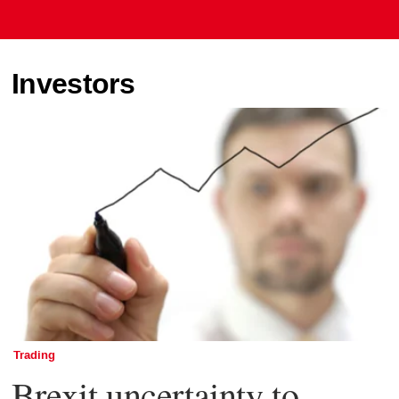
Investors
Trading
Brexit uncertainty to