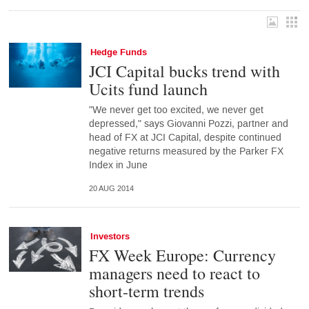
Hedge Funds
JCI Capital bucks trend with
Ucits fund launch
"We never get too excited, we never get
depressed," says Giovanni Pozzi, partner and
head of FX at JCI Capital, despite continued
negative returns measured by the Parker FX
Index in June
20 AUG 2014
Investors
FX Week Europe: Currency
managers need to react to
short-term trends