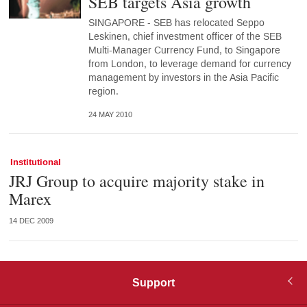
SEB targets Asia growth
SINGAPORE - SEB has relocated Seppo
Leskinen, chief investment officer of the SEB
Multi-Manager Currency Fund, to Singapore
from London, to leverage demand for currency
management by investors in the Asia Pacific
region.
24 MAY 2010
Institutional
JRJ Group to acquire majority stake in
Marex
14 DEC 2009
Support