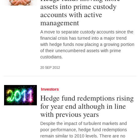
assets into prime custody
accounts with active
management
A move to separate custody accounts since the
financial crisis has turned into a major trend
with hedge funds now placing a growing portion
of their unencumbered assets with prime
custodians.
20 SEP 2012
Investors
Hedge fund redemptions rising
for year end although in line
with previous years
Despite the impact of turbulent markets and
poor performance, hedge fund redemptions
remain similar to 2010 levels. There are no