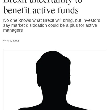
benefit active funds
No one knows what Brexit will bring, but investors
say market dislocation could be a plus for active
managers
28 JUN 2016