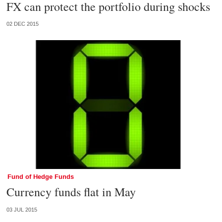
FX can protect the portfolio during shocks
02 DEC 2015
Fund of Hedge Funds
Currency funds flat in May
03 JUL 2015