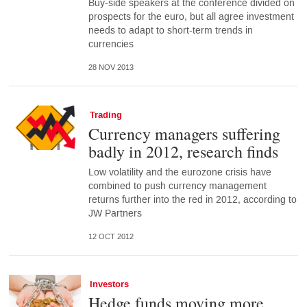
Buy-side speakers at the conference divided on
prospects for the euro, but all agree investment
needs to adapt to short-term trends in
currencies
28 NOV 2013
Trading
Currency managers suffering
badly in 2012, research finds
Low volatility and the eurozone crisis have
combined to push currency management
returns further into the red in 2012, according to
JW Partners
12 OCT 2012
Investors
Hedge funds moving more