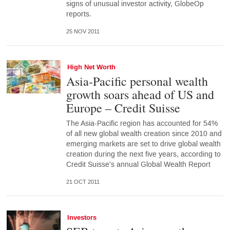
signs of unusual investor activity, GlobeOp
reports.
25 NOV 2011
High Net Worth
Asia-Pacific personal wealth
growth soars ahead of US and
Europe ­– Credit Suisse
The Asia-Pacific region has accounted for 54%
of all new global wealth creation since 2010 and
emerging markets are set to drive global wealth
creation during the next five years, according to
Credit Suisse's annual Global Wealth Report
21 OCT 2011
Investors