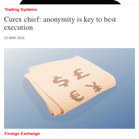
Trading Systems
Curex chief: anonymity is key to best
execution
22 MAR 2016
Foreign Exchange