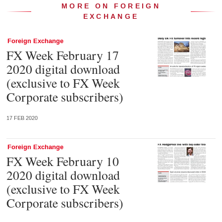
MORE ON FOREIGN
EXCHANGE
Foreign Exchange
FX Week February 17
2020 digital download
(exclusive to FX Week
Corporate subscribers)
17 FEB 2020
Foreign Exchange
FX Week February 10
2020 digital download
(exclusive to FX Week
Corporate subscribers)