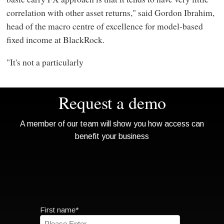
correlation with other asset returns," said Gordon Ibrahim,
head of the macro centre of excellence for model-based
fixed income at BlackRock.
"It's not a particularly