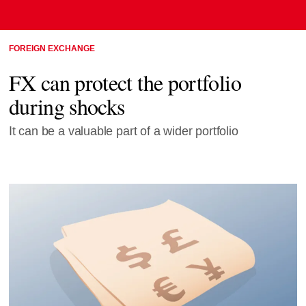
FOREIGN EXCHANGE
FX can protect the portfolio
during shocks
It can be a valuable part of a wider portfolio