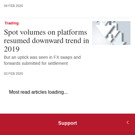
04 FEB 2020
Trading
Spot volumes on platforms
resumed downward trend in
2019
But an uptick was seen in FX swaps and
forwards submitted for settlement
03 FEB 2020
Most read articles loading...
Support