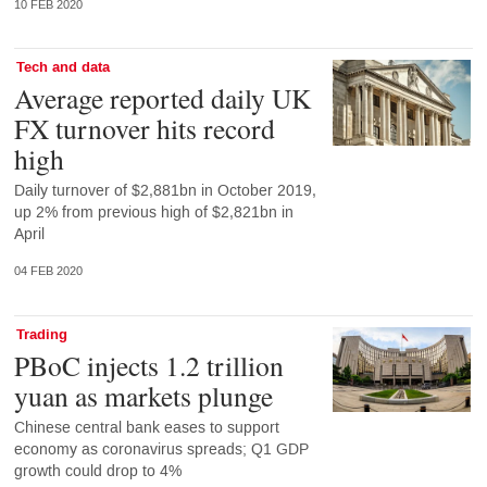
10 FEB 2020
Tech and data
Average reported daily UK
FX turnover hits record
high
Daily turnover of $2,881bn in October 2019,
up 2% from previous high of $2,821bn in
April
04 FEB 2020
Trading
PBoC injects 1.2 trillion
yuan as markets plunge
Chinese central bank eases to support
economy as coronavirus spreads; Q1 GDP
growth could drop to 4%