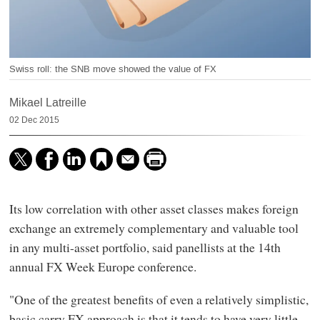
Swiss roll: the SNB move showed the value of FX
Mikael Latreille
02 Dec 2015
Its low correlation with other asset classes makes foreign
exchange an extremely complementary and valuable tool
in any multi-asset portfolio, said panellists at the 14th
annual FX Week Europe conference.
"One of the greatest benefits of even a relatively simplistic,
basic carry FX approach is that it tends to have very little