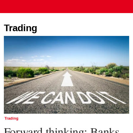
Trading
Trading
Forward thinking: Banks