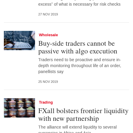
excess” of what is necessary for risk checks
27 NOV 2019
Wholesale
Buy-side traders cannot be
passive with algo execution
Traders need to be proactive and ensure in-
depth monitoring throughout life of an order,
panellists say
25 NOV 2019
Trading
FXall bolsters frontier liquidity
with new partnership
The alliance will extend liquidity to several