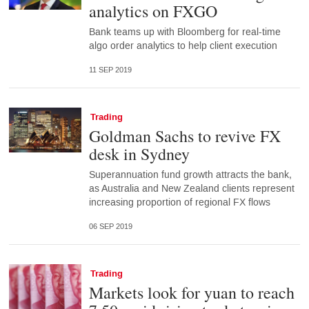
analytics on FXGO
Bank teams up with Bloomberg for real-time
algo order analytics to help client execution
11 SEP 2019
Trading
Goldman Sachs to revive FX
desk in Sydney
Superannuation fund growth attracts the bank,
as Australia and New Zealand clients represent
increasing proportion of regional FX flows
06 SEP 2019
Trading
Markets look for yuan to reach