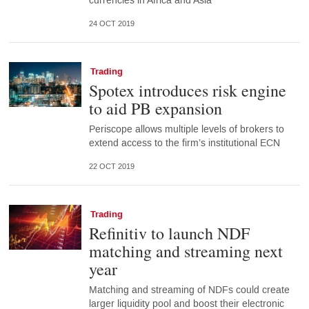
currencies in Africa and Asia
24 OCT 2019
Trading
Spotex introduces risk engine
to aid PB expansion
Periscope allows multiple levels of brokers to
extend access to the firm’s institutional ECN
22 OCT 2019
Trading
Refinitiv to launch NDF
matching and streaming next
year
Matching and streaming of NDFs could create
larger liquidity pool and boost their electronic