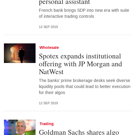
personal assistant
French bank brings SDP into new era with suite
of interactive trading controls
12 SEP 2019
Wholesale
Spotex expands institutional
offering with JP Morgan and
NatWest
The banks’ prime brokerage desks seek diverse
liquidity pools that could lead to better execution
for their algos
12 SEP 2019
Trading
Goldman Sachs shares algo