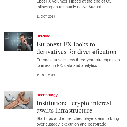
Spot FX volumes slipped at the end of Q3
following an unusually active August
11 OCT 2019
Trading
Euronext FX looks to
derivatives for diversification
Euronext unveils new three-year strategic plan
to invest in FX, data and analytics
11 OCT 2019
Technology
Institutional crypto interest
awaits infrastructure
Start-ups and entrenched players aim to bring
over custody, execution and post-trade