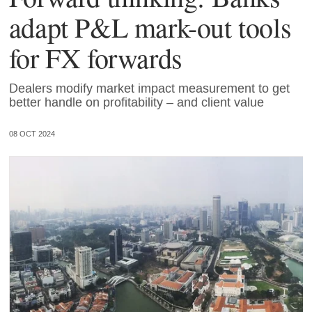
adapt P&L mark-out tools
for FX forwards
Dealers modify market impact measurement to get
better handle on profitability – and client value
08 OCT 2024