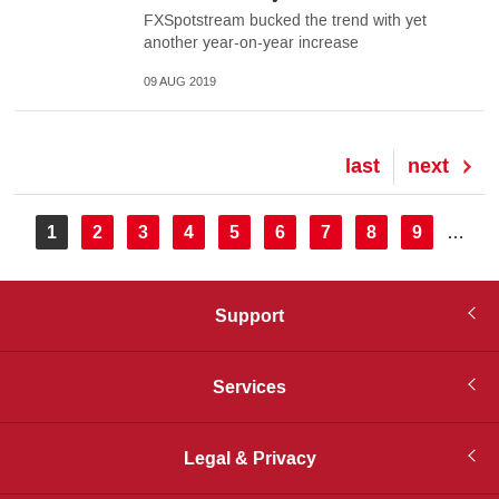
FXSpotstream bucked the trend with yet
another year-on-year increase
09 AUG 2019
Last
last
Next
next
page
page
Pagination
Current
1
Page
2
Page
3
Page
4
Page
5
Page
6
Page
7
Page
8
Page
9
…
page
Support
Services
Legal & Privacy