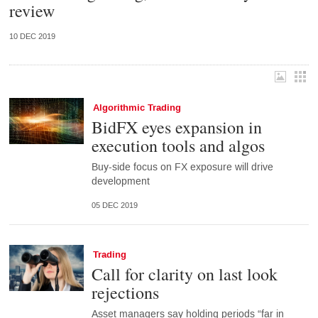
review
10 DEC 2019
Algorithmic Trading
BidFX eyes expansion in
execution tools and algos
Buy-side focus on FX exposure will drive
development
05 DEC 2019
Trading
Call for clarity on last look
rejections
Asset managers say holding periods “far in