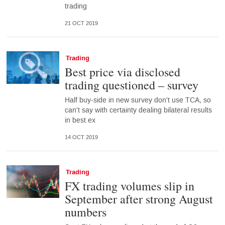
trading
21 OCT 2019
Trading
Best price via disclosed
trading questioned – survey
Half buy-side in new survey don't use TCA, so
can't say with certainty dealing bilateral results
in best ex
14 OCT 2019
Trading
FX trading volumes slip in
September after strong August
numbers