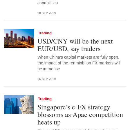
capabilities
30 SEP 2019
Trading
USD/CNY will be the next
EUR/USD, say traders
When China’s capital markets are fully open,
the impact of the renminbi on FX markets will
be immense
26 SEP 2019
Trading
Singapore’s e-FX strategy
blossoms as Apac competition
heats up