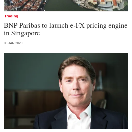
Trading
BNP Paribas to launch e-FX pricing engine
in Singapore
06 JAN 2020