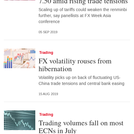
7.50 amid rising trade tensions
Scaling up of tariffs could weaken the renminbi
further, say panellists at FX Week Asia
conference
05 SEP 2019
Trading
FX volatility rouses from
hibernation
Volatility picks up on back of fluctuating US-
China trade tensions and central bank easing
15 AUG 2019
Trading
Trading volumes fall on most
ECNs in July