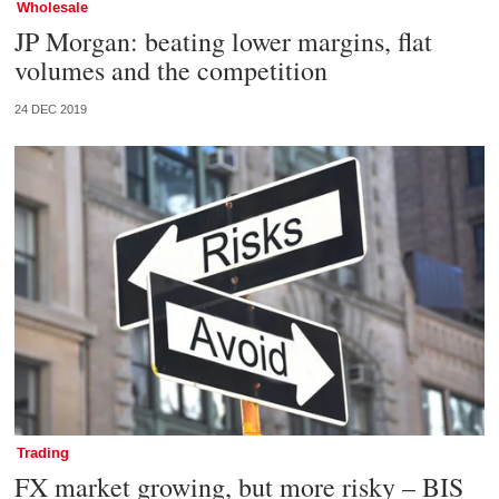
Wholesale
JP Morgan: beating lower margins, flat
volumes and the competition
24 DEC 2019
Trading
FX market growing, but more risky – BIS