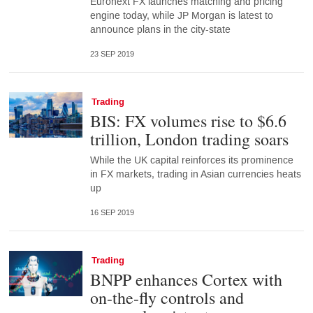
Euronext FX launches matching and pricing
engine today, while JP Morgan is latest to
announce plans in the city-state
23 SEP 2019
Trading
BIS: FX volumes rise to $6.6
trillion, London trading soars
While the UK capital reinforces its prominence
in FX markets, trading in Asian currencies heats
up
16 SEP 2019
Trading
BNPP enhances Cortex with
on-the-fly controls and