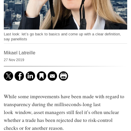
Last look: let’s go back to basics and come up with a clear definition,
say panellists
Mikael Latreille
27 Nov 2019
While some improvements have been made with regard to
transparency during the milliseconds-long last
look window, asset managers still feel it’s often unclear
whether a trade has been rejected due to risk-control
checks or for another reason.