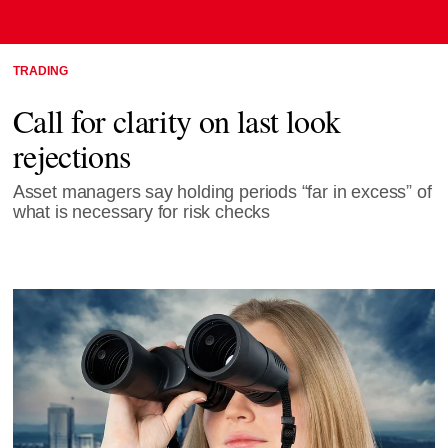
TRADING
Call for clarity on last look
rejections
Asset managers say holding periods “far in excess” of
what is necessary for risk checks