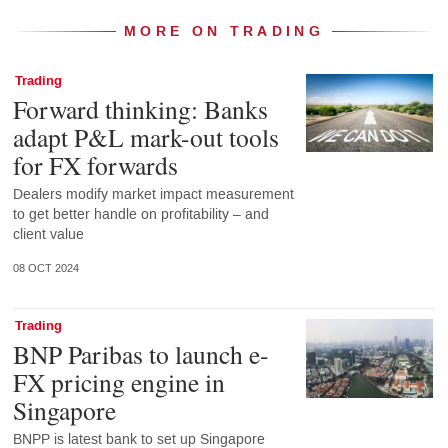
MORE ON TRADING
Trading
Forward thinking: Banks
adapt P&L mark-out tools
for FX forwards
Dealers modify market impact measurement
to get better handle on profitability – and
client value
08 OCT 2024
Trading
BNP Paribas to launch e-
FX pricing engine in
Singapore
BNPP is latest bank to set up Singapore