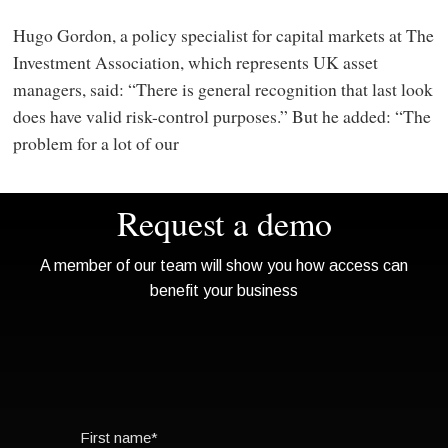
Hugo Gordon, a policy specialist for capital markets at The
Investment Association, which represents UK asset
managers, said: “There is general recognition that last look
does have valid risk-control purposes.” But he added: “The
problem for a lot of our