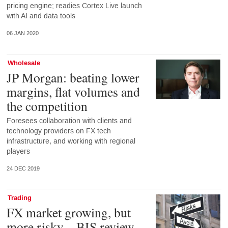
pricing engine; readies Cortex Live launch
with AI and data tools
06 JAN 2020
Wholesale
JP Morgan: beating lower
margins, flat volumes and
the competition
Foresees collaboration with clients and
technology providers on FX tech
infrastructure, and working with regional
players
24 DEC 2019
Trading
FX market growing, but
more risky – BIS review