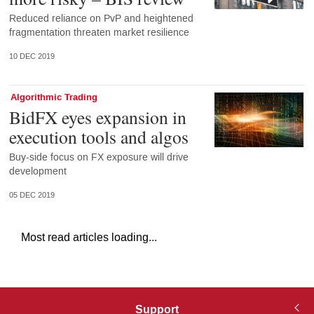
Reduced reliance on PvP and heightened
fragmentation threaten market resilience
10 DEC 2019
Algorithmic Trading
BidFX eyes expansion in
execution tools and algos
Buy-side focus on FX exposure will drive
development
05 DEC 2019
Most read articles loading...
Support