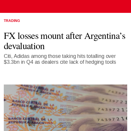
TRADING
FX losses mount after Argentina’s
devaluation
Citi, Adidas among those taking hits totalling over
$3.3bn in Q4 as dealers cite lack of hedging tools