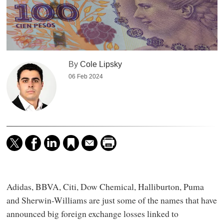
By
Cole Lipsky
06 Feb 2024
Adidas, BBVA, Citi, Dow Chemical, Halliburton, Puma
and Sherwin-Williams are just some of the names that have
announced big foreign exchange losses linked to