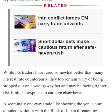
RELATED
Iran conflict forces EM
carry trade unwinds
Short dollar bets make
cautious return after safe-
haven rush
While FX traders have fared somewhat better than many
interest rate counterparts, they too remain wary of being
stopped out on a wrong-way bet and may be facing tighter
risk limits in response to carnage elsewhere.
A seemingly one-way trade like shorting the yen is now
clouded by doubt with the Bank of Japan threatening