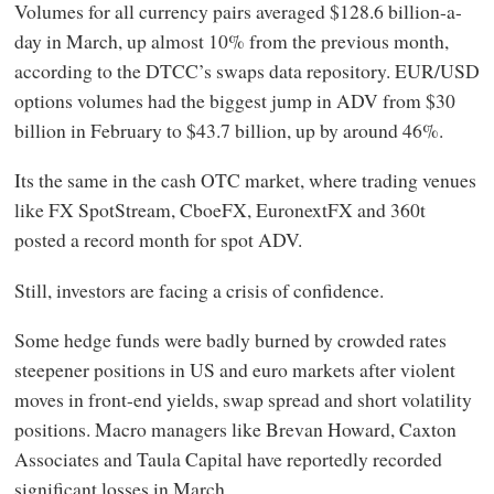
Volumes for all currency pairs averaged $128.6 billion-a-
day in March, up almost 10% from the previous month,
according to the DTCC’s swaps data repository. EUR/USD
options volumes had the biggest jump in ADV from $30
billion in February to $43.7 billion, up by around 46%.
Its the same in the cash OTC market, where trading venues
like FX SpotStream, CboeFX, EuronextFX and 360t
posted a record month for spot ADV.
Still, investors are facing a crisis of confidence.
Some hedge funds were badly burned by crowded rates
steepener positions in US and euro markets after violent
moves in front-end yields, swap spread and short volatility
positions. Macro managers like Brevan Howard, Caxton
Associates and Taula Capital have reportedly recorded
significant losses in March.