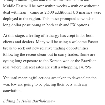
Middle East will be over within weeks – with or without a
deal with Iran – came as 2,500 additional US marines were
deployed to the region. This move prompted unwinds of
long dollar positioning in both cash and FX options.
At this stage, a feeling of lethargy has crept in for both
clients and dealers. Many will be using a welcome Easter
break to seek out new relative trading opportunities
following the recent clean-out in carry trades. Some are
eyeing long exposure to the Korean won or the Brazilian
real, where interest rates are still a whopping 14.75%.
Yet until meaningful actions are taken to de-escalate the
war, few are going to be placing their bets with any
conviction.
Editing by Helen Bartholomew