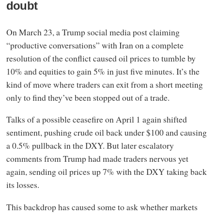
doubt
On March 23, a Trump social media post claiming
“productive conversations” with Iran on a complete
resolution of the conflict caused oil prices to tumble by
10% and equities to gain 5% in just five minutes. It’s the
kind of move where traders can exit from a short meeting
only to find they’ve been stopped out of a trade.
Talks of a possible ceasefire on April 1 again shifted
sentiment, pushing crude oil back under $100 and causing
a 0.5% pullback in the DXY. But later escalatory
comments from Trump had made traders nervous yet
again, sending oil prices up 7% with the DXY taking back
its losses.
This backdrop has caused some to ask whether markets