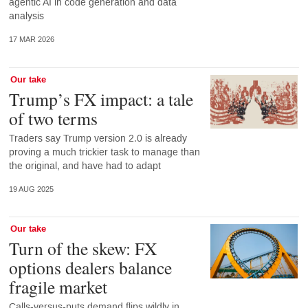
agentic AI in code generation and data
analysis
17 MAR 2026
Our take
Trump’s FX impact: a tale
of two terms
Traders say Trump version 2.0 is already
proving a much trickier task to manage than
the original, and have had to adapt
19 AUG 2025
Our take
Turn of the skew: FX
options dealers balance
fragile market
Calls-versus-puts demand flips wildly in