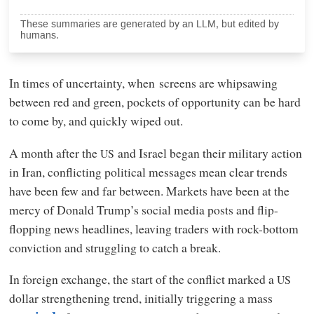
These summaries are generated by an LLM, but edited by
humans.
In times of uncertainty, when
screens are whipsawing
between red and green, pockets of opportunity can be hard
to come by, and quickly wiped out.
A month after the
and Israel began their military action
US
in Iran, conflicting political messages mean clear trends
have been few and far between. Markets have been at the
mercy of Donald Trump’s social media posts and flip-
flopping news headlines, leaving traders with rock-bottom
conviction and struggling to catch a break.
In foreign exchange, the start of the conflict marked a
US
dollar strengthening trend, initially triggering a mass