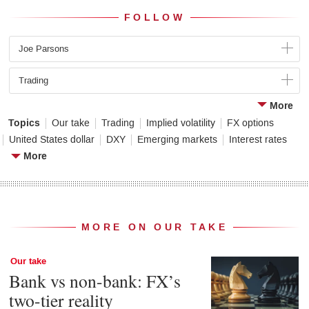
FOLLOW
Joe Parsons
Trading
More
Topics
Our take
Trading
Implied volatility
FX options
United States dollar
DXY
Emerging markets
Interest rates
More
MORE ON OUR TAKE
Our take
Bank vs non-bank: FX’s
two-tier reality