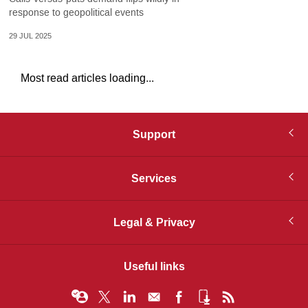
response to geopolitical events
29 JUL 2025
Most read articles loading...
Support
Services
Legal & Privacy
Useful links