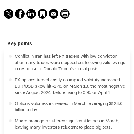
Key points
Summary
Q&A
Conflict in Iran has left
traders with low conviction
FX
after many trades were stopped out following wild swings
in response to Donald Trump’s social posts.
options turned costly as implied volatility increased.
FX
/
skew hit -1.45 on March 13, the most negative
EUR
USD
since August 2024, before rising to 0.95 on April 1.
Options volumes increased in March, averaging $128.6
billion a day.
Macro managers suffered significant losses in March,
leaving many investors reluctant to place big bets.