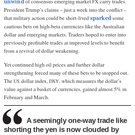
of consensus emerging market
carry trades.
FX
unwind
President Trump’s claims – just a week into the conflict –
that military action could be short-lived
some
sparked
cautious bets on high-beta currencies like the Australian
dollar and emerging markets. Traders hoped to enter into
previously profitable trades at improved levels to benefit
from a revival of dollar weakening.
Yet continued high oil prices and further dollar
strengthening forced many of these bets to be stopped out.
The
dollar index,
, which measures the dollar’s
US
DXY
value against a basket of currencies, gained almost 5% in
February and March.
A seemingly one-way trade like
shorting the yen is now clouded by