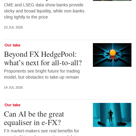
CME and LSEG data show banks provide
sticky and broad liquidity, while non-banks
cling tightly to the price
23 JUL 2026
Our take
Beyond FX HedgePool:
what’s next for all-to-all?
Proponents see bright future for trading
model, but obstacles to take-up remain
14 JUL 2026
Our take
Can AI be the great
equaliser in e-FX?
FX market-makers see real benefits for