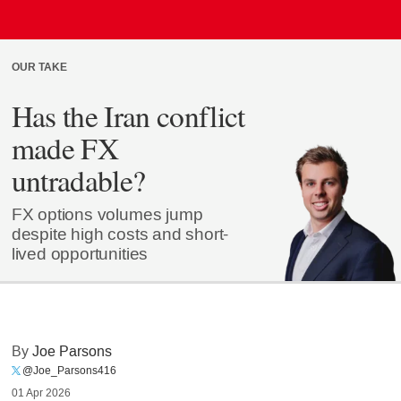
OUR TAKE
Has the Iran conflict
made FX
untradable?
FX options volumes jump
despite high costs and short-
lived opportunities
By
Joe Parsons
@Joe_Parsons416
01 Apr 2026