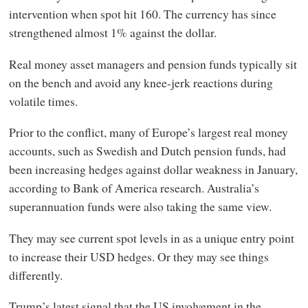
intervention when spot hit 160. The currency has since
strengthened almost 1% against the dollar.
Real money asset managers and pension funds typically sit
on the bench and avoid any knee-jerk reactions during
volatile times.
Prior to the conflict, many of Europe’s largest real money
accounts, such as Swedish and Dutch pension funds, had
been increasing hedges against dollar weakness in January,
according to Bank of America research. Australia’s
superannuation funds were also taking the same view.
They may see current spot levels in as a unique entry point
to increase their USD hedges. Or they may see things
differently.
Trump’s latest signal that the US involvement in the