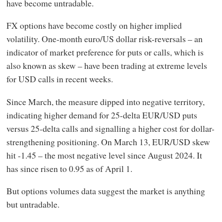
have become untradable.
FX options have become costly on higher implied
volatility. One-month euro/US dollar risk-reversals – an
indicator of market preference for puts or calls, which is
also known as skew – have been trading at extreme levels
for USD calls in recent weeks.
Since March, the measure dipped into negative territory,
indicating higher demand for 25-delta EUR/USD puts
versus 25-delta calls and signalling a higher cost for dollar-
strengthening positioning. On March 13, EUR/USD skew
hit -1.45 – the most negative level since August 2024. It
has since risen to 0.95 as of April 1.
But options volumes data suggest the market is anything
but untradable.