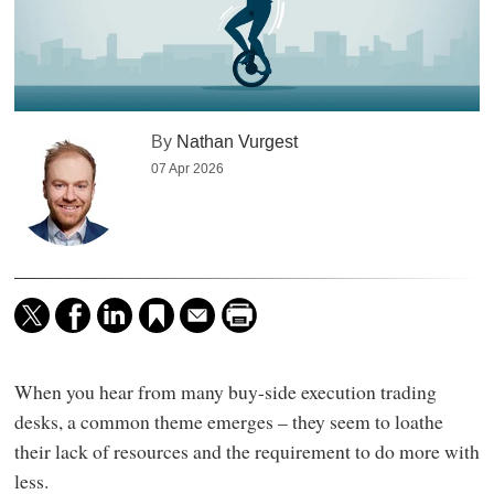
By
Nathan Vurgest
07 Apr 2026
When you hear from many buy-side execution trading
desks, a common theme emerges – they seem to loathe
their lack of resources and the requirement to do more with
less.