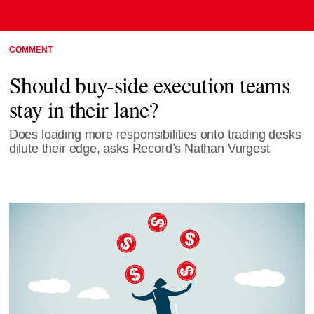
COMMENT
Should buy-side execution teams
stay in their lane?
Does loading more responsibilities onto trading desks
dilute their edge, asks Record’s Nathan Vurgest