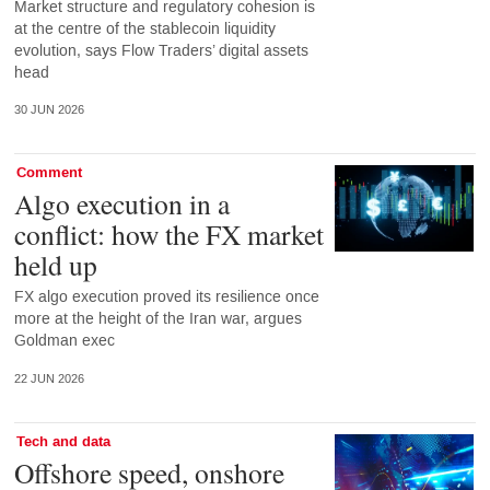
Market structure and regulatory cohesion is
at the centre of the stablecoin liquidity
evolution, says Flow Traders’ digital assets
head
30 JUN 2026
Comment
Algo execution in a
conflict: how the FX market
held up
FX algo execution proved its resilience once
more at the height of the Iran war, argues
Goldman exec
22 JUN 2026
Tech and data
Offshore speed, onshore