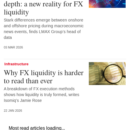
depth: a new reality for FX
liquidity
Stark differences emerge between onshore
and offshore pricing during macroeconomic
news events, finds LMAX Group’s head of
data
03 MAR 2026
Infrastructure
Why FX liquidity is harder
to read than ever
A breakdown of FX execution methods
shows how liquidity is truly formed, writes
Isomiq's Jamie Rose
22 JAN 2026
Most read articles loading...