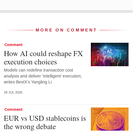
MORE ON COMMENT
Comment
How AI could reshape FX
execution choices
Models can redefine transaction cost
analysis and deliver ‘intelligent’ execution,
writes BestX’s Yangling Li
28 JUL 2026
Comment
EUR vs USD stablecoins is
the wrong debate