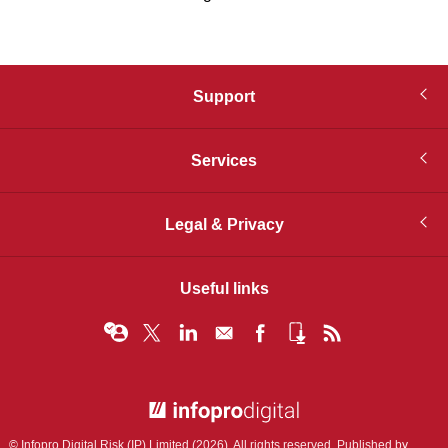
Support
Services
Legal & Privacy
Useful links
© Infopro Digital 2026
© Infopro Digital Risk (IP) Limited (2026). All rights reserved. Published by