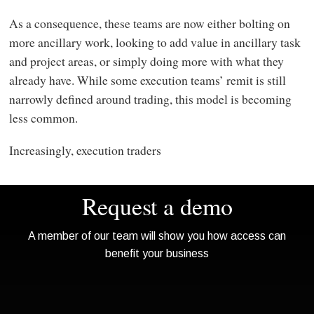
As a consequence, these teams are now either bolting on
more ancillary work, looking to add value in ancillary task
and project areas, or simply doing more with what they
already have. While some execution teams’ remit is still
narrowly defined around trading, this model is becoming
less common.
Increasingly, execution traders