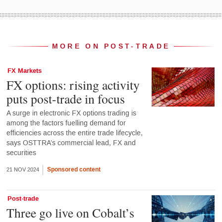
MORE ON POST-TRADE
FX Markets
FX options: rising activity
puts post-trade in focus
A surge in electronic FX options trading is
among the factors fuelling demand for
efficiencies across the entire trade lifecycle,
says OSTTRA’s commercial lead, FX and
securities
Sponsored content
21 NOV 2024
Post-trade
Three go live on Cobalt’s