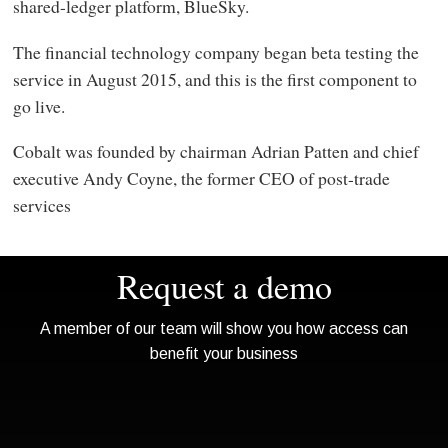
shared-ledger platform, BlueSky.
The financial technology company began beta testing the
service in August 2015, and this is the first component to
go live.
Cobalt was founded by chairman Adrian Patten and chief
executive Andy Coyne, the former CEO of post-trade
services