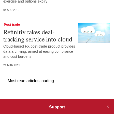
exercise and options expiry
04 APR 2019
Post-trade
Refinitiv takes deal-
tracking service into cloud
Cloud-based FX post-trade product provides
data archiving, aimed at easing compliance
and cost burdens
21 MAR 2019
Most read articles loading...
Support