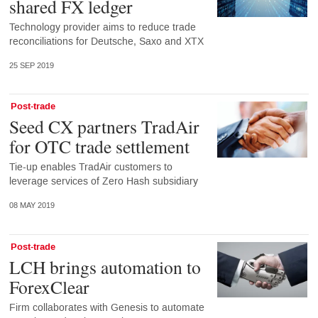
shared FX ledger
Technology provider aims to reduce trade
reconciliations for Deutsche, Saxo and XTX
25 SEP 2019
Post-trade
Seed CX partners TradAir
for OTC trade settlement
Tie-up enables TradAir customers to
leverage services of Zero Hash subsidiary
08 MAY 2019
Post-trade
LCH brings automation to
ForexClear
Firm collaborates with Genesis to automate