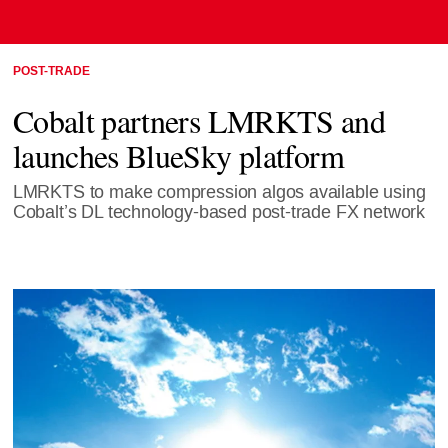
POST-TRADE
Cobalt partners LMRKTS and
launches BlueSky platform
LMRKTS to make compression algos available using
Cobalt’s DL technology-based post-trade FX network