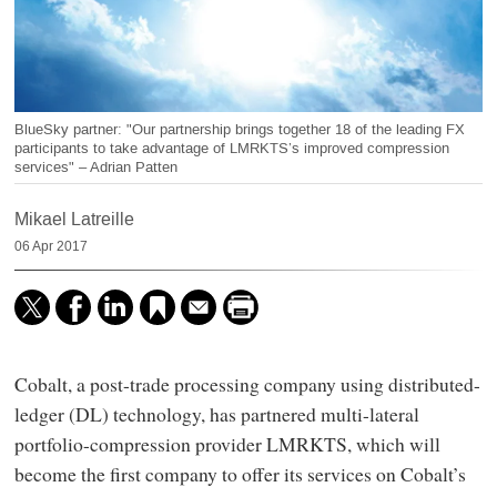
BlueSky partner: "Our partnership brings together 18 of the leading FX
participants to take advantage of LMRKTS’s improved compression
services" – Adrian Patten
Mikael Latreille
06 Apr 2017
Cobalt, a post-trade processing company using distributed-
ledger (DL) technology, has partnered multi-lateral
portfolio-compression provider LMRKTS, which will
become the first company to offer its services on Cobalt’s