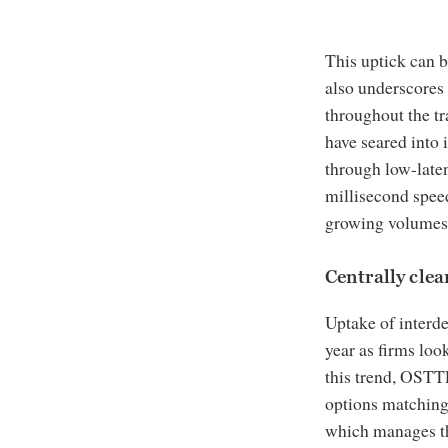
This uptick can be
also underscores 
throughout the tra
have seared into 
through low-late
millisecond speed
growing volumes c
Centrally cle
Uptake of interde
year as firms loo
this trend, OSTT
options matching
which manages th