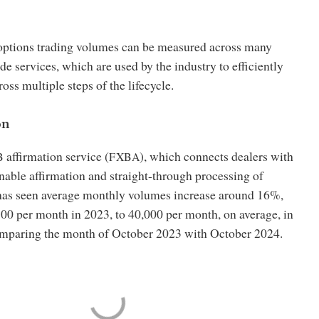
ptions trading volumes can be measured across many
de services, which are used by the industry to efficiently
oss multiple steps of the lifecycle.
on
affirmation service (
), which connects dealers with
B
FXBA
enable affirmation and straight-through processing of
 has seen average monthly volumes increase around 16%,
00 per month in 2023, to 40,000 per month, on average, in
mparing the month of October 2023 with October 2024.