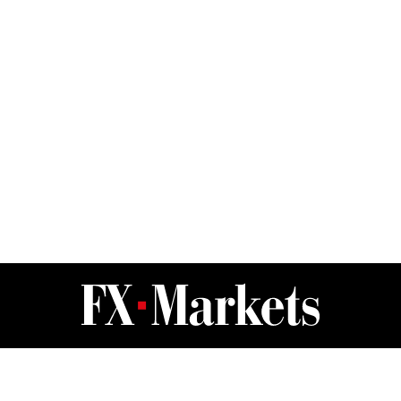
FX Markets