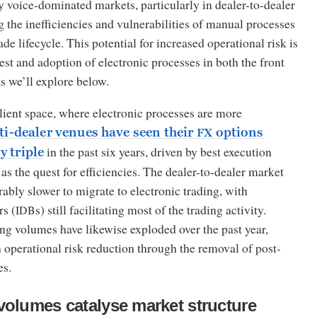
ly voice-dominated markets, particularly in dealer-to-dealer
 the inefficiencies and vulnerabilities of manual processes
de lifecycle. This potential for increased operational risk is
est and adoption of electronic processes in both the front
as we’ll explore below.
client space, where electronic processes are more
ti-dealer venues have seen their
options
FX
in the past six years, driven by best execution
y triple
as the quest for efficiencies. The dealer-to-dealer market
ably slower to migrate to electronic trading, with
rs (
s) still facilitating most of the trading activity.
IDB
ing volumes have likewise exploded over the past year,
 operational risk reduction through the removal of post-
es.
volumes catalyse market structure