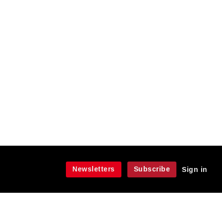
Newsletters
Subscribe
Sign in