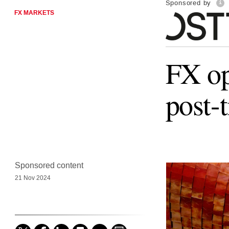
Sponsored by
FX MARKETS
FX op
post-
Sponsored content
21 Nov 2024