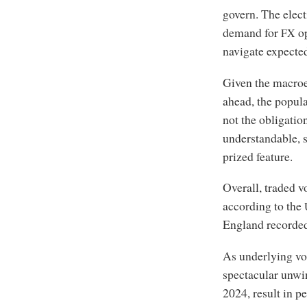
govern. The elec
demand for
op
FX
navigate expected
Given the macroe
ahead, the popular
not the obligation
understandable, s
prized feature.
Overall, traded 
according to the
England recorded
As underlying vol
spectacular unwin
2024, result in p