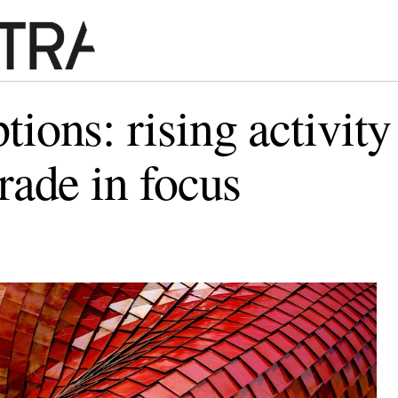
tions: rising activity
trade in focus