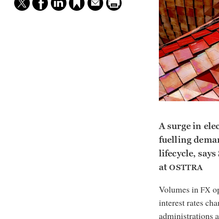
A surge in ele
fuelling deman
lifecycle, say
at
OSTTRA
Volumes in
op
FX
interest rates c
administrations a