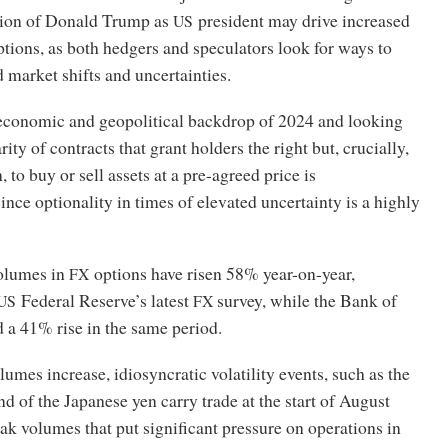
tion of Donald Trump as
president may drive increased
US
tions, as both hedgers and speculators look for ways to
 market shifts and uncertainties.
conomic and geopolitical backdrop of 2024 and looking
ity of contracts that grant holders the right but, crucially,
, to buy or sell assets at a pre-agreed price is
ince optionality in times of elevated uncertainty is a highly
volumes in
options have risen 58% year-on-year,
FX
Federal Reserve’s latest
survey, while the Bank of
US
FX
 a 41% rise in the same period.
umes increase, idiosyncratic volatility events, such as the
d of the Japanese yen carry trade at the start of August
eak volumes that put significant pressure on operations in