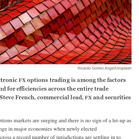
Ricardo Gomez Angel/Unsplash
ctronic
options trading is among the factors
FX
d for efficiencies across the entire trade
s Steve French, commercial lead,
and securities
FX
tions markets are surging and there is no sign of a let-up as
hange in major economies when newly elected
cross a record number of jurisdictions are settling in to