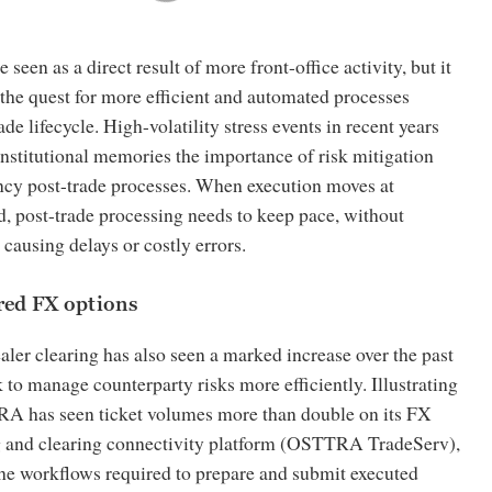
 seen as a direct result of more front-office activity, but it
the quest for more efficient and automated processes
de lifecycle. High-volatility stress events in recent years
institutional memories the importance of risk mitigation
ncy post-trade processes. When execution moves at
, post-trade processing needs to keep pace, without
ausing delays or costly errors.
ared FX options
aler clearing has also seen a marked increase over the past
k to manage counterparty risks more efficiently. Illustrating
RA has seen ticket volumes more than double on its FX
 and clearing connectivity platform (OSTTRA TradeServ),
e workflows required to prepare and submit executed