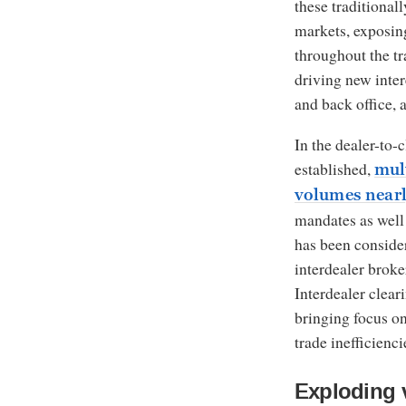
these traditional
markets, exposing
throughout the tra
driving new inter
and back office, 
In the dealer-to-
established,
mul
volumes nearl
mandates as well 
has been consider
interdealer broke
Interdealer clear
bringing focus on
trade inefficienci
Exploding 