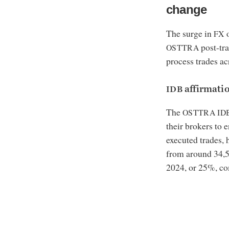
change
The surge in
o
FX
post-tra
OSTTRA
process trades acr
affirmati
IDB
The
OSTTRA
ID
their brokers to 
executed trades,
from around 34,5
2024, or 25%, co