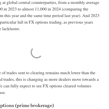
ng at global central counterparties, from a monthly average
000 in 2023 to almost 11,000 in 2024 (comparing the
om this year and the same time period last year). And 2023
particular lull in FX options trading, as previous years
 lacklustre.
 of trades sent to clearing remains much lower than the
d trades, this is changing as more dealers move towards a
e can fully expect to see FX options cleared volumes
ase.
options (prime brokerage)