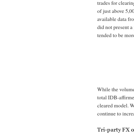
trades for cleari
of just above 5,
available data fr
did not present a 
tended to be more
While the volume
total IDB-affirme
cleared model. W
continue to incre
Tri-party FX 