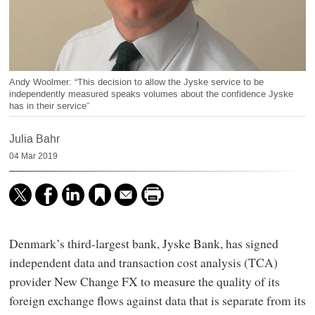
Andy Woolmer: “This decision to allow the Jyske service to be
independently measured speaks volumes about the confidence Jyske
has in their service”
Julia Bahr
04 Mar 2019
Denmark’s third-largest bank, Jyske Bank, has signed
independent data and transaction cost analysis (TCA)
provider New Change FX to measure the quality of its
foreign exchange flows against data that is separate from its