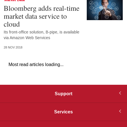
Bloomberg adds real-time
market data service to
cloud
Its front-office solution, B-pipe, is available
via Amazon Web Services
28 NOV 2018
Most read articles loading...
Support
Services