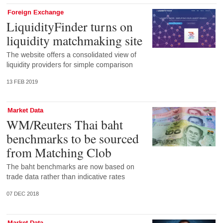
Foreign Exchange
LiquidityFinder turns on
liquidity matchmaking site
The website offers a consolidated view of
liquidity providers for simple comparison
13 FEB 2019
Market Data
WM/Reuters Thai baht
benchmarks to be sourced
from Matching Clob
The baht benchmarks are now based on
trade data rather than indicative rates
07 DEC 2018
Market Data