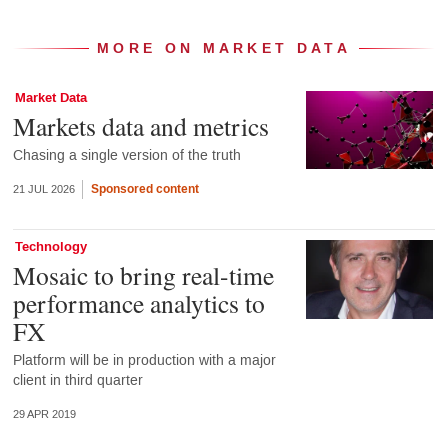
MORE ON MARKET DATA
Market Data
Markets data and metrics
Chasing a single version of the truth
Sponsored content
21 JUL 2026
Technology
Mosaic to bring real-time
performance analytics to
FX
Platform will be in production with a major
client in third quarter
29 APR 2019