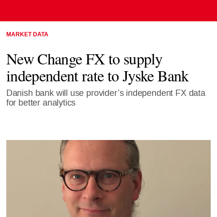
MARKET DATA
New Change FX to supply
independent rate to Jyske Bank
Danish bank will use provider’s independent FX data
for better analytics