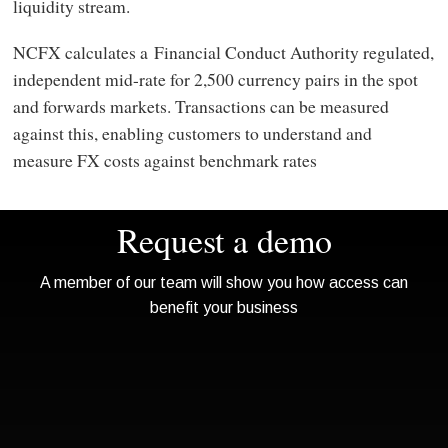
liquidity stream.
NCFX calculates a Financial Conduct Authority regulated,
independent mid-rate for 2,500 currency pairs in the spot
and forwards markets. Transactions can be measured
against this, enabling customers to understand and
measure FX costs against benchmark rates