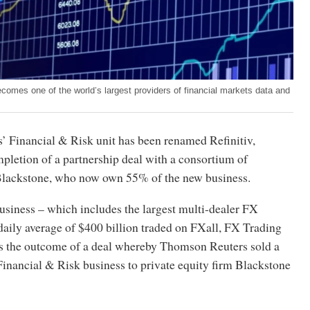
 becomes one of the world’s largest providers of financial markets data and
 Financial & Risk unit has been renamed Refinitiv,
pletion of a partnership deal with a consortium of
 Blackstone, who now own 55% of the new business.
usiness – which includes the largest multi-dealer FX
daily average of $400 billion traded on FXall, FX Trading
s the outcome of a deal whereby Thomson Reuters sold a
Financial & Risk business to private equity firm Blackstone