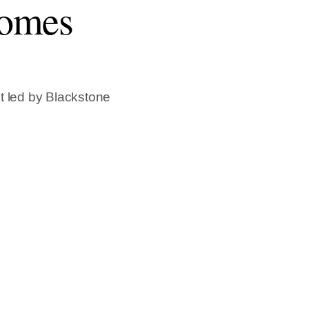
comes
t led by Blackstone