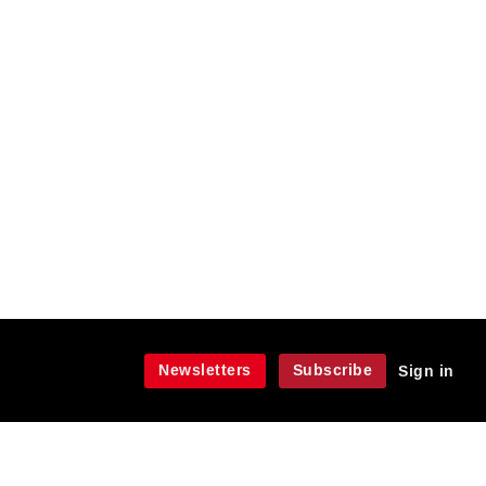
Newsletters
Subscribe
Sign in