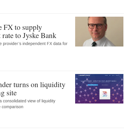
 FX to supply
 rate to Jyske Bank
e provider’s independent FX data for
der turns on liquidity
g site
 consolidated view of liquidity
le comparison