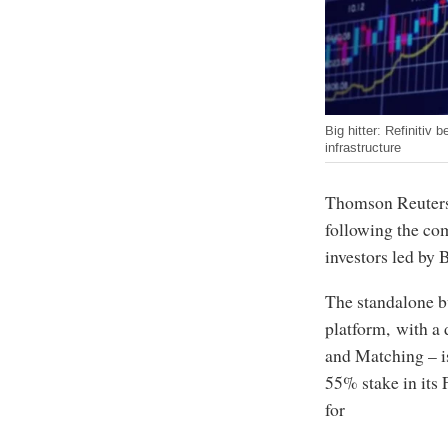
Big hitter: Refinitiv
infrastructure
Thomson Reuters’
following the com
investors led by
The standalone b
platform, with a 
and Matching – i
55% stake in its 
for