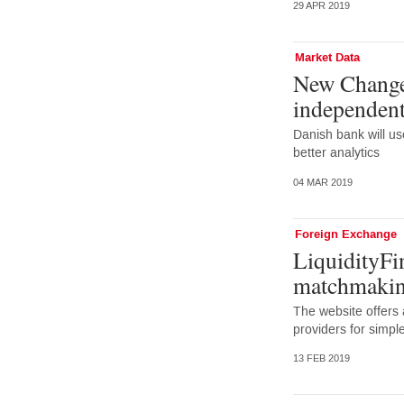
29 APR 2019
Market Data
New Change
independent
Danish bank will us
better analytics
04 MAR 2019
Foreign Exchange
LiquidityFin
matchmakin
The website offers a
providers for simp
13 FEB 2019