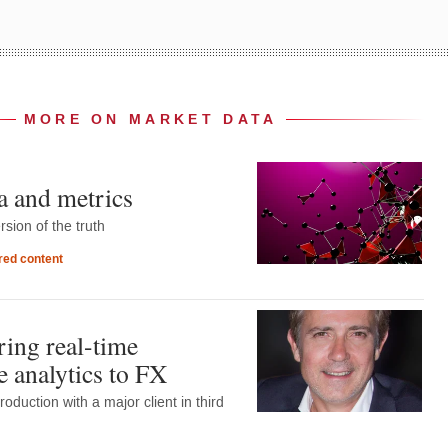
MORE ON MARKET DATA
a and metrics
rsion of the truth
ed content
ring real-time
 analytics to FX
production with a major client in third