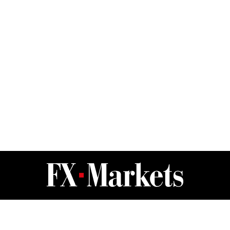
FX Markets