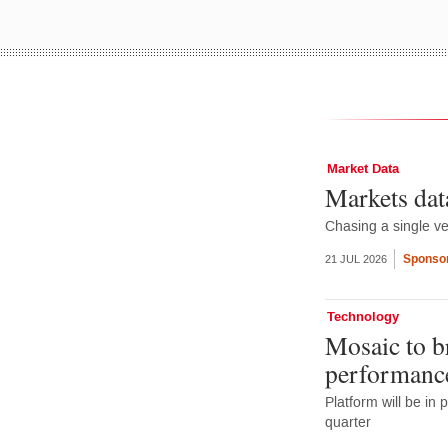
Market Data
Markets dat
Chasing a single ve
Sponsor
21 JUL 2026
Technology
Mosaic to b
performance
Platform will be in 
quarter