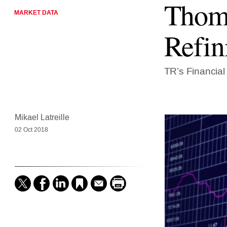
Thoms
MARKET DATA
Refin
TR’s Financial
Mikael Latreille
02 Oct 2018