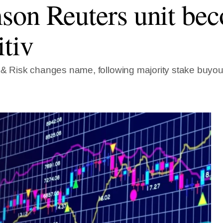
on Reuters unit be
itiv
 & Risk changes name, following majority stake buyou