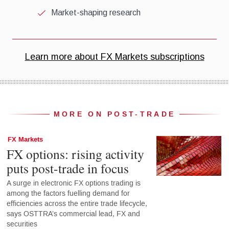
MORE ON POST-TRADE
FX Markets
FX options: rising activity
puts post-trade in focus
A surge in electronic FX options trading is
among the factors fuelling demand for
efficiencies across the entire trade lifecycle,
says OSTTRA’s commercial lead, FX and
securities