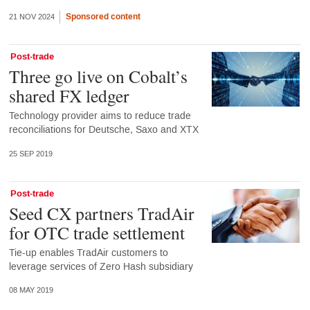
Sponsored content
21 NOV 2024
Post-trade
Three go live on Cobalt’s
shared FX ledger
Technology provider aims to reduce trade
reconciliations for Deutsche, Saxo and XTX
25 SEP 2019
Post-trade
Seed CX partners TradAir
for OTC trade settlement
Tie-up enables TradAir customers to
leverage services of Zero Hash subsidiary
08 MAY 2019