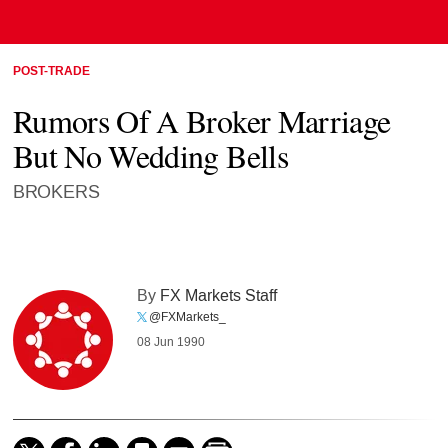
POST-TRADE
Rumors Of A Broker Marriage
But No Wedding Bells
BROKERS
By
FX Markets Staff
@FXMarkets_
08 Jun 1990