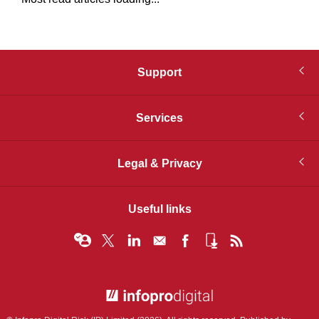
Support
Services
Legal & Privacy
Useful links
© Infopro Digital 2026