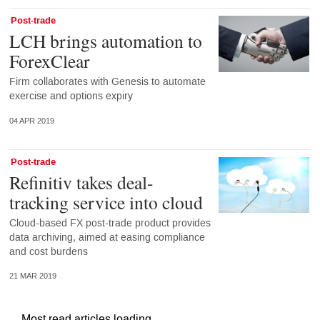
Post-trade
LCH brings automation to
ForexClear
Firm collaborates with Genesis to automate
exercise and options expiry
04 APR 2019
Post-trade
Refinitiv takes deal-
tracking service into cloud
Cloud-based FX post-trade product provides
data archiving, aimed at easing compliance
and cost burdens
21 MAR 2019
Most read articles loading...