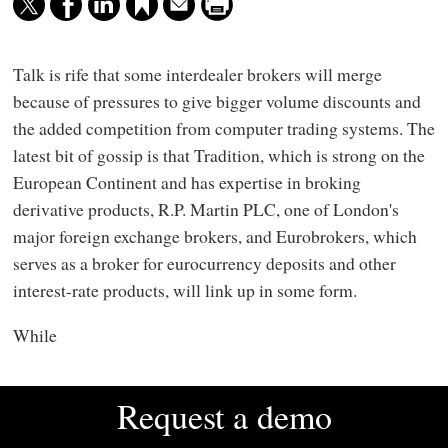
Talk is rife that some interdealer brokers will merge
because of pressures to give bigger volume discounts and
the added competition from computer trading systems. The
latest bit of gossip is that Tradition, which is strong on the
European Continent and has expertise in broking
derivative products, R.P. Martin PLC, one of London's
major foreign exchange brokers, and Eurobrokers, which
serves as a broker for eurocurrency deposits and other
interest-rate products, will link up in some form.
While