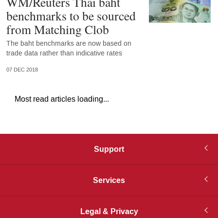
WM/Reuters Thai baht
benchmarks to be sourced
from Matching Clob
The baht benchmarks are now based on
trade data rather than indicative rates
07 DEC 2018
Most read articles loading...
Support
Services
Legal & Privacy