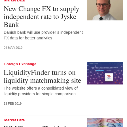
Market Data
New Change FX to supply
independent rate to Jyske
Bank
Danish bank will use provider’s independent
FX data for better analytics
04 MAR 2019
Foreign Exchange
LiquidityFinder turns on
liquidity matchmaking site
The website offers a consolidated view of
liquidity providers for simple comparison
13 FEB 2019
Market Data