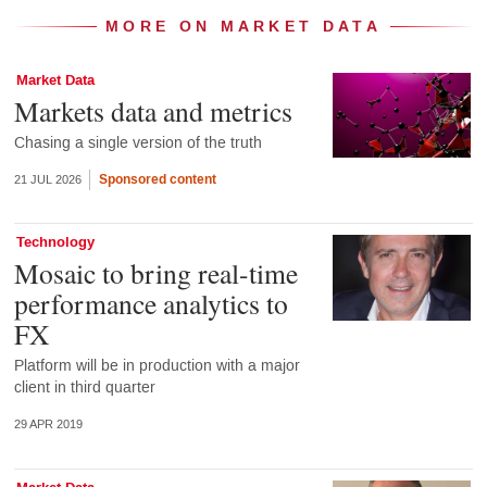
MORE ON MARKET DATA
Market Data
Markets data and metrics
Chasing a single version of the truth
Sponsored content
21 JUL 2026
Technology
Mosaic to bring real-time
performance analytics to
FX
Platform will be in production with a major
client in third quarter
29 APR 2019