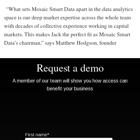
“What sets Mosaic Smart Data apart in the data analytics
space is our deep market expertise across the whole team
with decades of collective experience working in capital
markets. This makes Jack the perfect fit as Mosaic Smart
Data’s chairman,” says Matthew Hodgson, founder