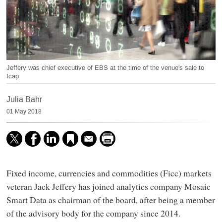
Jeffery was chief executive of EBS at the time of the venue's sale to
Icap
Julia Bahr
01 May 2018
Fixed income, currencies and commodities (Ficc) markets
veteran Jack Jeffery has joined analytics company Mosaic
Smart Data as chairman of the board, after being a member
of the advisory body for the company since 2014.