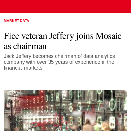
MARKET DATA
Ficc veteran Jeffery joins Mosaic
as chairman
Jack Jeffery becomes chairman of data analytics
company with over 35 years of experience in the
financial markets