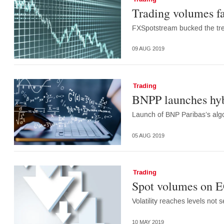
Trading volumes fa
FXSpotstream bucked the tre
09 AUG 2019
Trading
BNPP launches hyb
Launch of BNP Paribas’s alg
05 AUG 2019
Trading
Spot volumes on EC
Volatility reaches levels not
10 MAY 2019