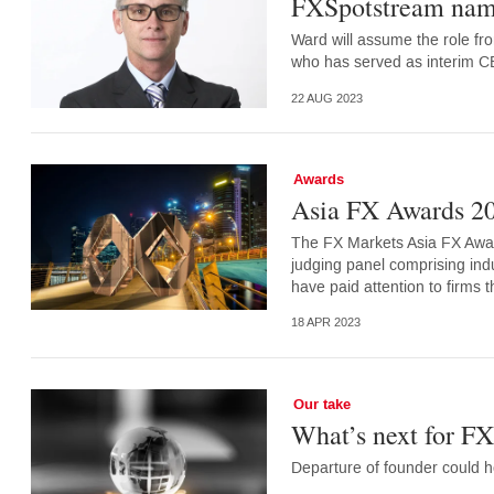
FXSpotstream nam
Ward will assume the role fr
who has served as interim 
22 AUG 2023
Awards
Asia FX Awards 20
The FX Markets Asia FX Awar
judging panel comprising ind
have paid attention to firms
18 APR 2023
Our take
What’s next for F
Departure of founder could h