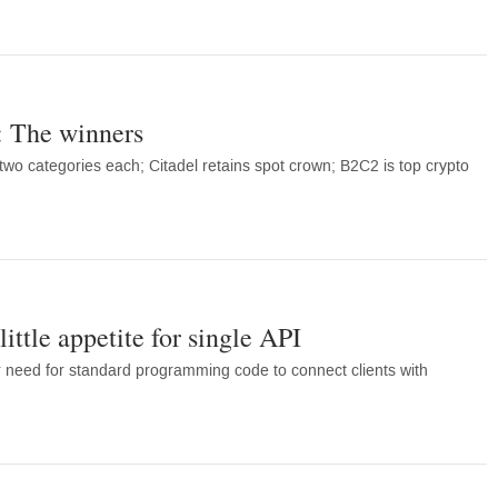
 The winners
o categories each; Citadel retains spot crown; B2C2 is top crypto
ittle appetite for single API
r need for standard programming code to connect clients with