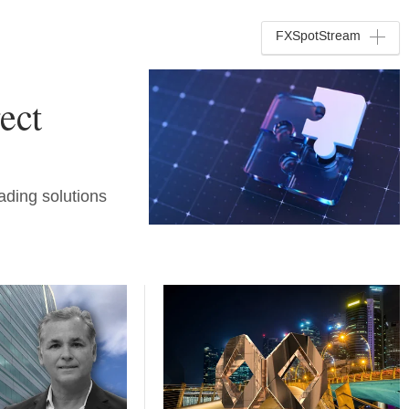
FXSpotStream
ect
ading solutions