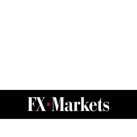
FX Markets