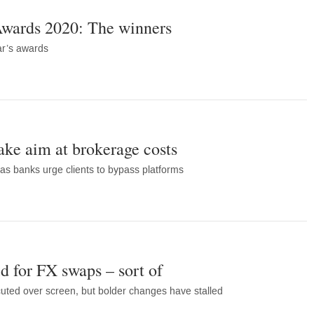
wards 2020: The winners
ear’s awards
take aim at brokerage costs
s banks urge clients to bypass platforms
d for FX swaps – sort of
cuted over screen, but bolder changes have stalled