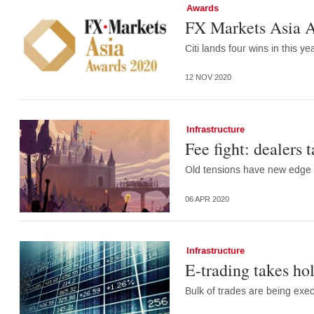
Awards
FX Markets Asia A
Citi lands four wins in this y
12 NOV 2020
Infrastructure
Fee fight: dealers 
Old tensions have new edge a
06 APR 2020
Infrastructure
E-trading takes hol
Bulk of trades are being exe