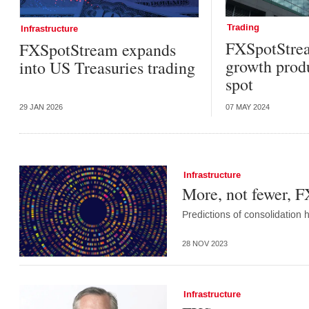
Trading
Infrastructure
FXSpotStrea
FXSpotStream expands
growth prod
into US Treasuries trading
spot
29 JAN 2026
07 MAY 2024
Infrastructure
More, not fewer, F
Predictions of consolidation
28 NOV 2023
Infrastructure