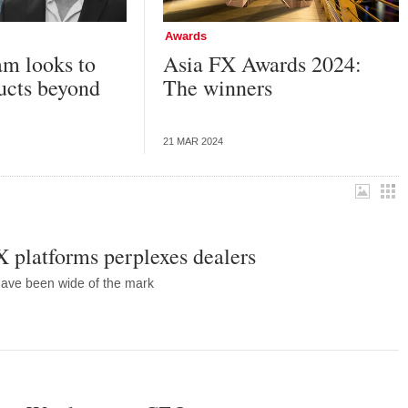
Awards
m looks to
Asia FX Awards 2024:
ucts beyond
The winners
21 MAR 2024
X platforms perplexes dealers
 have been wide of the mark