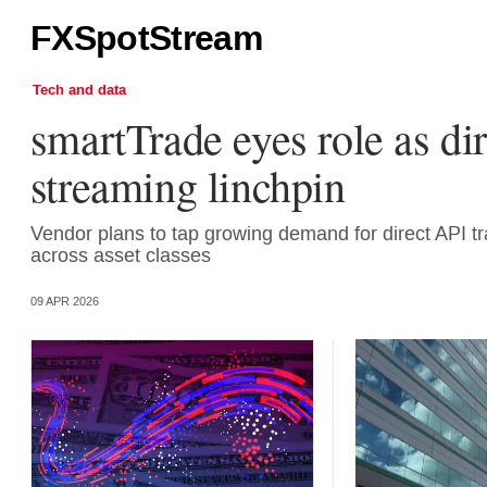
FXSpotStream
Tech and data
smartTrade eyes role as dir
streaming linchpin
Vendor plans to tap growing demand for direct API tr
across asset classes
09 APR 2026