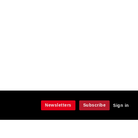
Newsletters
Subscribe
Sign in