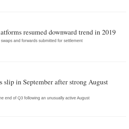
latforms resumed downward trend in 2019
 swaps and forwards submitted for settlement
 slip in September after strong August
he end of Q3 following an unusually active August