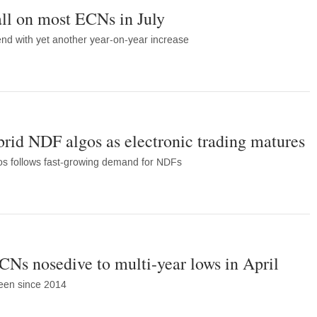
ll on most ECNs in July
nd with yet another year-on-year increase
rid NDF algos as electronic trading matures
os follows fast-growing demand for NDFs
Ns nosedive to multi-year lows in April
 seen since 2014