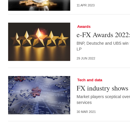
11 APR 2023
Awards
e-FX Awards 2022:
BNP, Deutsche and UBS win tw
LP
29 JUN 2022
Tech and data
FX industry shows l
Market players sceptical ove
services
30 MAR 2021