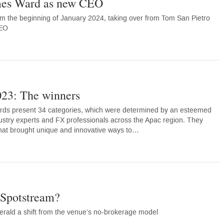
es Ward as new CEO
om the beginning of January 2024, taking over from Tom San Pietro
CEO
23: The winners
ds present 34 categories, which were determined by an esteemed
ustry experts and FX professionals across the Apac region. They
 that brought unique and innovative ways to…
XSpotstream?
erald a shift from the venue’s no-brokerage model