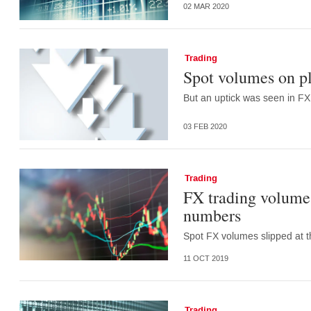
02 MAR 2020
Trading
Spot volumes on p
But an uptick was seen in FX
03 FEB 2020
Trading
FX trading volumes
numbers
Spot FX volumes slipped at t
11 OCT 2019
Trading