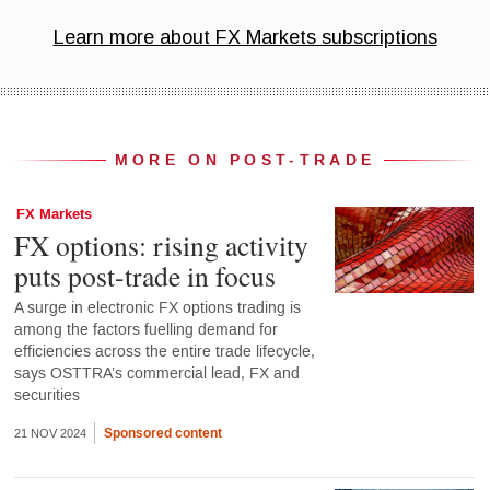
MORE ON POST-TRADE
FX Markets
FX options: rising activity
puts post-trade in focus
A surge in electronic FX options trading is
among the factors fuelling demand for
efficiencies across the entire trade lifecycle,
says OSTTRA’s commercial lead, FX and
securities
Sponsored content
21 NOV 2024