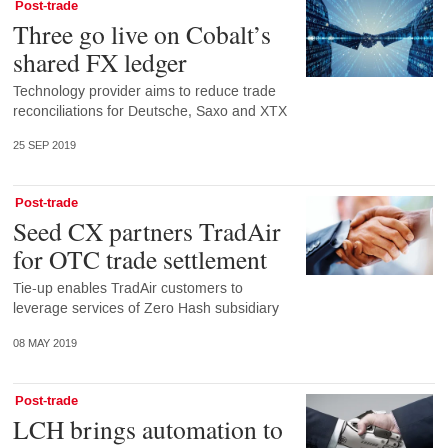
Post-trade
Three go live on Cobalt’s
shared FX ledger
Technology provider aims to reduce trade
reconciliations for Deutsche, Saxo and XTX
25 SEP 2019
Post-trade
Seed CX partners TradAir
for OTC trade settlement
Tie-up enables TradAir customers to
leverage services of Zero Hash subsidiary
08 MAY 2019
Post-trade
LCH brings automation to