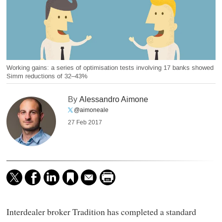
Working gains: a series of optimisation tests involving 17 banks showed
Simm reductions of 32–43%
By
Alessandro Aimone
@aimoneale
27 Feb 2017
Interdealer broker Tradition has completed a standard