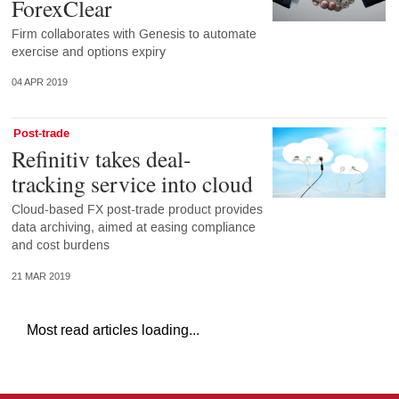
ForexClear
Firm collaborates with Genesis to automate
exercise and options expiry
04 APR 2019
Post-trade
Refinitiv takes deal-
tracking service into cloud
Cloud-based FX post-trade product provides
data archiving, aimed at easing compliance
and cost burdens
21 MAR 2019
Most read articles loading...