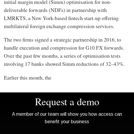
initial margin model (Simm) optimisation for non-
deliverable forwards (NDFs) in partnership with
LMRKTS, a New York-based fintech start-up offering
multilateral foreign exchange compression services.
The two firms signed a strategic partnership in 2016, to
handle execution and compression for G10 FX forwards.
Over the past few months, a series of optimisation tests
involving 17 banks showed Simm reductions of 32–43%.
Earlier this month, the