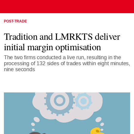
POST-TRADE
Tradition and LMRKTS deliver
initial margin optimisation
The two firms conducted a live run, resulting in the
processing of 132 sides of trades within eight minutes,
nine seconds