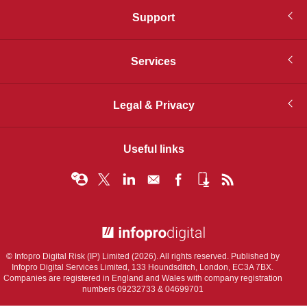
Support
Services
Legal & Privacy
Useful links
© Infopro Digital 2026
© Infopro Digital Risk (IP) Limited (2026). All rights reserved. Published by
Infopro Digital Services Limited, 133 Houndsditch, London, EC3A 7BX.
Companies are registered in England and Wales with company registration
numbers 09232733 & 04699701