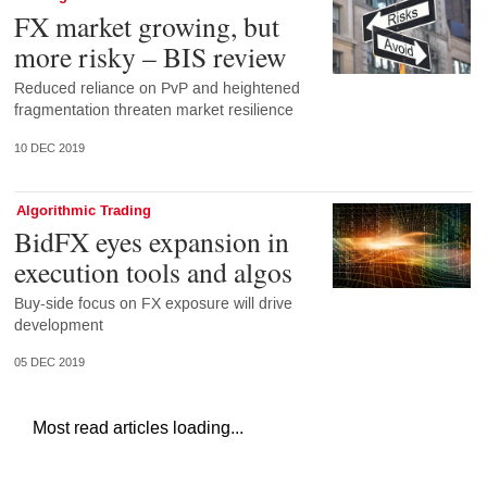
FX market growing, but
more risky – BIS review
Reduced reliance on PvP and heightened
fragmentation threaten market resilience
10 DEC 2019
Algorithmic Trading
BidFX eyes expansion in
execution tools and algos
Buy-side focus on FX exposure will drive
development
05 DEC 2019
Most read articles loading...