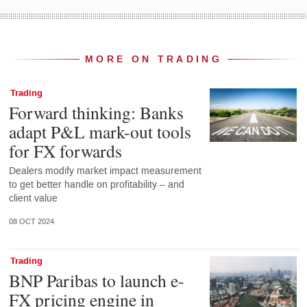
MORE ON TRADING
Trading
Forward thinking: Banks
adapt P&L mark-out tools
for FX forwards
Dealers modify market impact measurement
to get better handle on profitability – and
client value
08 OCT 2024
Trading
BNP Paribas to launch e-
FX pricing engine in