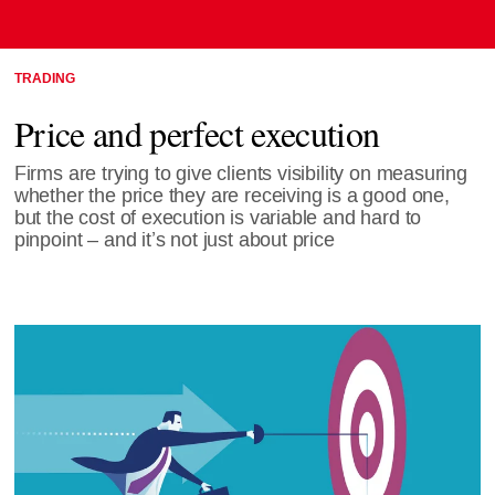
TRADING
Price and perfect execution
Firms are trying to give clients visibility on measuring
whether the price they are receiving is a good one,
but the cost of execution is variable and hard to
pinpoint – and it’s not just about price