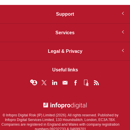
Support
Services
Legal & Privacy
Useful links
© Infopro Digital 2026
© Infopro Digital Risk (IP) Limited (2026). All rights reserved. Published by
Infopro Digital Services Limited, 133 Houndsditch, London, EC3A 7BX.
Companies are registered in England and Wales with company registration
numbers 09232733 & 04699701