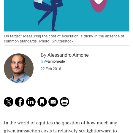
On target? Measuring the cost of execution is tricky in the absence of
common standards. Photo: Shutterstock
By
Alessandro Aimone
@aimoneale
22 Feb 2016
In the world of equities the question of how much any
given transaction costs is relatively straightforward to