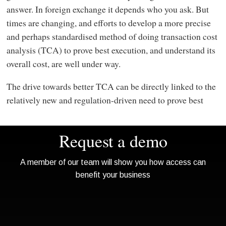
answer. In foreign exchange it depends who you ask. But
times are changing, and efforts to develop a more precise
and perhaps standardised method of doing transaction cost
analysis (TCA) to prove best execution, and understand its
overall cost, are well under way.
The drive towards better TCA can be directly linked to the
relatively new and regulation-driven need to prove best