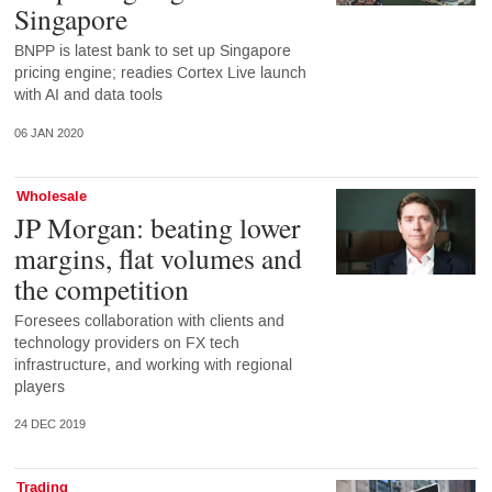
Singapore
BNPP is latest bank to set up Singapore
pricing engine; readies Cortex Live launch
with AI and data tools
06 JAN 2020
Wholesale
JP Morgan: beating lower
margins, flat volumes and
the competition
Foresees collaboration with clients and
technology providers on FX tech
infrastructure, and working with regional
players
24 DEC 2019
Trading