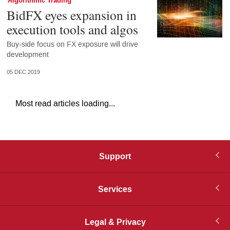
Algorithmic Trading
BidFX eyes expansion in
execution tools and algos
Buy-side focus on FX exposure will drive
development
05 DEC 2019
Most read articles loading...
Support
Services
Legal & Privacy