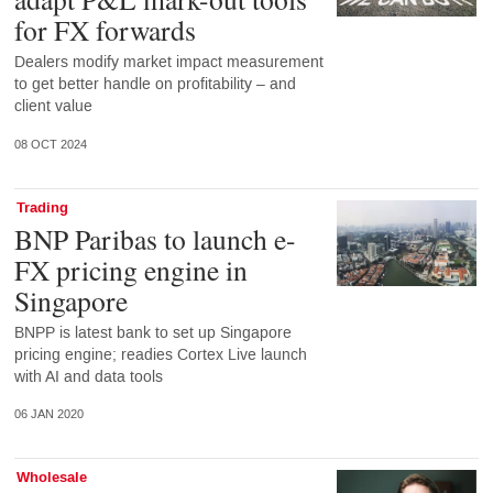
for FX forwards
Dealers modify market impact measurement
to get better handle on profitability – and
client value
08 OCT 2024
Trading
BNP Paribas to launch e-
FX pricing engine in
Singapore
BNPP is latest bank to set up Singapore
pricing engine; readies Cortex Live launch
with AI and data tools
06 JAN 2020
Wholesale