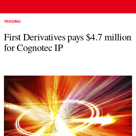
TRADING
First Derivatives pays $4.7 million
for Cognotec IP