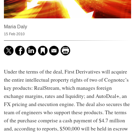
Maria Daly
15 Feb 2010
Under the terms of the deal, First Derivatives will acquire
the entire intellectual property rights of two of Cognotec’s
key products: RealStream, which manages foreign
exchange margins, rates and liquidity; and AutoDeal+, an
FX pricing and execution engine. The deal also secures the
team of engineers who support these products. The terms
of the purchase comprise a cash payment of $4.7 million
and, according to reports, $500,000 will be held in escrow