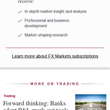
MORE ON TRADING
Trading
Forward thinking: Banks
adapt P&L mark-out tools