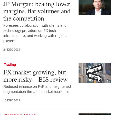
JP Morgan: beating lower
margins, flat volumes and
the competition
Foresees collaboration with clients and
technology providers on FX tech
infrastructure, and working with regional
players
24 DEC 2019
Trading
FX market growing, but
more risky – BIS review
Reduced reliance on PvP and heightened
fragmentation threaten market resilience
10 DEC 2019