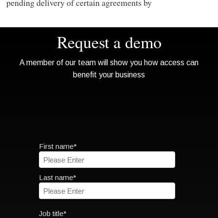
pending delivery of certain agreements by