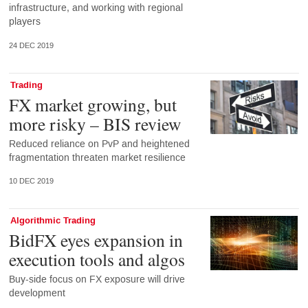
infrastructure, and working with regional
players
24 DEC 2019
Trading
FX market growing, but
more risky – BIS review
Reduced reliance on PvP and heightened
fragmentation threaten market resilience
10 DEC 2019
Algorithmic Trading
BidFX eyes expansion in
execution tools and algos
Buy-side focus on FX exposure will drive
development