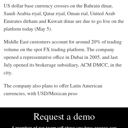
US dollar base currency crosses on the Bahrain dinar,
Saudi Arabia riyal, Qatar riyal, Oman rial, United Arab
Emirates dirham and Kuwait dinar are due to go live on the
platform today (May 5).
Middle East customers account for around 20% of trading
volume on the spot FX trading platform. The company
opened a representative office in Dubai in 2005, and last
July opened its brokerage subsidiary, ACM DMCC, in the
city.
The company also plans to offer Latin American
currencies, with USD/Mexican peso