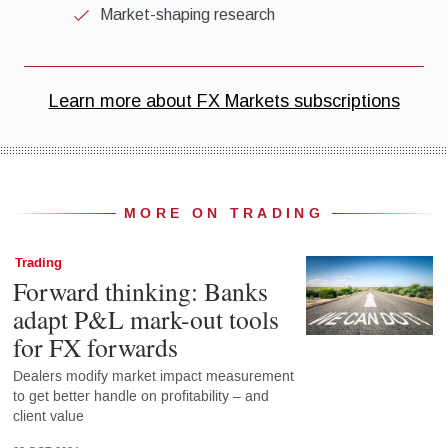
MORE ON TRADING
Trading
Forward thinking: Banks
adapt P&L mark-out tools
for FX forwards
Dealers modify market impact measurement
to get better handle on profitability – and
client value