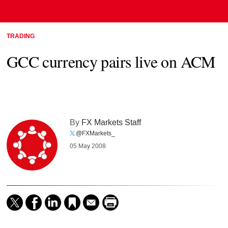
TRADING
GCC currency pairs live on ACM
By
FX Markets Staff
@FXMarkets_
05 May 2008