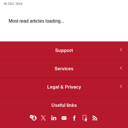
05 DEC 2019
Most read articles loading...
Support
Services
Legal & Privacy
Useful links