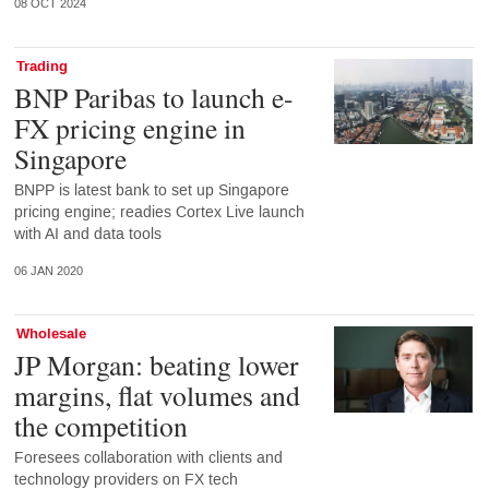
08 OCT 2024
Trading
BNP Paribas to launch e-
FX pricing engine in
Singapore
BNPP is latest bank to set up Singapore
pricing engine; readies Cortex Live launch
with AI and data tools
06 JAN 2020
Wholesale
JP Morgan: beating lower
margins, flat volumes and
the competition
Foresees collaboration with clients and
technology providers on FX tech