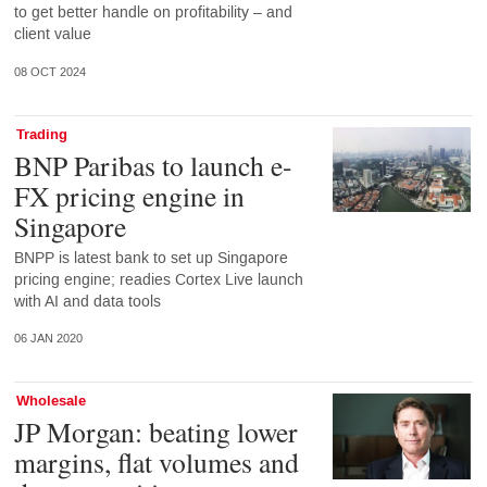
to get better handle on profitability – and
client value
08 OCT 2024
Trading
BNP Paribas to launch e-
FX pricing engine in
Singapore
BNPP is latest bank to set up Singapore
pricing engine; readies Cortex Live launch
with AI and data tools
06 JAN 2020
Wholesale
JP Morgan: beating lower
margins, flat volumes and