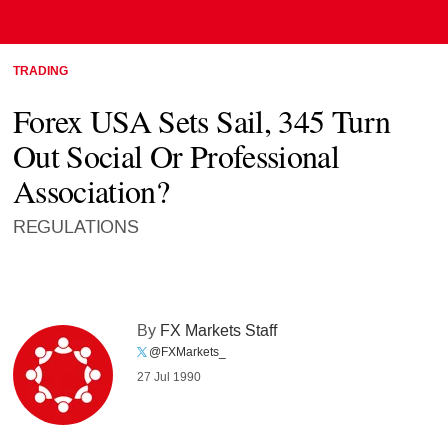
TRADING
Forex USA Sets Sail, 345 Turn
Out Social Or Professional
Association?
REGULATIONS
By
FX Markets Staff
@FXMarkets_
27 Jul 1990