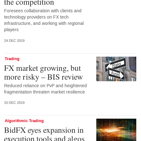
the competition
Foresees collaboration with clients and
technology providers on FX tech
infrastructure, and working with regional
players
24 DEC 2019
Trading
FX market growing, but
more risky – BIS review
Reduced reliance on PvP and heightened
fragmentation threaten market resilience
10 DEC 2019
Algorithmic Trading
BidFX eyes expansion in
execution tools and algos