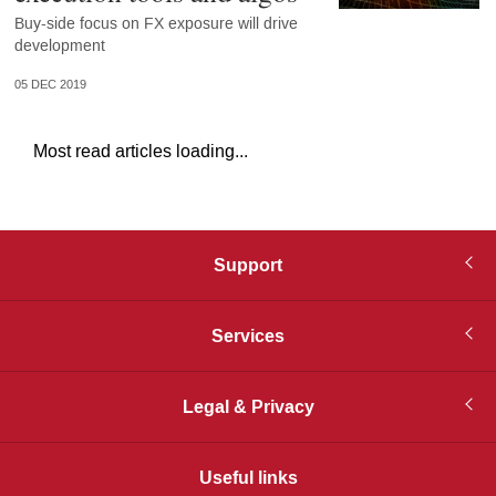
Buy-side focus on FX exposure will drive
development
05 DEC 2019
Most read articles loading...
Support
Services
Legal & Privacy
Useful links