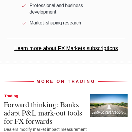
MORE ON TRADING
Trading
Forward thinking: Banks
adapt P&L mark-out tools
for FX forwards
Dealers modify market impact measurement