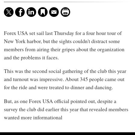
Forex USA set sail last Thursday for a four hour tour of
New York harbor, but the sights couldn't distract some
members from airing their gripes about the organization
and the problems it faces.
This was the second social gathering of the club this year
and turnout was impressive. About 345 people came out
for the ride and were treated to dinner and dancing.
But, as one Forex USA official pointed out, despite a
survey the club did earlier this year that revealed members
wanted more informational