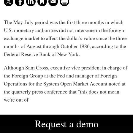
The May-July period was the first three months in which
U.S. monetary authorities did not intervene in the foreign
exchange market to affect the dollar's value since the three
months of August through October 1986, according to the
Federal Reserve Bank of New York.
Although Sam Cross, executive vice president in charge of
the Foreign Group at the Fed and manager of Foreign
Operations for the System Open Market Account noted at
the quarterly press conference that "this does not mean
we're out of