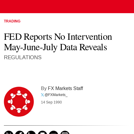
TRADING
FED Reports No Intervention
May-June-July Data Reveals
REGULATIONS
By
FX Markets Staff
@FXMarkets_
14 Sep 1990