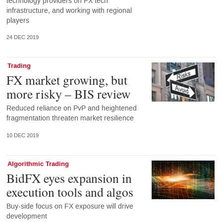
technology providers on FX tech
infrastructure, and working with regional
players
24 DEC 2019
Trading
FX market growing, but
more risky – BIS review
Reduced reliance on PvP and heightened
fragmentation threaten market resilience
10 DEC 2019
Algorithmic Trading
BidFX eyes expansion in
execution tools and algos
Buy-side focus on FX exposure will drive
development