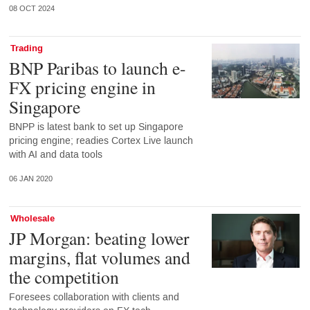
08 OCT 2024
Trading
BNP Paribas to launch e-
FX pricing engine in
Singapore
BNPP is latest bank to set up Singapore
pricing engine; readies Cortex Live launch
with AI and data tools
06 JAN 2020
Wholesale
JP Morgan: beating lower
margins, flat volumes and
the competition
Foresees collaboration with clients and