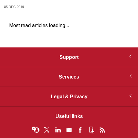
05 DEC 2019
Most read articles loading...
Support
Services
Legal & Privacy
Useful links