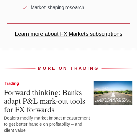
MORE ON TRADING
Trading
Forward thinking: Banks
adapt P&L mark-out tools
for FX forwards
Dealers modify market impact measurement
to get better handle on profitability – and
client value