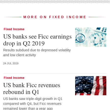
MORE ON FIXED INCOME
Fixed Income
US banks see Ficc earnings
drop in Q2 2019
Results subdued due to depressed volatility
and low client activity
24 JUL 2019
Fixed Income
US bank Ficc revenues
rebound in Q1
US banks saw triple-digit growth in Q1
compared with Q4, but Ficc revenues
remained lower than a year ago