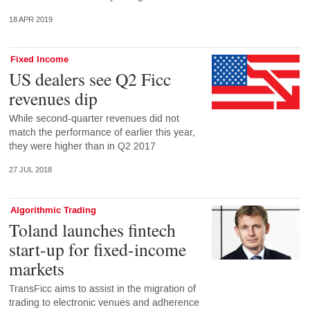
18 APR 2019
Fixed Income
US dealers see Q2 Ficc
revenues dip
While second-quarter revenues did not
match the performance of earlier this year,
they were higher than in Q2 2017
27 JUL 2018
Algorithmic Trading
Toland launches fintech
start-up for fixed-income
markets
TransFicc aims to assist in the migration of
trading to electronic venues and adherence