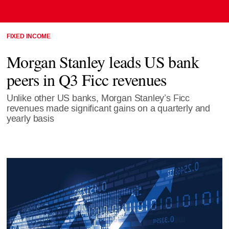
FIXED INCOME
Morgan Stanley leads US bank
peers in Q3 Ficc revenues
Unlike other US banks, Morgan Stanley’s Ficc
revenues made significant gains on a quarterly and
yearly basis