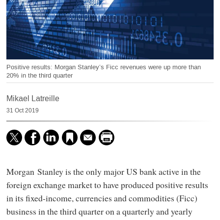
Positive results: Morgan Stanley’s Ficc revenues were up more than
20% in the third quarter
Mikael Latreille
31 Oct 2019
Morgan Stanley is the only major US bank active in the
foreign exchange market to have produced positive results
in its fixed-income, currencies and commodities (Ficc)
business in the third quarter on a quarterly and yearly