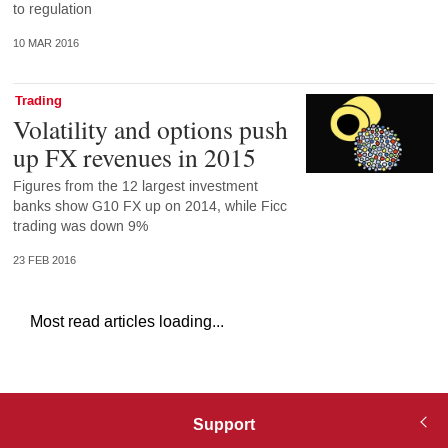
to regulation
10 MAR 2016
Trading
Volatility and options push
up FX revenues in 2015
Figures from the 12 largest investment
banks show G10 FX up on 2014, while Ficc
trading was down 9%
23 FEB 2016
Most read articles loading...
Support