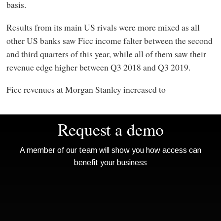
basis.
Results from its main US rivals were more mixed as all
other US banks saw Ficc income falter between the second
and third quarters of this year, while all of them saw their
revenue edge higher between Q3 2018 and Q3 2019.
Ficc revenues at Morgan Stanley increased to