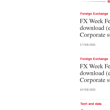
Foreign Exchange
FX Week Feb
download (e
Corporate s
17 FEB 2020
Foreign Exchange
FX Week Feb
download (e
Corporate s
10 FEB 2020
Tech and data