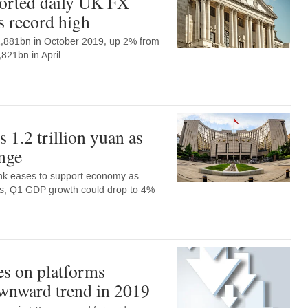
orted daily UK FX
s record high
$2,881bn in October 2019, up 2% from
,821bn in April
 1.2 trillion yuan as
nge
nk eases to support economy as
s; Q1 GDP growth could drop to 4%
s on platforms
wnward trend in 2019