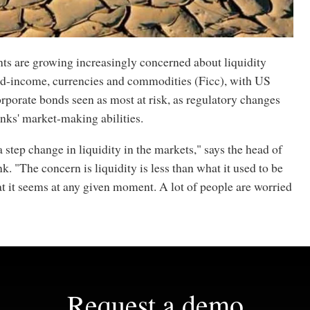
nts are growing increasingly concerned about liquidity
xed-income, currencies and commodities (Ficc), with US
rporate bonds seen as most at risk, as regulatory changes
nks' market-making abilities.
 step change in liquidity in the markets," says the head of
. "The concern is liquidity is less than what it used to be
t it seems at any given moment. A lot of people are worried