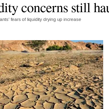
dity concerns still ha
ants' fears of liquidity drying up increase