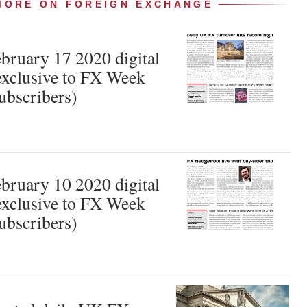
MORE ON FOREIGN EXCHANGE
ruary 17 2020 digital
xclusive to FX Week
ubscribers)
ruary 10 2020 digital
xclusive to FX Week
ubscribers)