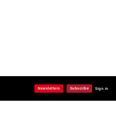
Newsletters
Subscribe
Sign in