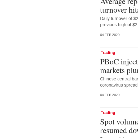
Average rep
turnover hit
Daily turnover of 
previous high of $2
04 FEB 2020
Trading
PBoC injects
markets plu
Chinese central ba
coronavirus spread
04 FEB 2020
Trading
Spot volume
resumed do