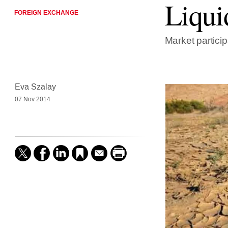
Liqui
FOREIGN EXCHANGE
Market particip
Eva Szalay
07 Nov 2014