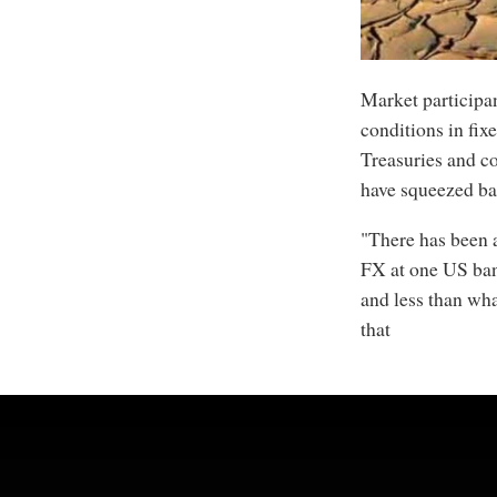
Market participa
conditions in fi
Treasuries and co
have squeezed ba
"There has been a
FX at one US bank
and less than wha
that