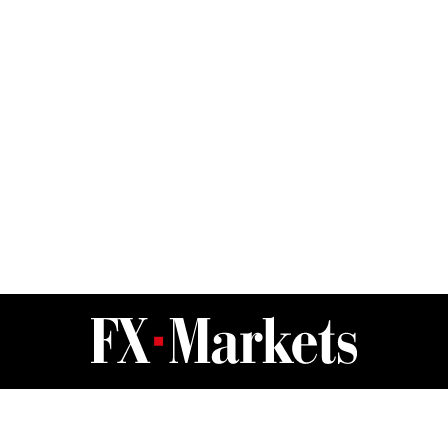
FX Markets