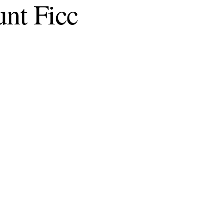
unt Ficc