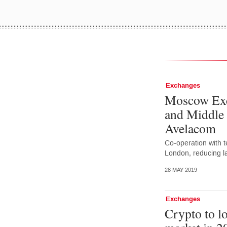
Exchanges
Moscow Exc
and Middle 
Avelacom
Co-operation with t
London, reducing la
28 MAY 2019
Exchanges
Crypto to l