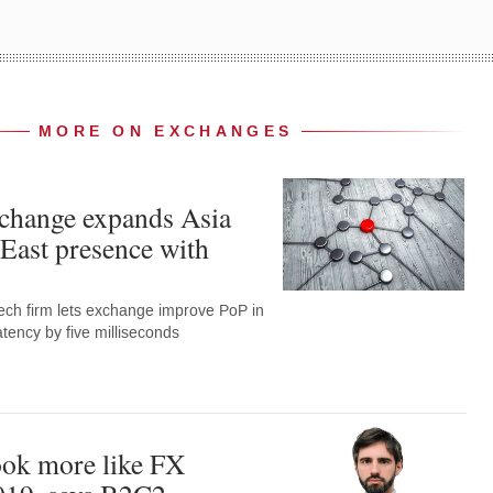
MORE ON EXCHANGES
hange expands Asia
East presence with
ech firm lets exchange improve PoP in
tency by five milliseconds
ook more like FX