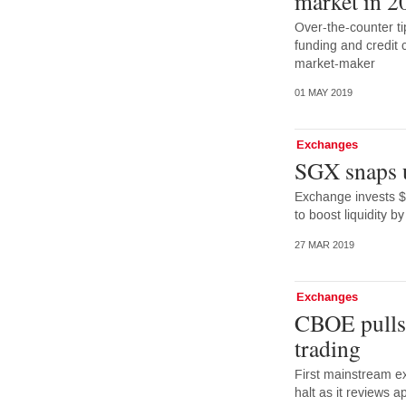
market in 2
Over-the-counter ti
funding and credit 
market-maker
01 MAY 2019
Exchanges
SGX snaps 
Exchange invests $
to boost liquidity 
27 MAR 2019
Exchanges
CBOE pulls 
trading
First mainstream ex
halt as it reviews 