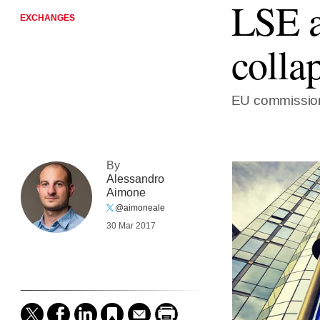
LSE a
EXCHANGES
colla
EU commission
By
Alessandro
Aimone
@aimoneale
30 Mar 2017