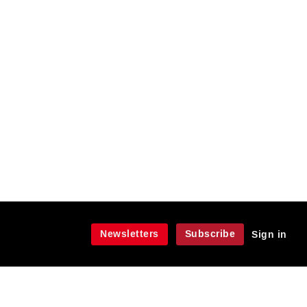
Newsletters
Subscribe
Sign in