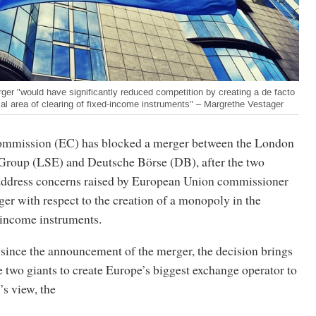
ger "would have significantly reduced competition by creating a de facto
al area of clearing of fixed-income instruments" – Margrethe Vestager
mmission (EC) has blocked a merger between the London
roup (LSE) and Deutsche Börse (DB), after the two
 address concerns raised by European Union commissioner
er with respect to the creation of a monopoly in the
-income instruments.
 since the announcement of the merger, the decision brings
e two giants to create Europe’s biggest exchange operator to
’s view, the