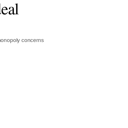
eal
monopoly concerns