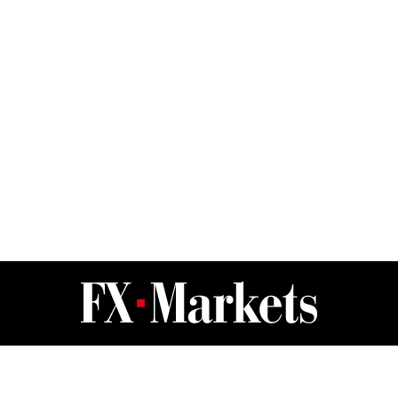
FX Markets