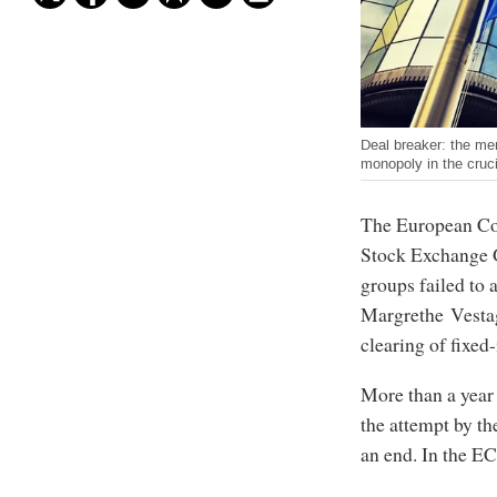
Deal breaker: the mer
monopoly in the cruci
The European Co
Stock Exchange G
groups failed to
Margrethe Vestag
clearing of fixed
More than a year
the attempt by th
an end. In the EC