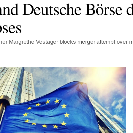
nd Deutsche Börse d
pses
er Margrethe Vestager blocks merger attempt over 