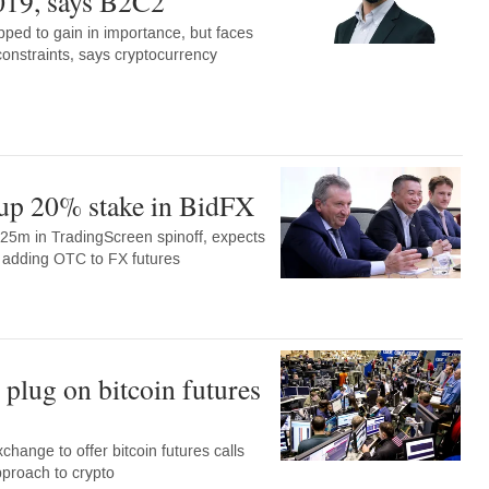
019, says B2C2
pped to gain in importance, but faces
constraints, says cryptocurrency
up 20% stake in BidFX
25m in TradingScreen spinoff, expects
by adding OTC to FX futures
plug on bitcoin futures
change to offer bitcoin futures calls
approach to crypto