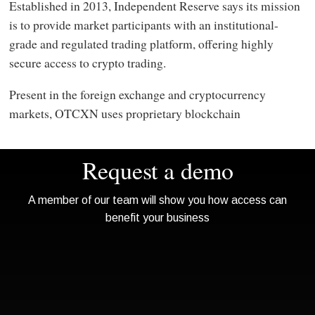
Established in 2013, Independent Reserve says its mission
is to provide market participants with an institutional-
grade and regulated trading platform, offering highly
secure access to crypto trading.
Present in the foreign exchange and cryptocurrency
markets, OTCXN uses proprietary blockchain