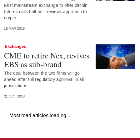
First mainstream exchange to offer bitcoin
futures calls halt as it reviews approach to
crypto
15 MAR 2019
Exchanges
CME to retire Nex, revives
EBS as sub-brand
The deal between the two firms will go
ahead after full regulatory approval in all
jurisdictions
31 OCT 2018
Most read articles loading...