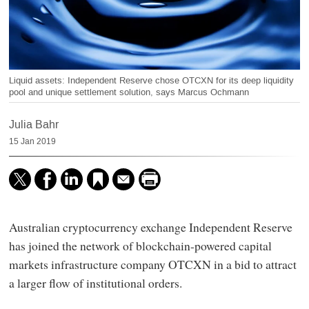
Liquid assets: Independent Reserve chose OTCXN for its deep liquidity
pool and unique settlement solution, says Marcus Ochmann
Julia Bahr
15 Jan 2019
Australian cryptocurrency exchange Independent Reserve
has joined the network of blockchain-powered capital
markets infrastructure company OTCXN in a bid to attract
a larger flow of institutional orders.