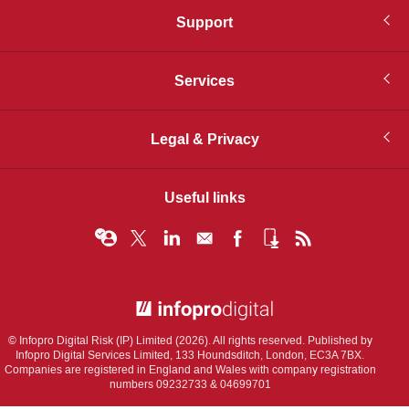
Support
Services
Legal & Privacy
Useful links
© Infopro Digital 2026
© Infopro Digital Risk (IP) Limited (2026). All rights reserved. Published by
Infopro Digital Services Limited, 133 Houndsditch, London, EC3A 7BX.
Companies are registered in England and Wales with company registration
numbers 09232733 & 04699701