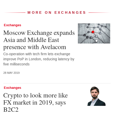
MORE ON EXCHANGES
Exchanges
Moscow Exchange expands
Asia and Middle East
presence with Avelacom
Co-operation with tech firm lets exchange
improve PoP in London, reducing latency by
five milliseconds
28 MAY 2019
Exchanges
Crypto to look more like
FX market in 2019, says
B2C2