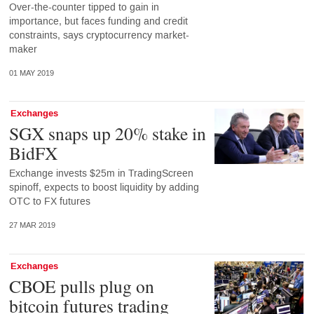
Over-the-counter tipped to gain in
importance, but faces funding and credit
constraints, says cryptocurrency market-
maker
01 MAY 2019
Exchanges
SGX snaps up 20% stake in
BidFX
Exchange invests $25m in TradingScreen
spinoff, expects to boost liquidity by adding
OTC to FX futures
27 MAR 2019
Exchanges
CBOE pulls plug on
bitcoin futures trading