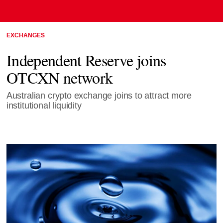
EXCHANGES
Independent Reserve joins
OTCXN network
Australian crypto exchange joins to attract more
institutional liquidity