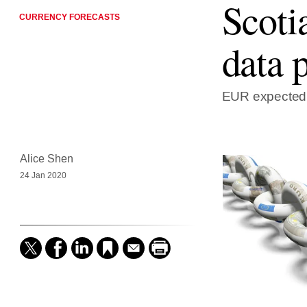
Scoti
CURRENCY FORECASTS
data 
EUR expected t
Alice Shen
24 Jan 2020