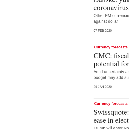
coronavirus
Other EM currencies
against dollar
07 FEB 2020
Currency forecasts
CMC: fiscal
potential f
Amid uncertainty a
budget may add sup
29 JAN 2020
Currency forecasts
Swissquote:
ease in elec
Trump will enter No