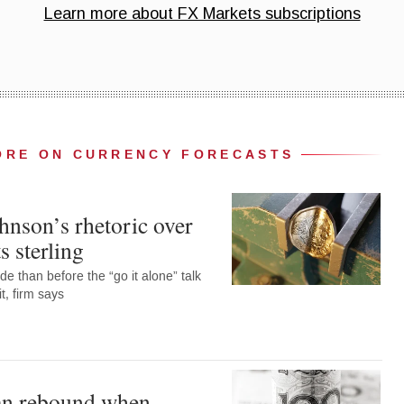
ORE ON CURRENCY FORECASTS
hnson’s rhetoric over
s sterling
de than before the “go it alone” talk
t, firm says
an rebound when