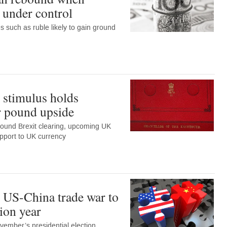
 under control
 such as ruble likely to gain ground
 stimulus holds
or pound upside
round Brexit clearing, upcoming UK
port to UK currency
 US-China trade war to
tion year
vember’s presidential election