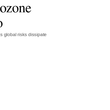
rozone
o
 global risks dissipate