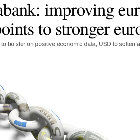
abank: improving eu
points to stronger eur
o bolster on positive economic data, USD to soften as