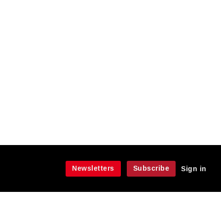
Newsletters
Subscribe
Sign in