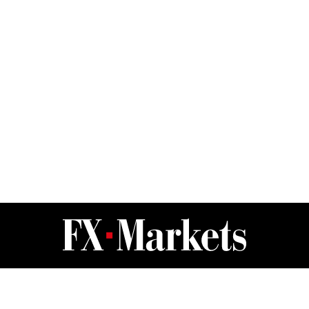
FX Markets