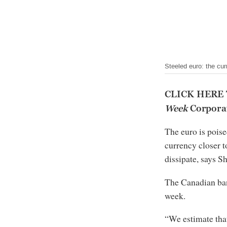
Steeled euro: the cur
CLICK HERE
Week
Corporat
The euro is poise
currency closer t
dissipate, says S
The Canadian ba
week.
“We estimate tha