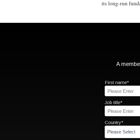
its long-run fund