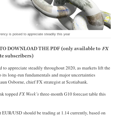
rency is poised to appreciate steadily this year
 TO DOWNLOAD THE PDF
(only available to
FX
e subscribers)
d to appreciate steadily throughout 2020, as markets lift the
o its long-run fundamentals and major uncertainties
haun Osborne, chief FX strategist at Scotiabank.
nk topped
FX Week’s
three-month G10 forecast table this
t EUR/USD should be trading at 1.14 currently, based on