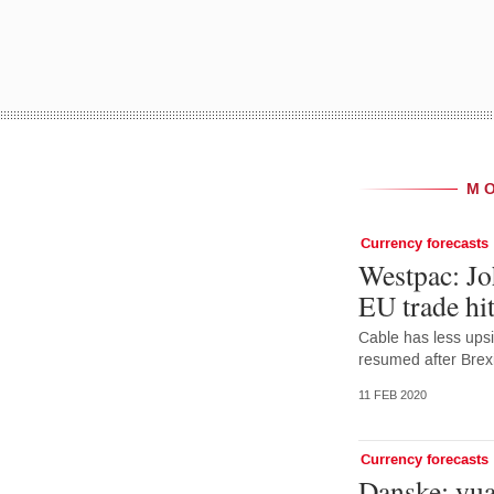
M
Currency forecasts
Westpac: Jo
EU trade hit
Cable has less upsi
resumed after Brexi
11 FEB 2020
Currency forecasts
Danske: yu