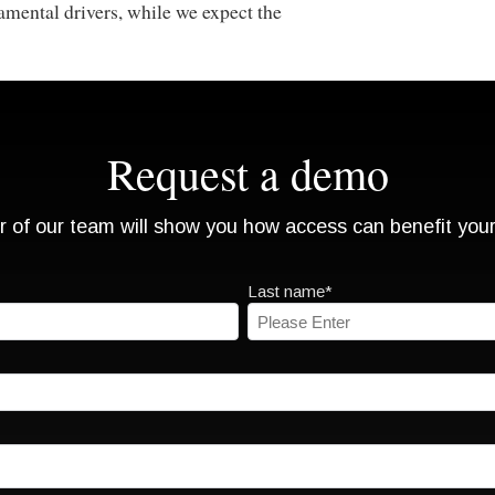
amental drivers, while we expect the