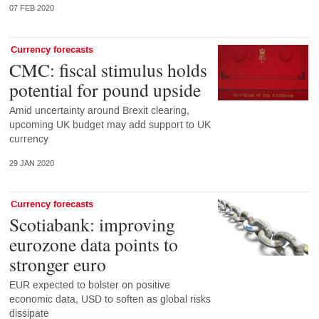
07 FEB 2020
Currency forecasts
CMC: fiscal stimulus holds
potential for pound upside
Amid uncertainty around Brexit clearing,
upcoming UK budget may add support to UK
currency
29 JAN 2020
Currency forecasts
Scotiabank: improving
eurozone data points to
stronger euro
EUR expected to bolster on positive
economic data, USD to soften as global risks
dissipate