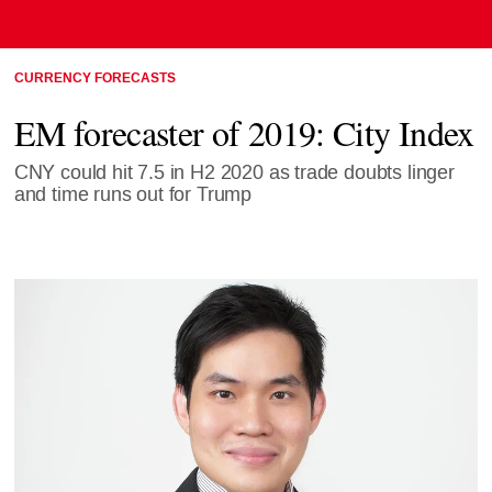
CURRENCY FORECASTS
EM forecaster of 2019: City Index
CNY could hit 7.5 in H2 2020 as trade doubts linger
and time runs out for Trump