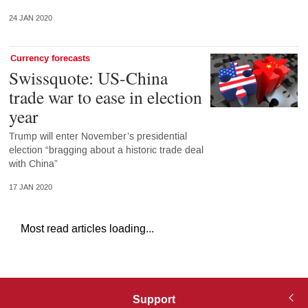
24 JAN 2020
Currency forecasts
Swissquote: US-China
trade war to ease in election
year
Trump will enter November’s presidential
election “bragging about a historic trade deal
with China”
17 JAN 2020
Most read articles loading...
Support