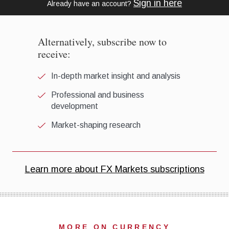
MORE ON CURRENCY