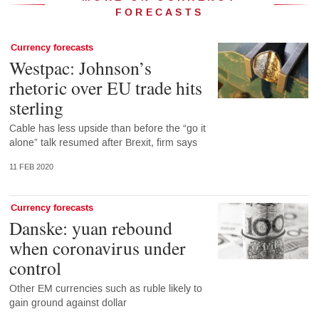
FORECASTS
Currency forecasts
Westpac: Johnson’s
rhetoric over EU trade hits
sterling
Cable has less upside than before the “go it
alone” talk resumed after Brexit, firm says
11 FEB 2020
Currency forecasts
Danske: yuan rebound
when coronavirus under
control
Other EM currencies such as ruble likely to
gain ground against dollar