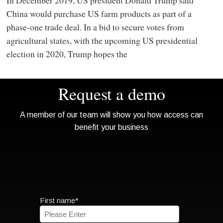
China would purchase US farm products as part of a
phase-one trade deal. In a bid to secure votes from
agricultural states, with the upcoming US presidential
election in 2020, Trump hopes the