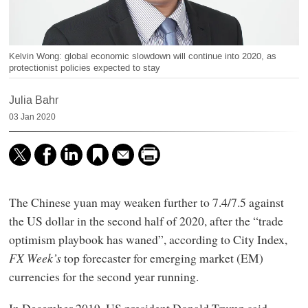
Kelvin Wong: global economic slowdown will continue into 2020, as
protectionist policies expected to stay
Julia Bahr
03 Jan 2020
The Chinese yuan may weaken further to 7.4/7.5 against
the US dollar in the second half of 2020, after the “trade
optimism playbook has waned”, according to City Index,
FX Week’s
top forecaster for emerging market (EM)
currencies for the second year running.
In December 2019, US president Donald Trump said