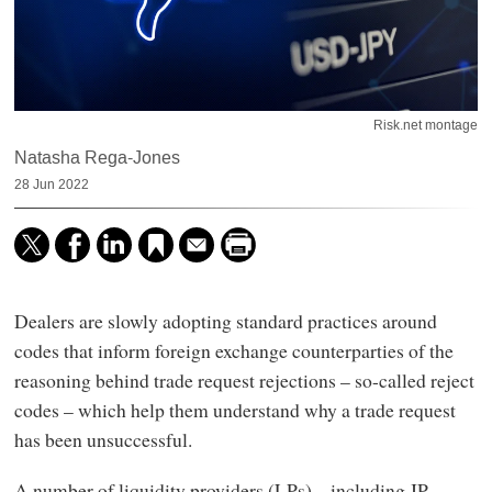
Risk.net montage
Natasha Rega-Jones
28 Jun 2022
Dealers are slowly adopting standard practices around
codes that inform foreign exchange counterparties of the
reasoning behind trade request rejections – so-called reject
codes – which help them understand why a trade request
has been unsuccessful.
A number of liquidity providers (LPs) – including JP