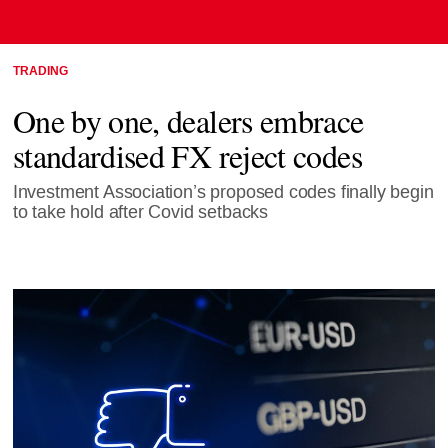
TRADING
One by one, dealers embrace
standardised FX reject codes
Investment Association’s proposed codes finally begin
to take hold after Covid setbacks