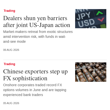
Trading
Dealers shun yen barriers
after joint US-Japan action
Market-makers retreat from exotic structures
amid intervention risk, with funds in wait-
and-see mode
06 AUG 2026
Trading
Chinese exporters step up
FX sophistication
Onshore corporates traded record FX
options volumes in June and are tapping
experienced bank traders
05 AUG 2026