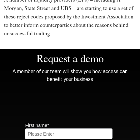
Morgan, State Street and UBS – are starting to use a set of
these reject codes proposed by the Investment Association
to better inform counterparties about the reasons behind
unsuccessful trading