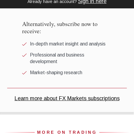
MORE ON TRADING