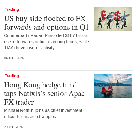
Trading
US buy side flocked to FX
forwards and options in Q1
Counterparty Radar: Pimco led $187 billion
rise in forwards notional among funds, while
TIAA drove insurer activity
04 AUG 2026
Trading
Hong Kong hedge fund
taps Natixis’s senior Apac
FX trader
Michael Rothlin joins as chief investment
officer for macro strategies
29 JUL 2026