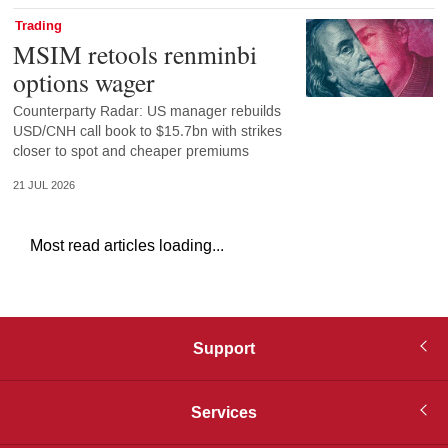
Trading
MSIM retools renminbi
options wager
Counterparty Radar: US manager rebuilds
USD/CNH call book to $15.7bn with strikes
closer to spot and cheaper premiums
21 JUL 2026
Most read articles loading...
Support
Services