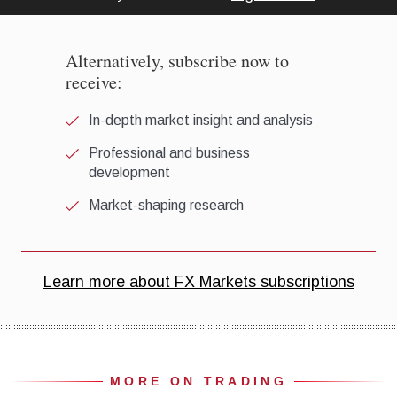
MORE ON TRADING