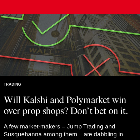
Credit: Risk.net montage
TRADING
Will Kalshi and Polymarket win
over prop shops? Don’t bet on it.
A few market-makers – Jump Trading and
Susquehanna among them – are dabbling in