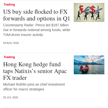
Trading
US buy side flocked to FX
forwards and options in Q1
Counterparty Radar: Pimco led $187 billion
rise in forwards notional among funds, while
TIAA drove insurer activity
04 AUG 2026
Trading
Hong Kong hedge fund
taps Natixis’s senior Apac
FX trader
Michael Rothlin joins as chief investment
officer for macro strategies
29 JUL 2026