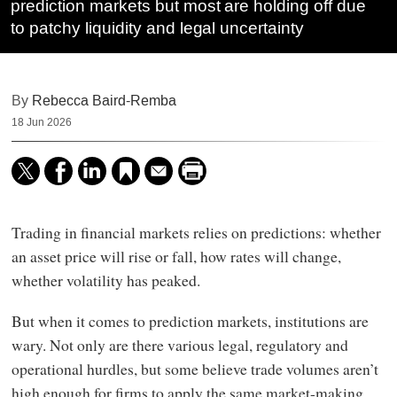
prediction markets but most are holding off due
to patchy liquidity and legal uncertainty
By
Rebecca Baird-Remba
18 Jun 2026
Trading in financial markets relies on predictions: whether
an asset price will rise or fall, how rates will change,
whether volatility has peaked.
But when it comes to prediction markets, institutions are
wary. Not only are there various legal, regulatory and
operational hurdles, but some believe trade volumes aren’t
high enough for firms to apply the same market-making