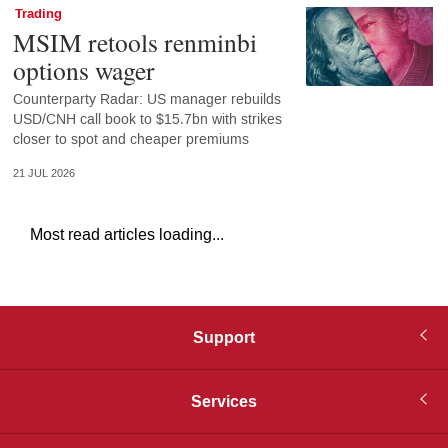
Trading
MSIM retools renminbi
options wager
Counterparty Radar: US manager rebuilds
USD/CNH call book to $15.7bn with strikes
closer to spot and cheaper premiums
21 JUL 2026
Most read articles loading...
Support
Services