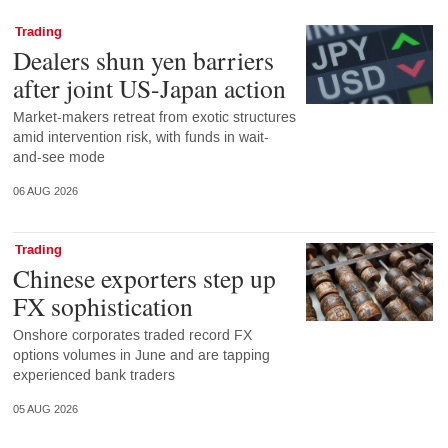
Trading
Dealers shun yen barriers
after joint US-Japan action
Market-makers retreat from exotic structures
amid intervention risk, with funds in wait-
and-see mode
06 AUG 2026
Trading
Chinese exporters step up
FX sophistication
Onshore corporates traded record FX
options volumes in June and are tapping
experienced bank traders
05 AUG 2026