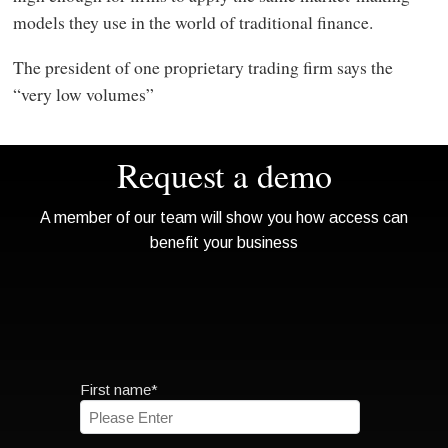
models they use in the world of traditional finance.
The president of one proprietary trading firm says the
“very low volumes”