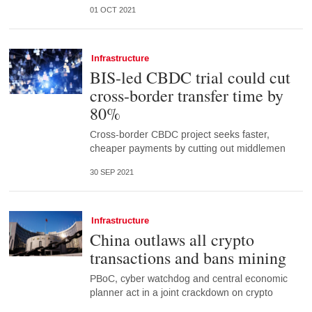
01 OCT 2021
Infrastructure
BIS-led CBDC trial could cut
cross-border transfer time by
80%
Cross-border CBDC project seeks faster,
cheaper payments by cutting out middlemen
30 SEP 2021
Infrastructure
China outlaws all crypto
transactions and bans mining
PBoC, cyber watchdog and central economic
planner act in a joint crackdown on crypto