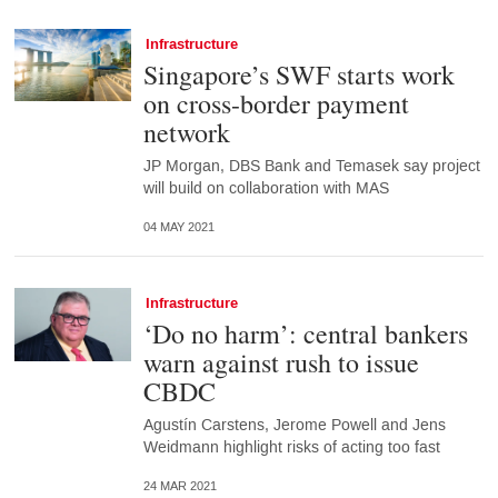
Infrastructure
Singapore’s SWF starts work
on cross-border payment
network
JP Morgan, DBS Bank and Temasek say project
will build on collaboration with MAS
04 MAY 2021
Infrastructure
‘Do no harm’: central bankers
warn against rush to issue
CBDC
Agustín Carstens, Jerome Powell and Jens
Weidmann highlight risks of acting too fast
24 MAR 2021