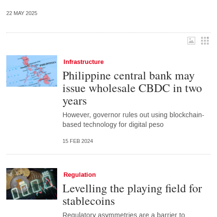
22 MAY 2025
Infrastructure
Philippine central bank may
issue wholesale CBDC in two
years
However, governor rules out using blockchain-
based technology for digital peso
15 FEB 2024
Regulation
Levelling the playing field for
stablecoins
Regulatory asymmetries are a barrier to