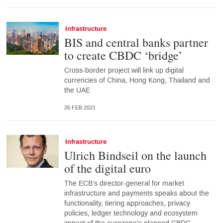
Infrastructure
BIS and central banks partner
to create CBDC ‘bridge’
Cross-border project will link up digital
currencies of China, Hong Kong, Thailand and
the UAE
26 FEB 2021
Infrastructure
Ulrich Bindseil on the launch
of the digital euro
The ECB’s director-general for market
infrastructure and payments speaks about the
functionality, tiering approaches, privacy
policies, ledger technology and ecosystem