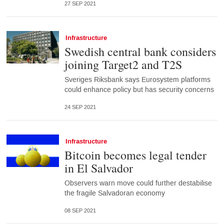
27 SEP 2021
Infrastructure
Swedish central bank considers
joining Target2 and T2S
Sveriges Riksbank says Eurosystem platforms
could enhance policy but has security concerns
24 SEP 2021
Infrastructure
Bitcoin becomes legal tender
in El Salvador
Observers warn move could further destabilise
the fragile Salvadoran economy
08 SEP 2021