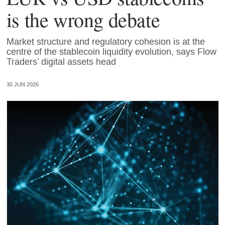
is the wrong debate
Market structure and regulatory cohesion is at the
centre of the stablecoin liquidity evolution, says Flow
Traders’ digital assets head
30 JUN 2026