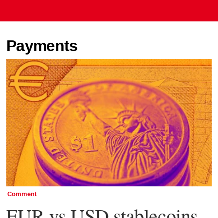
Payments
Comment
EUR vs USD stablecoins