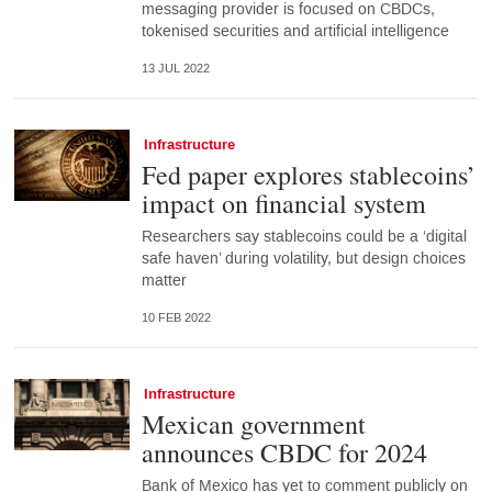
messaging provider is focused on CBDCs,
tokenised securities and artificial intelligence
13 JUL 2022
Infrastructure
Fed paper explores stablecoins’
impact on financial system
Researchers say stablecoins could be a ‘digital
safe haven’ during volatility, but design choices
matter
10 FEB 2022
Infrastructure
Mexican government
announces CBDC for 2024
Bank of Mexico has yet to comment publicly on