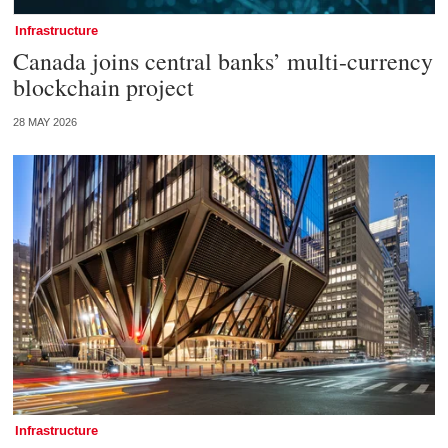
Infrastructure
Canada joins central banks’ multi-currency
blockchain project
28 MAY 2026
Infrastructure