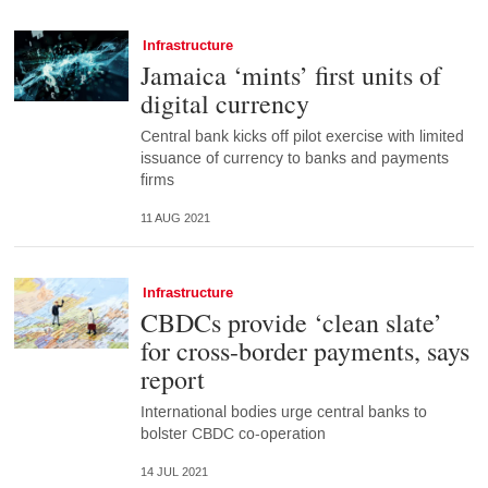
Infrastructure
Jamaica ‘mints’ first units of
digital currency
Central bank kicks off pilot exercise with limited
issuance of currency to banks and payments
firms
11 AUG 2021
Infrastructure
CBDCs provide ‘clean slate’
for cross-border payments, says
report
International bodies urge central banks to
bolster CBDC co-operation
14 JUL 2021