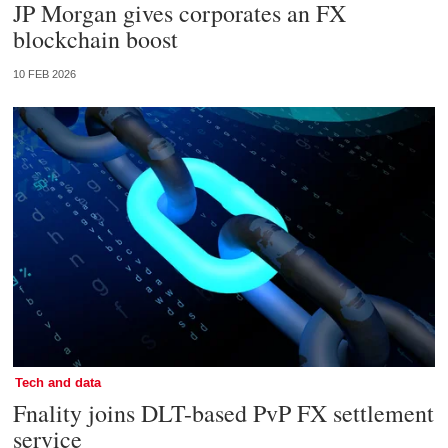
JP Morgan gives corporates an FX
blockchain boost
10 FEB 2026
Tech and data
Fnality joins DLT-based PvP FX settlement
service