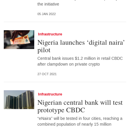
the initiative
05 JAN 2022
Infrastructure
Nigeria launches ‘digital naira’
pilot
Central bank issues $1.2 million in retail CBDC
after clampdown on private crypto
27 OCT 2021
Infrastructure
Nigerian central bank will test
prototype CBDC
“eNaira” will be tested in four cities, reaching a
combined population of nearly 15 million