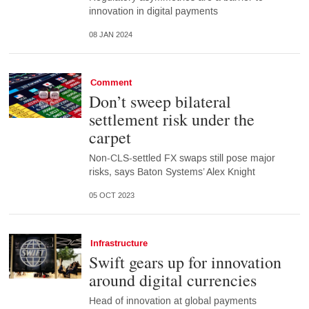
innovation in digital payments
08 JAN 2024
Comment
Don’t sweep bilateral
settlement risk under the
carpet
Non-CLS-settled FX swaps still pose major
risks, says Baton Systems’ Alex Knight
05 OCT 2023
Infrastructure
Swift gears up for innovation
around digital currencies
Head of innovation at global payments