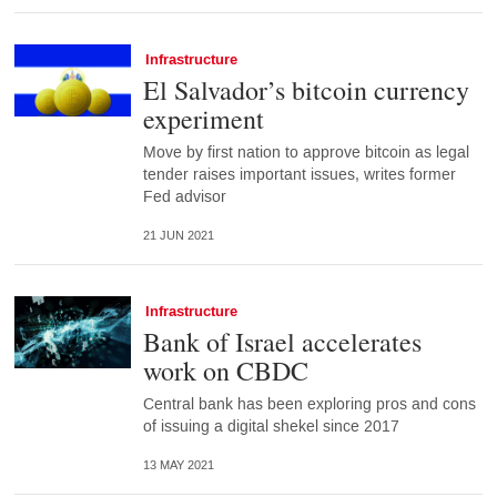
Infrastructure
El Salvador’s bitcoin currency
experiment
Move by first nation to approve bitcoin as legal
tender raises important issues, writes former
Fed advisor
21 JUN 2021
Infrastructure
Bank of Israel accelerates
work on CBDC
Central bank has been exploring pros and cons
of issuing a digital shekel since 2017
13 MAY 2021