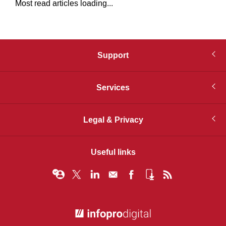
Most read articles loading...
Support
Services
Legal & Privacy
Useful links
© Infopro Digital 2026