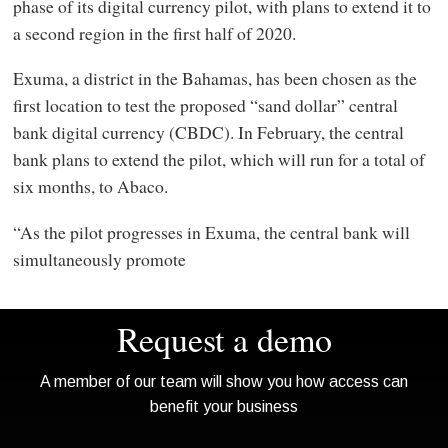
phase of its digital currency pilot, with plans to extend it to
a second region in the first half of 2020.
Exuma, a district in the Bahamas, has been chosen as the
first location to test the proposed “sand dollar” central
bank digital currency (CBDC). In February, the central
bank plans to extend the pilot, which will run for a total of
six months, to Abaco.
“As the pilot progresses in Exuma, the central bank will
simultaneously promote