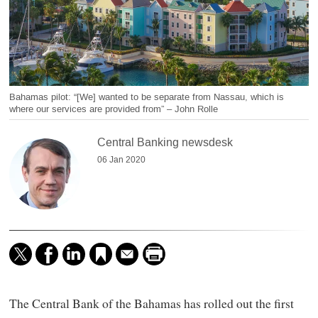
Bahamas pilot: “[We] wanted to be separate from Nassau, which is
where our services are provided from” – John Rolle
Central Banking newsdesk
06 Jan 2020
The Central Bank of the Bahamas has rolled out the first