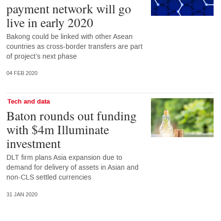
payment network will go
live in early 2020
Bakong could be linked with other Asean
countries as cross-border transfers are part
of project’s next phase
04 FEB 2020
Tech and data
Baton rounds out funding
with $4m Illuminate
investment
DLT firm plans Asia expansion due to
demand for delivery of assets in Asian and
non-CLS settled currencies
31 JAN 2020