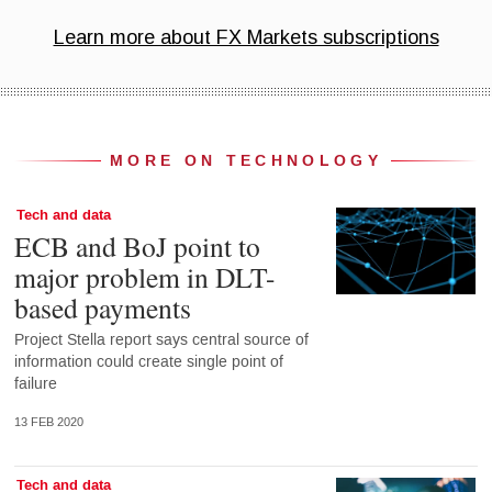
MORE ON TECHNOLOGY
Tech and data
ECB and BoJ point to
major problem in DLT-
based payments
Project Stella report says central source of
information could create single point of
failure
13 FEB 2020
Tech and data