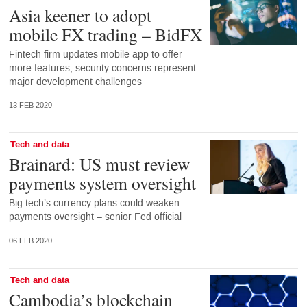
Asia keener to adopt
mobile FX trading – BidFX
Fintech firm updates mobile app to offer
more features; security concerns represent
major development challenges
13 FEB 2020
Tech and data
Brainard: US must review
payments system oversight
Big tech’s currency plans could weaken
payments oversight – senior Fed official
06 FEB 2020
Tech and data
Cambodia’s blockchain