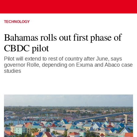
TECHNOLOGY
Bahamas rolls out first phase of
CBDC pilot
Pilot will extend to rest of country after June, says
governor Rolle, depending on Exuma and Abaco case
studies