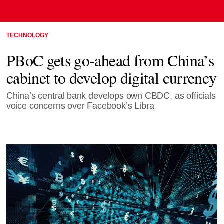
TECHNOLOGY
PBoC gets go-ahead from China’s
cabinet to develop digital currency
China’s central bank develops own CBDC, as officials
voice concerns over Facebook’s Libra