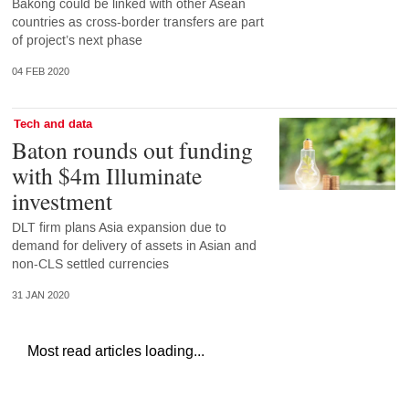
Bakong could be linked with other Asean
countries as cross-border transfers are part
of project’s next phase
04 FEB 2020
Tech and data
Baton rounds out funding
with $4m Illuminate
investment
DLT firm plans Asia expansion due to
demand for delivery of assets in Asian and
non-CLS settled currencies
31 JAN 2020
Most read articles loading...