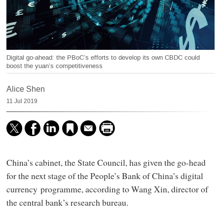
Digital go-ahead: the PBoC’s efforts to develop its own CBDC could
boost the yuan’s competitiveness
Alice Shen
11 Jul 2019
China’s cabinet, the State Council, has given the go-head
for the next stage of the People’s Bank of China’s digital
currency programme, according to Wang Xin, director of
the central bank’s research bureau.