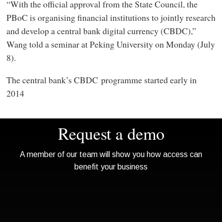
“With the official approval from the State Council, the
PBoC is organising financial institutions to jointly research
and develop a central bank digital currency (CBDC),”
Wang told a seminar at Peking University on Monday (July
8).
The central bank’s CBDC programme started early in
2014