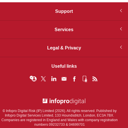
Support
Services
Legal & Privacy
Useful links
© Infopro Digital 2026
© Infopro Digital Risk (IP) Limited (2026). All rights reserved. Published by
Infopro Digital Services Limited, 133 Houndsditch, London, EC3A 7BX.
Companies are registered in England and Wales with company registration
numbers 09232733 & 04699701