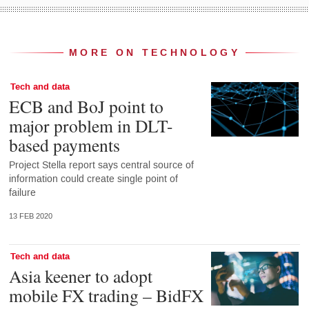
MORE ON TECHNOLOGY
Tech and data
ECB and BoJ point to
major problem in DLT-
based payments
Project Stella report says central source of
information could create single point of
failure
13 FEB 2020
Tech and data
Asia keener to adopt
mobile FX trading – BidFX