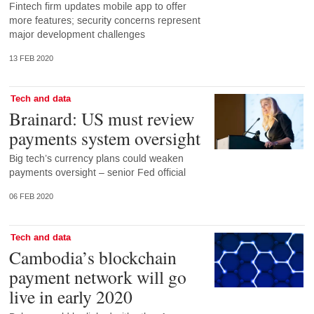
Fintech firm updates mobile app to offer
more features; security concerns represent
major development challenges
13 FEB 2020
Tech and data
Brainard: US must review
payments system oversight
Big tech’s currency plans could weaken
payments oversight – senior Fed official
06 FEB 2020
Tech and data
Cambodia’s blockchain
payment network will go
live in early 2020