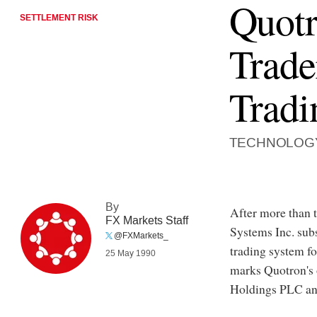
Quotr
SETTLEMENT RISK
Trad
Tradi
TECHNOLOG
By
After more than t
FX Markets Staff
Systems Inc. subs
@FXMarkets_
trading system fo
25 May 1990
marks Quotron's o
Holdings PLC and