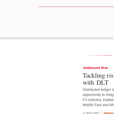
Settlement Risk
Tackling ris
with DLT
Distributed ledger
opportunity to mitig
FX industry, explai
Middle East and Af
Sponso
17 NOV 2021