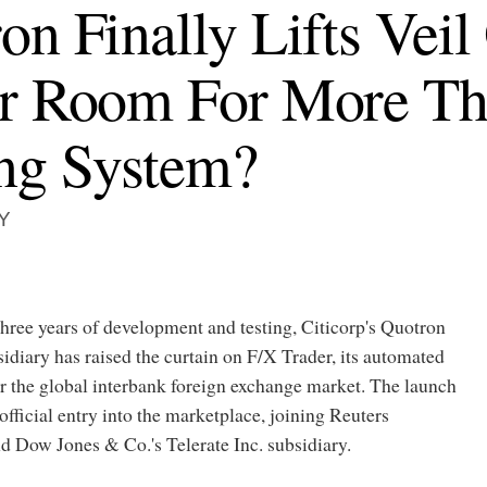
on Finally Lifts Vei
er Room For More T
ng System?
Y
hree years of development and testing, Citicorp's Quotron
idiary has raised the curtain on F/X Trader, its automated
r the global interbank foreign exchange market. The launch
fficial entry into the marketplace, joining Reuters
 Dow Jones & Co.'s Telerate Inc. subsidiary.