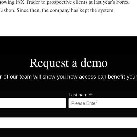
wing F/X Trader to prospective clients at last year's Forex
Lisbon. Since then, the company has kept the system