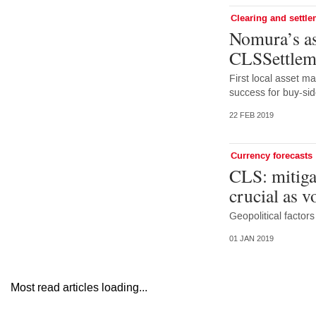
Clearing and settl
Nomura’s as
CLSSettleme
First local asset m
success for buy-si
22 FEB 2019
Currency forecasts
CLS: mitigat
crucial as v
Geopolitical factor
01 JAN 2019
Most read articles loading...