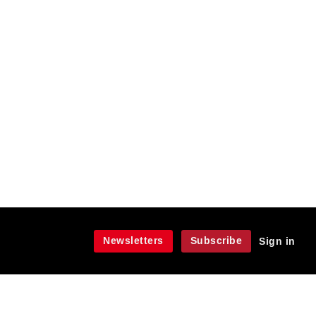
Newsletters
Subscribe
Sign in