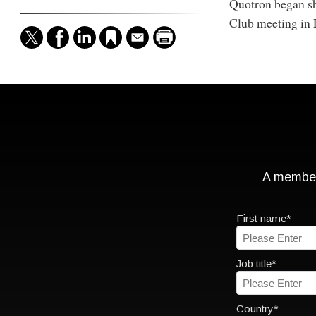
Quotron began sho
Club meeting in 