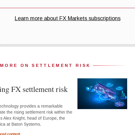
MORE ON SETTLEMENT RISK
ing FX settlement risk
 technology provides a remarkable
ate the rising settlement risk within the
ns Alex Knight, head of Europe, the
rica at Baton Systems.
red content