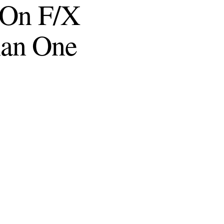
l On F/X
han One