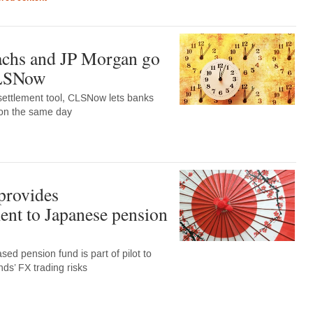
chs and JP Morgan go
CLSNow
settlement tool, CLSNow lets banks
 on the same day
 provides
nt to Japanese pension
d pension fund is part of pilot to
nds’ FX trading risks