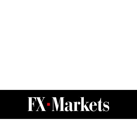
FX Markets