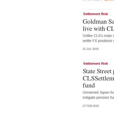
Settlement Risk
Goldman Sa
live with 
Unlike CLS’s main 
settle FX positions
31 JUL 2019
Settlement Risk
State Street
CLSSettleme
fund
Unnamed Japan-base
mitigate pension fu
27 FEB 2019