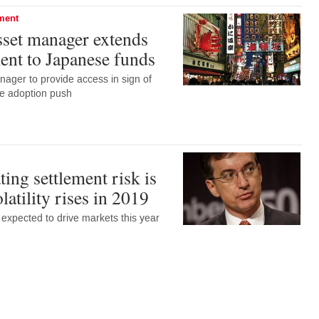
ement
set manager extends
nt to Japanese funds
anager to provide access in sign of
de adoption push
ing settlement risk is
olatility rises in 2019
s expected to drive markets this year