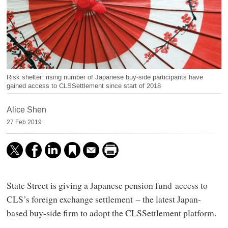
Risk shelter: rising number of Japanese buy-side participants have
gained access to CLSSettlement since start of 2018
Alice Shen
27 Feb 2019
State Street is giving a Japanese pension fund access to
CLS’s foreign exchange settlement – the latest Japan-
based buy-side firm to adopt the CLSSettlement platform.