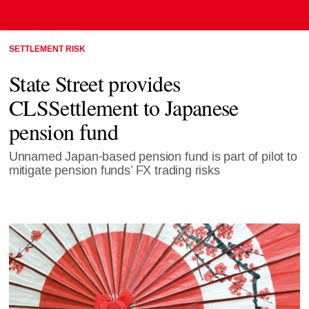
SETTLEMENT RISK
State Street provides
CLSSettlement to Japanese
pension fund
Unnamed Japan-based pension fund is part of pilot to
mitigate pension funds’ FX trading risks