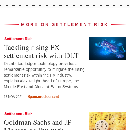
MORE ON SETTLEMENT RISK
Settlement Risk
Tackling rising FX
settlement risk with DLT
Distributed ledger technology provides a
remarkable opportunity to mitigate the rising
settlement risk within the FX industry,
explains Alex Knight, head of Europe, the
Middle East and Africa at Baton Systems.
Sponsored content
17 NOV 2021
Settlement Risk
Goldman Sachs and JP
Morgan go live with