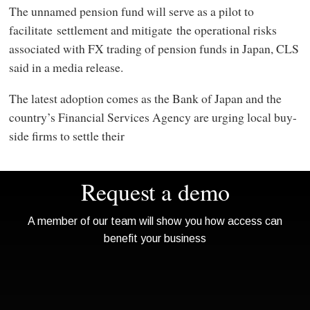
The unnamed pension fund will serve as a pilot to
facilitate settlement and mitigate the operational risks
associated with FX trading of pension funds in Japan, CLS
said in a media release.
The latest adoption comes as the Bank of Japan and the
country’s Financial Services Agency are urging local buy-
side firms to settle their