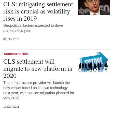
CLS: mitigating settlement
risk is crucial as volatility
rises in 2019
Geopolitical factors expected to drive
markets this year
01 JAN 2019
Settlement Risk
CLS settlement will
migrate to new platform in
2020
The infrastructure provider will launch the
new venue based on its own technology
next year, with service migration planned for
May 2020
12 SEP 2018