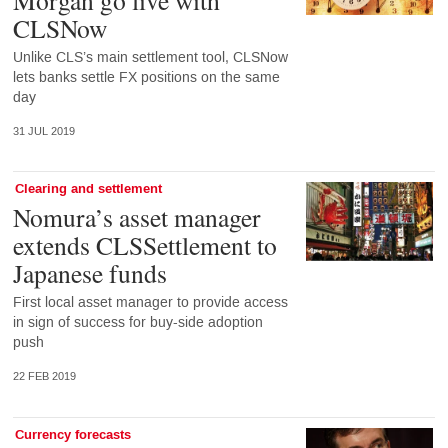
CLSNow
Unlike CLS’s main settlement tool, CLSNow
lets banks settle FX positions on the same
day
31 JUL 2019
Clearing and settlement
Nomura’s asset manager
extends CLSSettlement to
Japanese funds
First local asset manager to provide access
in sign of success for buy-side adoption
push
22 FEB 2019
Currency forecasts