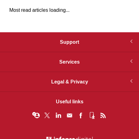
Most read articles loading...
Support
Services
Legal & Privacy
Useful links
© Infopro Digital 2026