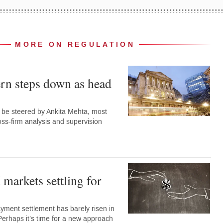
MORE ON REGULATION
rn steps down as head
w be steered by Ankita Mehta, most
oss-firm analysis and supervision
markets settling for
ment settlement has barely risen in
Perhaps it’s time for a new approach