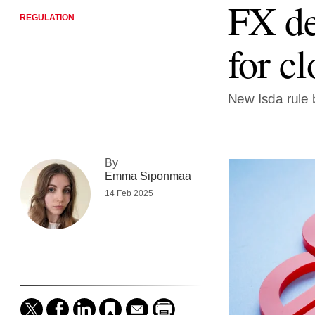
FX de
REGULATION
for cl
New Isda rule b
By
Emma Siponmaa
14 Feb 2025