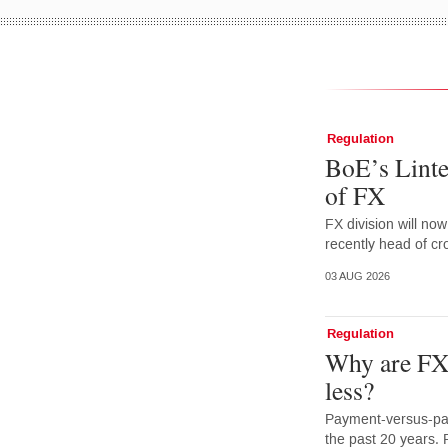
Regulation
BoE’s Linte
of FX
FX division will no
recently head of cr
03 AUG 2026
Regulation
Why are FX 
less?
Payment-versus-pay
the past 20 years. 