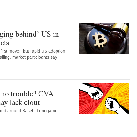
ging behind’ US in
ets
irst mover, but rapid US adoption
ailing, market participants say
 no trouble? CVA
may lack clout
ixed around Basel III endgame