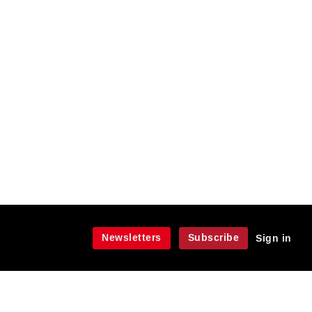
Newsletters
Subscribe
Sign in