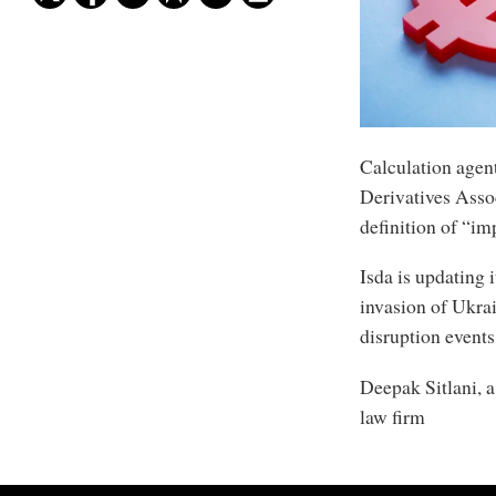
Calculation agent
Derivatives Assoc
definition of “im
Isda is updating 
invasion of Ukra
disruption events
Deepak Sitlani, a
law firm