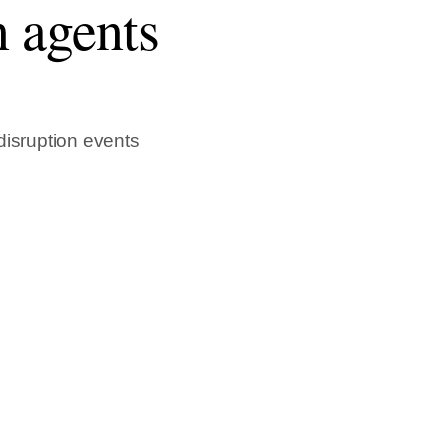
n agents
 disruption events