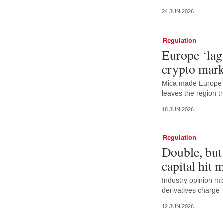
24 JUN 2026
Regulation
Europe ‘lag
crypto mark
Mica made Europe f
leaves the region tr
18 JUN 2026
Regulation
Double, but
capital hit 
Industry opinion m
derivatives charge
12 JUN 2026