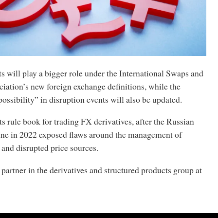
s will play a bigger role under the International Swaps and
iation’s new foreign exchange definitions, while the
possibility” in disruption events will also be updated.
its rule book for trading FX derivatives, after the Russian
ine in 2022 exposed flaws around the management of
 and disrupted price sources.
 partner in the derivatives and structured products group at