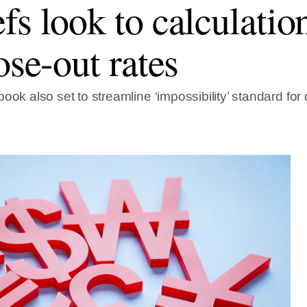
fs look to calculatio
ose-out rates
ook also set to streamline ‘impossibility’ standard for