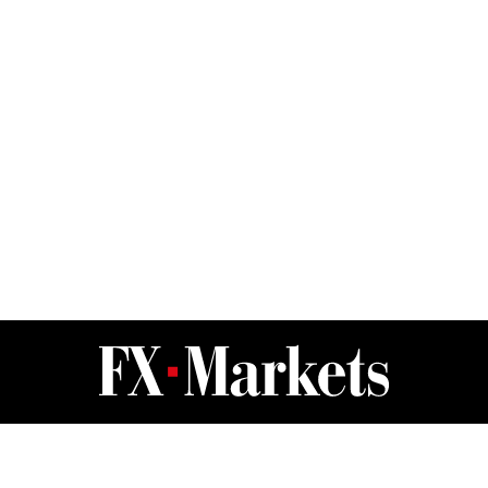
FX Markets