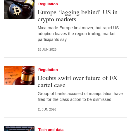
Regulation
Europe ‘lagging behind’ US in
crypto markets
Mica made Europe first mover, but rapid US
adoption leaves the region trailing, market
participants say
18 JUN 2026
Regulation
Doubts swirl over future of FX
cartel case
Group of banks accused of manipulation have
filed for the class action to be dismissed
11 JUN 2026
Tech and data