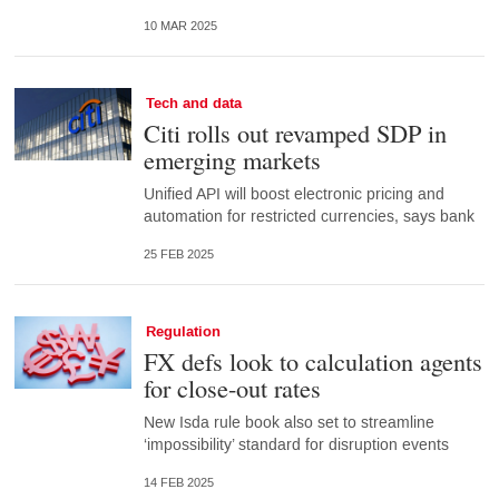
10 MAR 2025
Tech and data
Citi rolls out revamped SDP in
emerging markets
Unified API will boost electronic pricing and
automation for restricted currencies, says bank
25 FEB 2025
Regulation
FX defs look to calculation agents
for close-out rates
New Isda rule book also set to streamline
‘impossibility’ standard for disruption events
14 FEB 2025