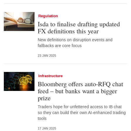
Regulation
Isda to finalise drafting updated
FX definitions this year
New definitions on disruption events and
fallbacks are core focus
23 JAN 2025
Infrastructure
Bloomberg offers auto-RFQ chat
feed – but banks want a bigger
prize
Traders hope for unfettered access to IB chat
so they can build their own AI-enhanced trading
tools
17 JAN 2025