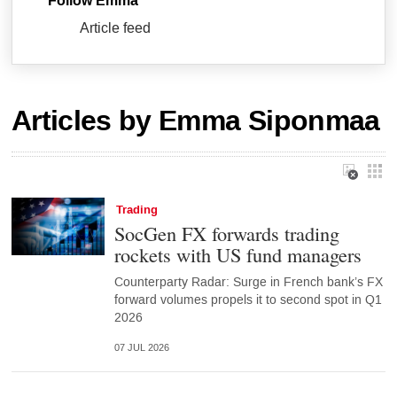
Follow Emma
Article feed
Articles by Emma Siponmaa
Trading
SocGen FX forwards trading
rockets with US fund managers
Counterparty Radar: Surge in French bank’s FX
forward volumes propels it to second spot in Q1
2026
07 JUL 2026