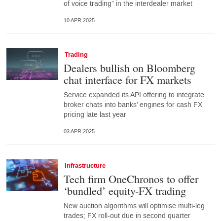
of voice trading” in the interdealer market
10 APR 2025
Trading
Dealers bullish on Bloomberg
chat interface for FX markets
Service expanded its API offering to integrate
broker chats into banks’ engines for cash FX
pricing late last year
03 APR 2025
Infrastructure
Tech firm OneChronos to offer
‘bundled’ equity-FX trading
New auction algorithms will optimise multi-leg
trades; FX roll-out due in second quarter