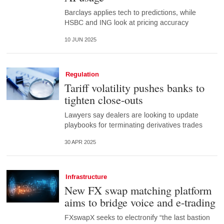
Barclays applies tech to predictions, while
HSBC and ING look at pricing accuracy
10 JUN 2025
Regulation
Tariff volatility pushes banks to
tighten close-outs
Lawyers say dealers are looking to update
playbooks for terminating derivatives trades
30 APR 2025
Infrastructure
New FX swap matching platform
aims to bridge voice and e-trading
FXswapX seeks to electronify “the last bastion