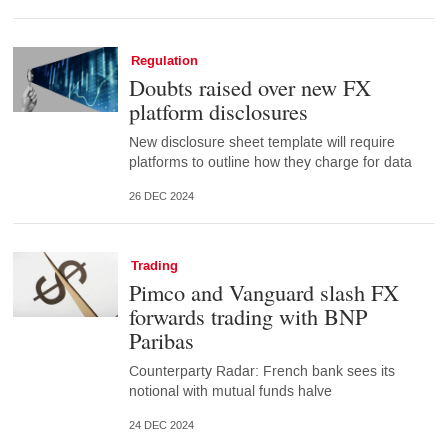
Regulation
Doubts raised over new FX
platform disclosures
New disclosure sheet template will require
platforms to outline how they charge for data
26 DEC 2024
Trading
Pimco and Vanguard slash FX
forwards trading with BNP
Paribas
Counterparty Radar: French bank sees its
notional with mutual funds halve
24 DEC 2024