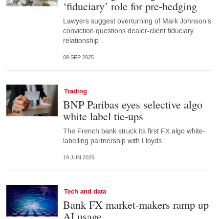
‘fiduciary’ role for pre-hedging
Lawyers suggest overturning of Mark Johnson’s
conviction questions dealer-client fiduciary
relationship
09 SEP 2025
Trading
BNP Paribas eyes selective algo
white label tie-ups
The French bank struck its first FX algo white-
labelling partnership with Lloyds
19 JUN 2025
Tech and data
Bank FX market-makers ramp up
AI usage