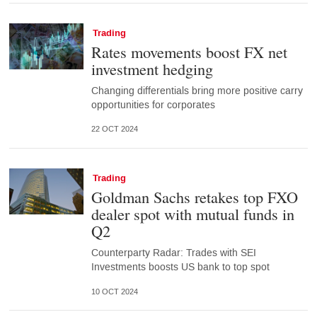
Trading
Rates movements boost FX net
investment hedging
Changing differentials bring more positive carry
opportunities for corporates
22 OCT 2024
Trading
Goldman Sachs retakes top FXO
dealer spot with mutual funds in
Q2
Counterparty Radar: Trades with SEI
Investments boosts US bank to top spot
10 OCT 2024