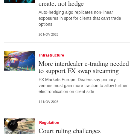
create, not hedge
Auto-hedging algo replicates non-linear
exposures in spot for clients that can’t trade
options
20 NOV 2025
Infrastructure
More interdealer e-trading needed
to support FX swap streaming
FX Markets Europe: Dealers say primary
venues must gain more traction to allow further
electronification on client side
14 NOV 2025
Regulation
Court ruling challenges