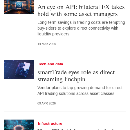
An eye on API: bilateral FX takes
hold with some asset managers
Long-term savings in trading costs are tempting
buy-siders to explore direct connectivity with
liquidity providers
14 MAY 2026
Tech and data
smartTrade eyes role as direct
streaming linchpin
Vendor plans to tap growing demand for direct
API trading solutions across asset classes
09 APR 2026
Infrastructure