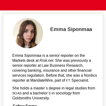
Emma Siponmaa
Emma Siponmaa is a senior reporter on the
Markets desk at
Risk.net
. She was previously a
senior reporter at Law Business Research,
covering banking, insurance and other financial
services regulation. Before that, she was a Nordics
reporter at MandateWire, part of
Specialist.
FT
She holds a master’s degree in legal studies from
and a bachelor’s in sociology from
SOAS
Goldsmiths University.