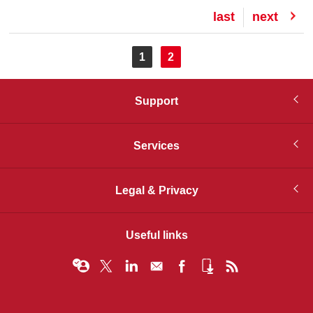
Last
last
Next
next
page
page
Pagination
Current
1
Page
2
page
Support
Services
Legal & Privacy
Useful links
© Infopro Digital 2026