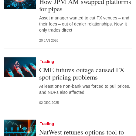
How JPM AM swapped platforms
for pipes
Asset manager wanted to cut FX venues – and
their fees – out of dealer relationships. Now, it
only trades direct
20 JAN 2026
Trading
CME futures outage caused FX
spot pricing problems
At least one non-bank was forced to pull prices,
and NDFs also affected
02 DEC 2025
Trading
NatWest retunes options tool to