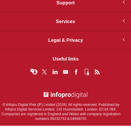
Support
Services
Legal & Privacy
Useful links
© Infopro Digital 2026
© Infopro Digital Risk (IP) Limited (2026). All rights reserved. Published by
Infopro Digital Services Limited, 133 Houndsditch, London, EC3A 7BX.
Companies are registered in England and Wales with company registration
numbers 09232733 & 04699701