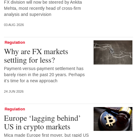
FX division will now be steered by Ankita
Mehta, most recently head of cross-firm
analysis and supervision
03 AUG 2026
Regulation
Why are FX markets
settling for less?
Payment-versus-payment settlement has
barely risen in the past 20 years. Perhaps
it’s time for a new approach
24 JUN 2026
Regulation
Europe ‘lagging behind’
US in crypto markets
Mica made Europe first mover, but rapid US