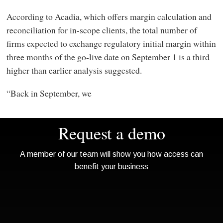
According to Acadia, which offers margin calculation and
reconciliation for in-scope clients, the total number of
firms expected to exchange regulatory initial margin within
three months of the go-live date on September 1 is a third
higher than earlier analysis suggested.
“Back in September, we