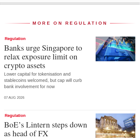
MORE ON REGULATION
Regulation
Banks urge Singapore to
relax exposure limit on
crypto assets
Lower capital for tokenisation and
stablecoins welcomed, but cap will curb
bank involvement for now
07 AUG 2026
Regulation
BoE’s Lintern steps down
as head of FX