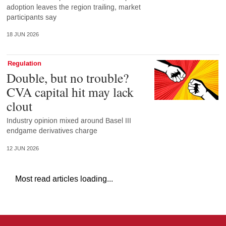
adoption leaves the region trailing, market
participants say
18 JUN 2026
Regulation
Double, but no trouble?
CVA capital hit may lack
clout
Industry opinion mixed around Basel III
endgame derivatives charge
12 JUN 2026
Most read articles loading...