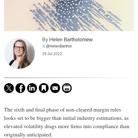
By
Helen Bartholomew
@HelenBarthol
29 Jul 2022
The sixth and final phase of non-cleared margin rules
looks set to be bigger than initial industry estimations, as
elevated volatility drags more firms into compliance than
originally anticipated.