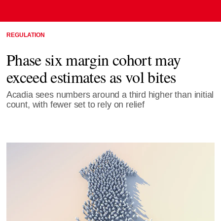
REGULATION
Phase six margin cohort may
exceed estimates as vol bites
Acadia sees numbers around a third higher than initial
count, with fewer set to rely on relief