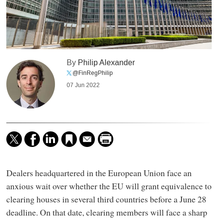
By
Philip Alexander
@FinRegPhilip
07 Jun 2022
Dealers headquartered in the European Union face an
anxious wait over whether the EU will grant equivalence to
clearing houses in several third countries before a June 28
deadline. On that date, clearing members will face a sharp