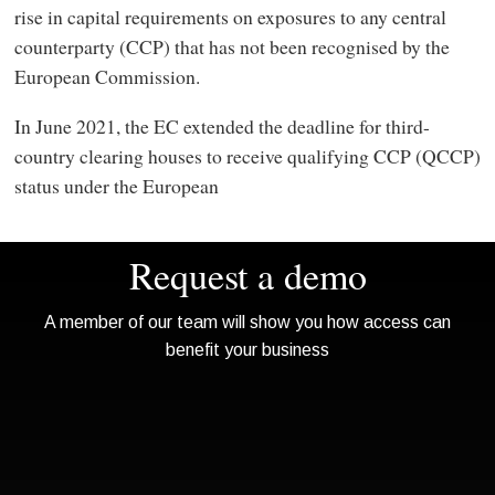
rise in capital requirements on exposures to any central
counterparty (CCP) that has not been recognised by the
European Commission.
In June 2021, the EC extended the deadline for third-
country clearing houses to receive qualifying CCP (QCCP)
status under the European