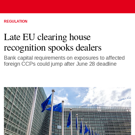
REGULATION
Late EU clearing house
recognition spooks dealers
Bank capital requirements on exposures to affected
foreign CCPs could jump after June 28 deadline