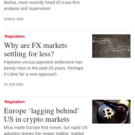
Mehta, most recently head of cross-firm
analysis and supervision
03 AUG 2026
Regulation
Why are FX markets
settling for less?
Payment-versus-payment settlement has
barely risen in the past 20 years. Perhaps
it’s time for a new approach
24 JUN 2026
Regulation
Europe ‘lagging behind’
US in crypto markets
Mica made Europe first mover, but rapid US
adoption leaves the region trailing, market