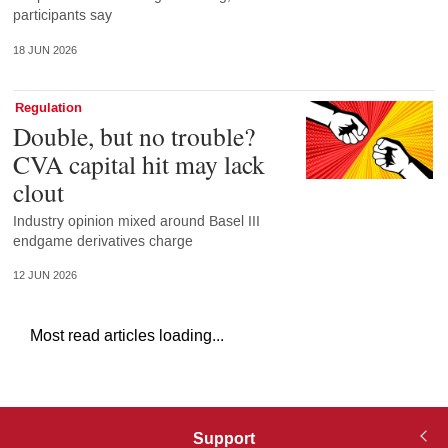
participants say
18 JUN 2026
Regulation
Double, but no trouble?
CVA capital hit may lack
clout
Industry opinion mixed around Basel III
endgame derivatives charge
12 JUN 2026
Most read articles loading...
Support