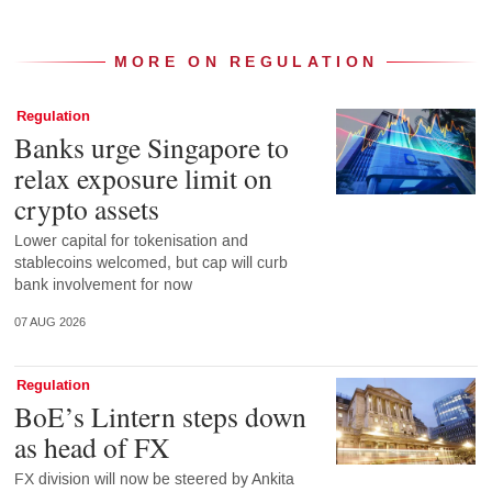
MORE ON REGULATION
Regulation
Banks urge Singapore to
relax exposure limit on
crypto assets
Lower capital for tokenisation and
stablecoins welcomed, but cap will curb
bank involvement for now
07 AUG 2026
Regulation
BoE’s Lintern steps down
as head of FX
FX division will now be steered by Ankita