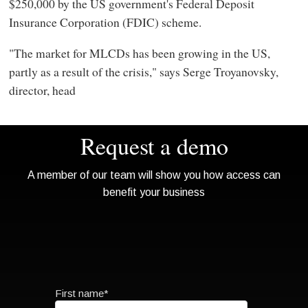
$250,000 by the US government's Federal Deposit
Insurance Corporation (FDIC) scheme.
"The market for MLCDs has been growing in the US,
partly as a result of the crisis," says Serge Troyanovsky,
director, head