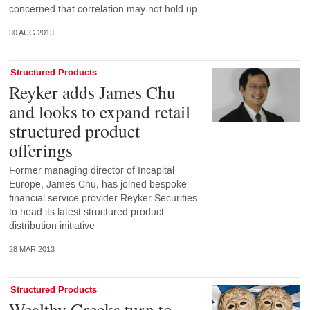
concerned that correlation may not hold up
30 AUG 2013
Structured Products
Reyker adds James Chu
and looks to expand retail
structured product
offerings
Former managing director of Incapital
Europe, James Chu, has joined bespoke
financial service provider Reyker Securities
to head its latest structured product
distribution initiative
28 MAR 2013
Structured Products
Wealthy Greeks turn to