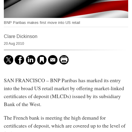
BNP Paribas makes first move into US retail
Clare Dickinson
20 Aug 2010
SAN FRANCISCO – BNP Paribas has marked its entry
into the broad US retail market by offering market-linked
certificates of deposit (MLCDs) issued by its subsidiary
Bank of the West.
The French bank is meeting the high demand for
certificates of deposit, which are covered up to the level of