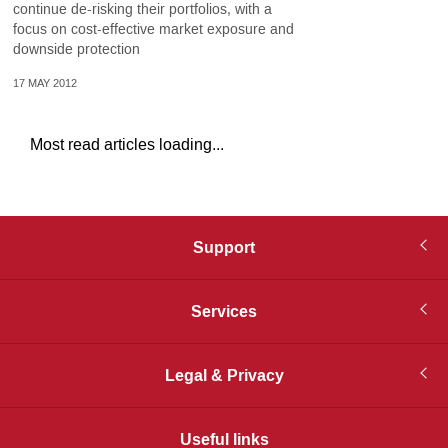
continue de-risking their portfolios, with a
focus on cost-effective market exposure and
downside protection
17 MAY 2012
Most read articles loading...
Support
Services
Legal & Privacy
Useful links