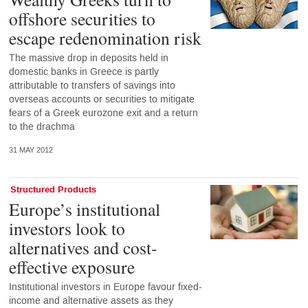
offshore securities to
escape redenomination risk
The massive drop in deposits held in
domestic banks in Greece is partly
attributable to transfers of savings into
overseas accounts or securities to mitigate
fears of a Greek eurozone exit and a return
to the drachma
31 MAY 2012
Structured Products
Europe’s institutional
investors look to
alternatives and cost-
effective exposure
Institutional investors in Europe favour fixed-
income and alternative assets as they