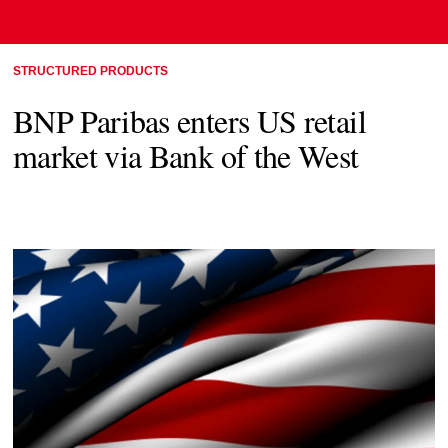
STRUCTURED PRODUCTS
BNP Paribas enters US retail
market via Bank of the West