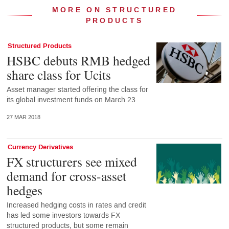
MORE ON STRUCTURED
PRODUCTS
Structured Products
HSBC debuts RMB hedged
share class for Ucits
Asset manager started offering the class for
its global investment funds on March 23
27 MAR 2018
Currency Derivatives
FX structurers see mixed
demand for cross-asset
hedges
Increased hedging costs in rates and credit
has led some investors towards FX
structured products, but some remain