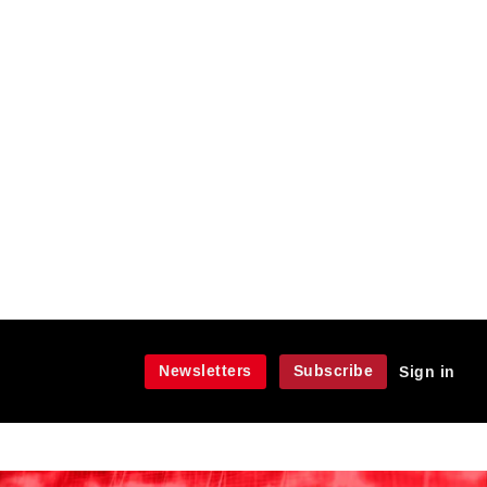
Newsletters
Subscribe
Sign in