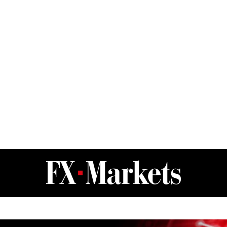
FX Markets