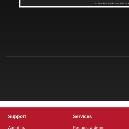
Support
Services
About us
Request a demo