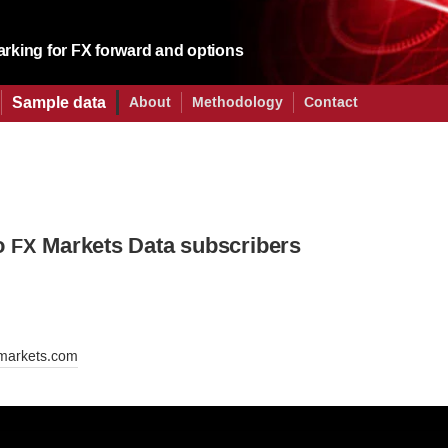
king for FX forward and options
Sample data
About
Methodology
Contact
o
Markets Data subscribers
FX
markets.com