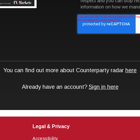
Legal & Privacy
Accessibility