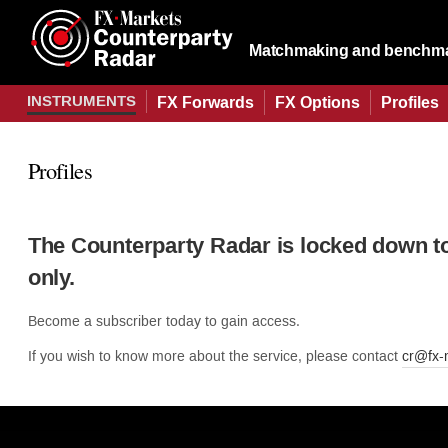
Matchmaking and benchmar
INSTRUMENTS
FX Forwards
FX Options
Profiles
Profiles
The Counterparty Radar is locked down t
only.
Become a subscriber today to gain access.
If you wish to know more about the service, please contact
cr@fx-