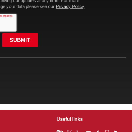
Useful links