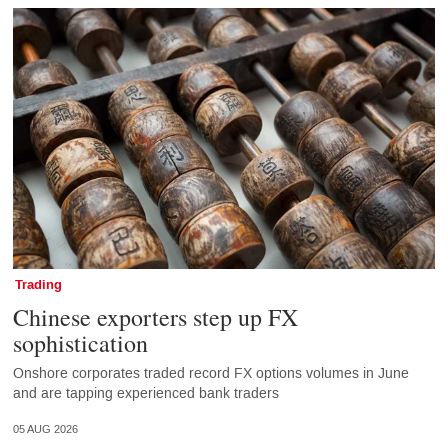
Trading
Chinese exporters step up FX
sophistication
Onshore corporates traded record FX options volumes in June
and are tapping experienced bank traders
05 AUG 2026