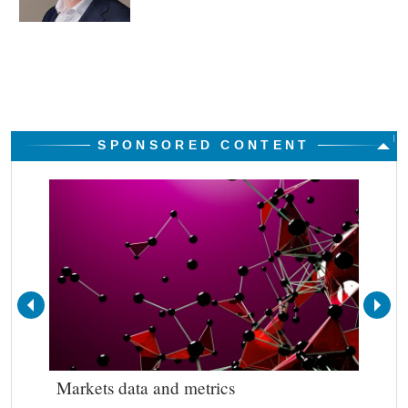
SPONSORED CONTENT
Markets data and metrics
Bes
out