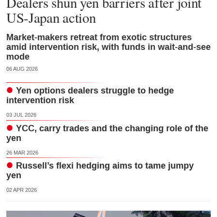
Dealers shun yen barriers after joint
US-Japan action
Market-makers retreat from exotic structures
amid intervention risk, with funds in wait-and-see
mode
06 AUG 2026
Yen options dealers struggle to hedge
intervention risk
03 JUL 2026
YCC, carry trades and the changing role of the
yen
26 MAR 2026
Russell’s flexi hedging aims to tame jumpy
yen
02 APR 2026