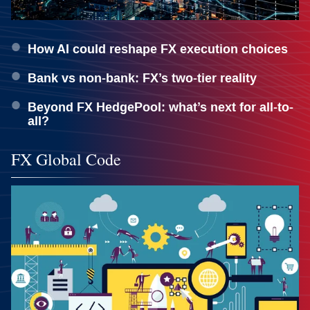
How AI could reshape FX execution choices
Bank vs non-bank: FX’s two-tier reality
Beyond FX HedgePool: what’s next for all-to-
all?
FX Global Code