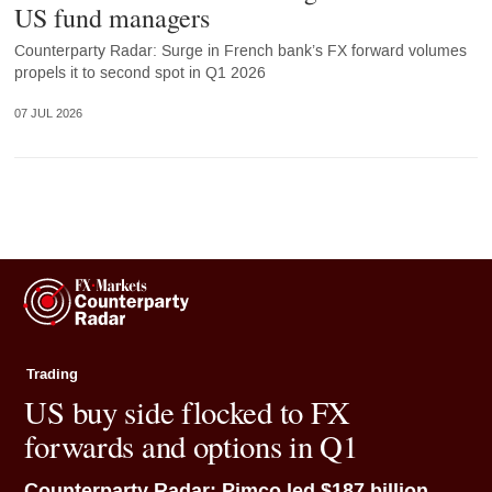
US fund managers
Counterparty Radar: Surge in French bank’s FX forward volumes
propels it to second spot in Q1 2026
07 JUL 2026
Trading
US buy side flocked to FX
forwards and options in Q1
Counterparty Radar: Pimco led $187 billion