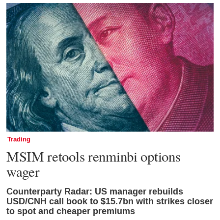
Trading
MSIM retools renminbi options
wager
Counterparty Radar: US manager rebuilds
USD/CNH call book to $15.7bn with strikes closer
to spot and cheaper premiums