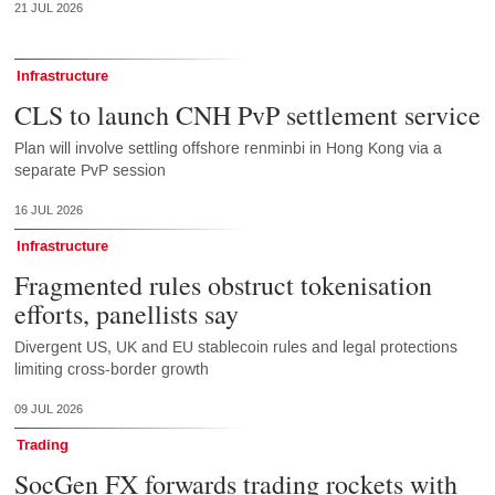
21 JUL 2026
Infrastructure
CLS to launch CNH PvP settlement service
Plan will involve settling offshore renminbi in Hong Kong via a
separate PvP session
16 JUL 2026
Infrastructure
Fragmented rules obstruct tokenisation
efforts, panellists say
Divergent US, UK and EU stablecoin rules and legal protections
limiting cross-border growth
09 JUL 2026
Trading
SocGen FX forwards trading rockets with