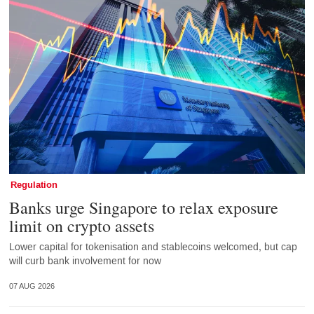
Regulation
Banks urge Singapore to relax exposure
limit on crypto assets
Lower capital for tokenisation and stablecoins welcomed, but cap
will curb bank involvement for now
07 AUG 2026