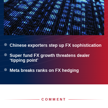
Chinese exporters step up FX sophistication
Super fund FX growth threatens dealer
‘tipping point’
Meta breaks ranks on FX hedging
COMMENT