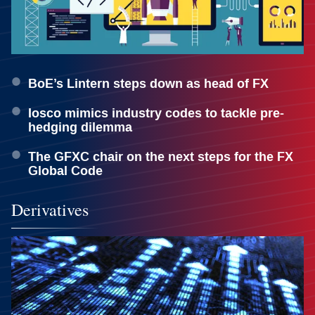
BoE’s Lintern steps down as head of FX
Iosco mimics industry codes to tackle pre-
hedging dilemma
The GFXC chair on the next steps for the FX
Global Code
Derivatives