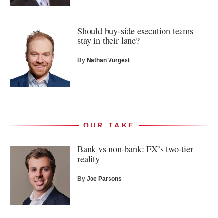
Should buy-side execution teams
stay in their lane?
By
Nathan Vurgest
OUR TAKE
Bank vs non-bank: FX’s two-tier
reality
By
Joe Parsons