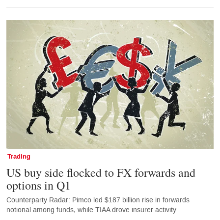
Trading
US buy side flocked to FX forwards and
options in Q1
Counterparty Radar: Pimco led $187 billion rise in forwards
notional among funds, while TIAA drove insurer activity