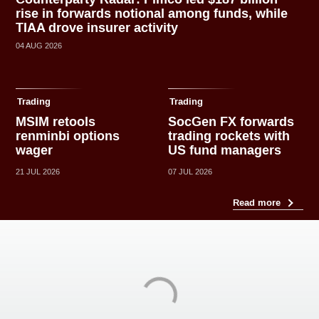
rise in forwards notional among funds, while
TIAA drove insurer activity
04 AUG 2026
Trading
Trading
MSIM retools
SocGen FX forwards
renminbi options
trading rockets with
wager
US fund managers
21 JUL 2026
07 JUL 2026
Read more