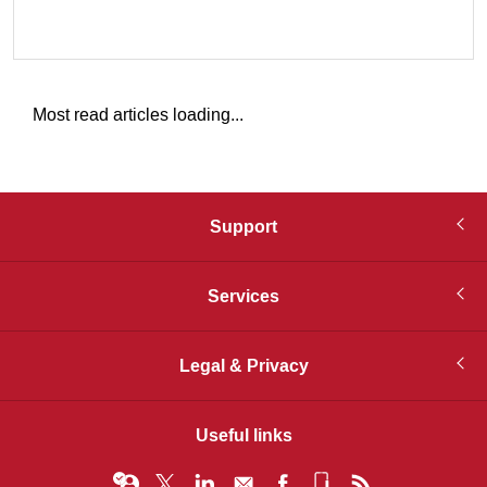
Most read articles loading...
Support
Services
Legal & Privacy
Useful links