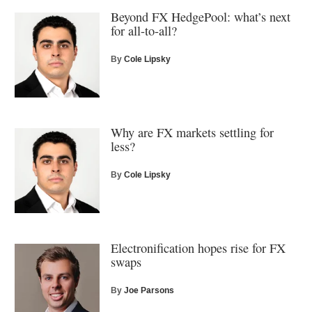
Beyond FX HedgePool: what’s next
for all-to-all?
By
Cole Lipsky
Why are FX markets settling for
less?
By
Cole Lipsky
Electronification hopes rise for FX
swaps
By
Joe Parsons