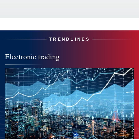
TRENDLINES
Electronic trading