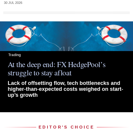
30 JUL 2026
Trading
At the deep end: FX HedgePool’s
struggle to stay afloat
Lack of offsetting flow, tech bottlenecks and
higher-than-expected costs weighed on start-
up’s growth
EDITOR'S CHOICE