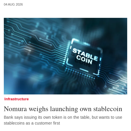
04 AUG 2026
Infrastructure
Nomura weighs launching own stablecoin
Bank says issuing its own token is on the table, but wants to use
stablecoins as a customer first