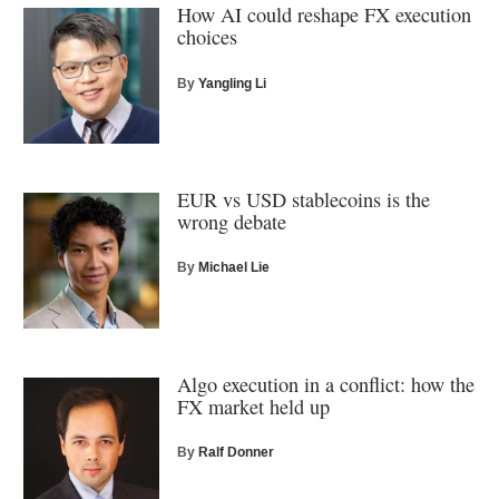
How AI could reshape FX execution
choices
By
Yangling Li
EUR vs USD stablecoins is the
wrong debate
By
Michael Lie
Algo execution in a conflict: how the
FX market held up
By
Ralf Donner