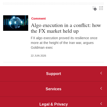
Comment
Algo execution in a conflict: how
the FX market held up
FX algo execution proved its resilience once
more at the height of the Iran war, argues
Goldman exec
22 JUN 2026
Support
Services
Legal & Privacy