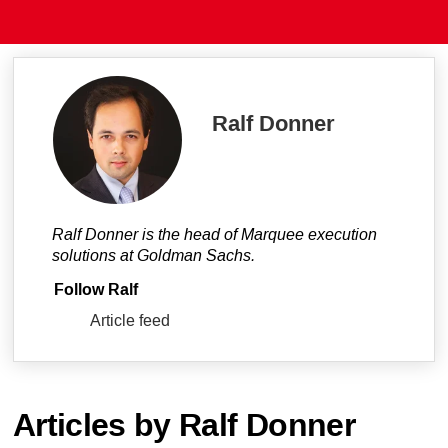
Ralf Donner
Ralf Donner is the head of Marquee execution
solutions at Goldman Sachs.
Follow Ralf
Article feed
Articles by Ralf Donner