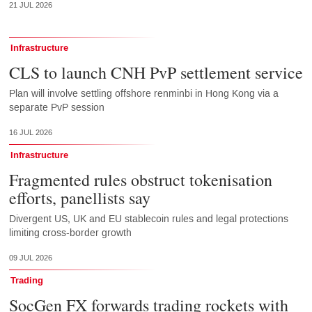
21 JUL 2026
Infrastructure
CLS to launch CNH PvP settlement service
Plan will involve settling offshore renminbi in Hong Kong via a
separate PvP session
16 JUL 2026
Infrastructure
Fragmented rules obstruct tokenisation
efforts, panellists say
Divergent US, UK and EU stablecoin rules and legal protections
limiting cross-border growth
09 JUL 2026
Trading
SocGen FX forwards trading rockets with