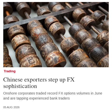
Trading
Chinese exporters step up FX
sophistication
Onshore corporates traded record FX options volumes in June
and are tapping experienced bank traders
05 AUG 2026