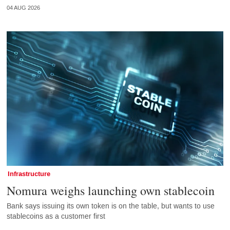
04 AUG 2026
Infrastructure
Nomura weighs launching own stablecoin
Bank says issuing its own token is on the table, but wants to use
stablecoins as a customer first