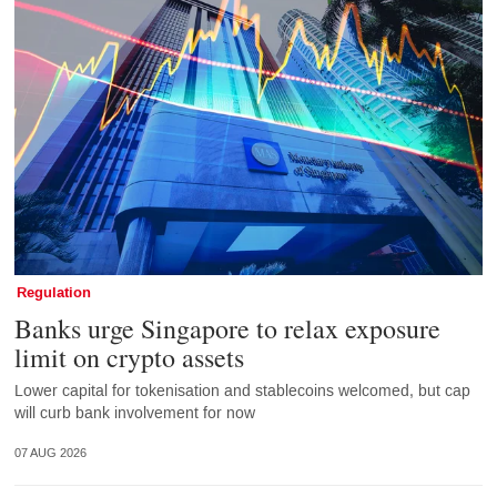
Regulation
Banks urge Singapore to relax exposure
limit on crypto assets
Lower capital for tokenisation and stablecoins welcomed, but cap
will curb bank involvement for now
07 AUG 2026