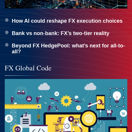
How AI could reshape FX execution choices
Bank vs non-bank: FX’s two-tier reality
Beyond FX HedgePool: what’s next for all-to-
all?
FX Global Code