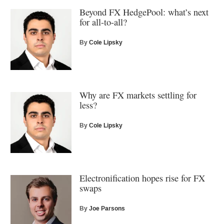
Beyond FX HedgePool: what’s next
for all-to-all?
By
Cole Lipsky
Why are FX markets settling for
less?
By
Cole Lipsky
Electronification hopes rise for FX
swaps
By
Joe Parsons