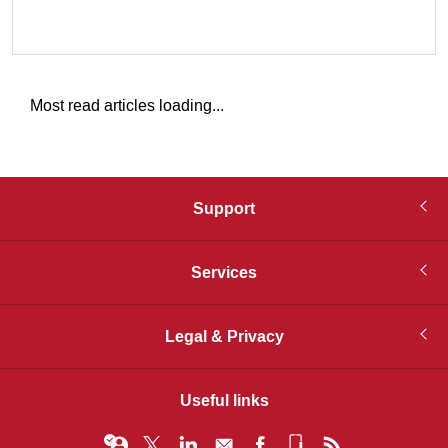
Most read articles loading...
Support
Services
Legal & Privacy
Useful links