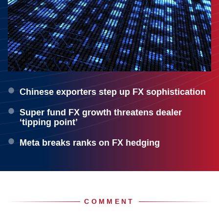
Chinese exporters step up FX sophistication
Super fund FX growth threatens dealer
‘tipping point’
Meta breaks ranks on FX hedging
COMMENT