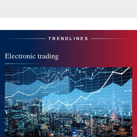
TRENDLINES
Electronic trading