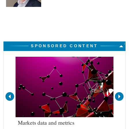
SPONSORED CONTENT
Markets data and metrics
Bes
out