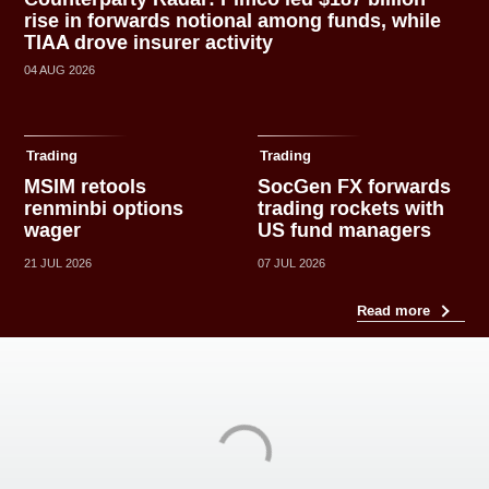
rise in forwards notional among funds, while
TIAA drove insurer activity
04 AUG 2026
Trading
Trading
MSIM retools
SocGen FX forwards
renminbi options
trading rockets with
wager
US fund managers
21 JUL 2026
07 JUL 2026
Read more