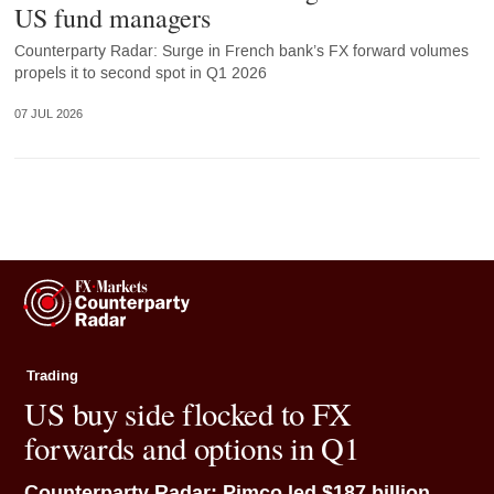
US fund managers
Counterparty Radar: Surge in French bank’s FX forward volumes
propels it to second spot in Q1 2026
07 JUL 2026
Trading
US buy side flocked to FX
forwards and options in Q1
Counterparty Radar: Pimco led $187 billion