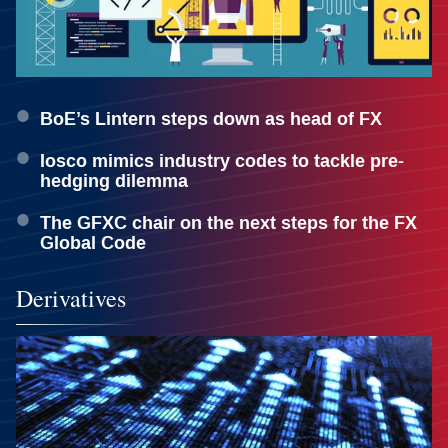
BoE’s Lintern steps down as head of FX
Iosco mimics industry codes to tackle pre-
hedging dilemma
The GFXC chair on the next steps for the FX
Global Code
Derivatives