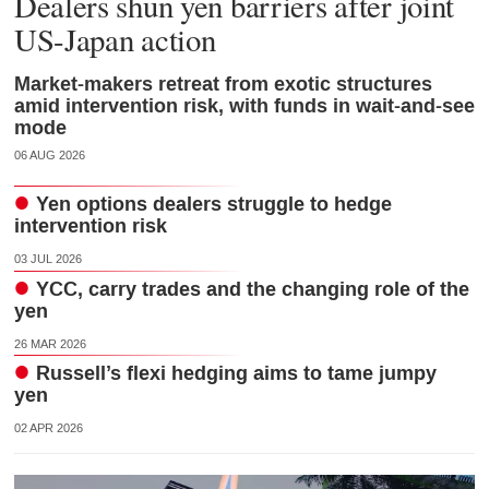
Dealers shun yen barriers after joint
US-Japan action
Market-makers retreat from exotic structures
amid intervention risk, with funds in wait-and-see
mode
06 AUG 2026
Yen options dealers struggle to hedge
intervention risk
03 JUL 2026
YCC, carry trades and the changing role of the
yen
26 MAR 2026
Russell’s flexi hedging aims to tame jumpy
yen
02 APR 2026