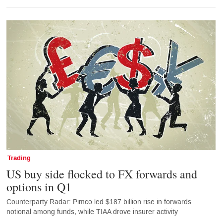
Trading
US buy side flocked to FX forwards and
options in Q1
Counterparty Radar: Pimco led $187 billion rise in forwards
notional among funds, while TIAA drove insurer activity