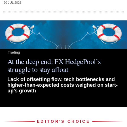
30 JUL 2026
Trading
At the deep end: FX HedgePool’s
struggle to stay afloat
Lack of offsetting flow, tech bottlenecks and
higher-than-expected costs weighed on start-
up’s growth
EDITOR'S CHOICE