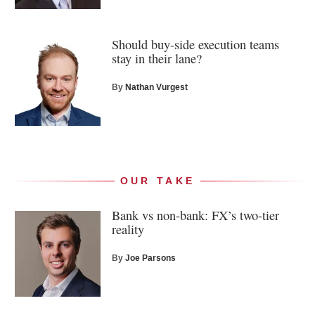
Should buy-side execution teams
stay in their lane?
By
Nathan Vurgest
OUR TAKE
Bank vs non-bank: FX’s two-tier
reality
By
Joe Parsons