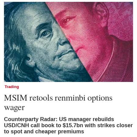
Trading
MSIM retools renminbi options
wager
Counterparty Radar: US manager rebuilds
USD/CNH call book to $15.7bn with strikes closer
to spot and cheaper premiums