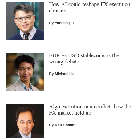
How AI could reshape FX execution
choices
By
Yangling Li
EUR vs USD stablecoins is the
wrong debate
By
Michael Lie
Algo execution in a conflict: how the
FX market held up
By
Ralf Donner