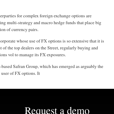
erparties for complex foreign exchange options are
ding multi-strategy and macro hedge funds that place big
tion of currency pairs.
corporate whose use of FX options is so extensive that it is
 of the top dealers on the Street, regularly buying and
tions vol to manage its FX exposures.
is-based Safran Group, which has emerged as arguably the
 user of FX options. It