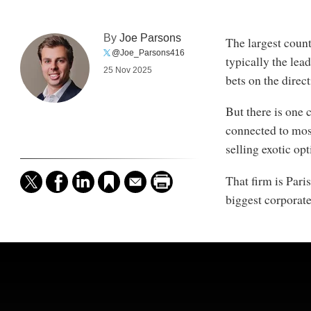
By
Joe Parsons
The largest count
@Joe_Parsons416
typically the lea
25 Nov 2025
bets on the direc
But there is one 
connected to most
selling exotic op
That firm is Par
biggest corporate