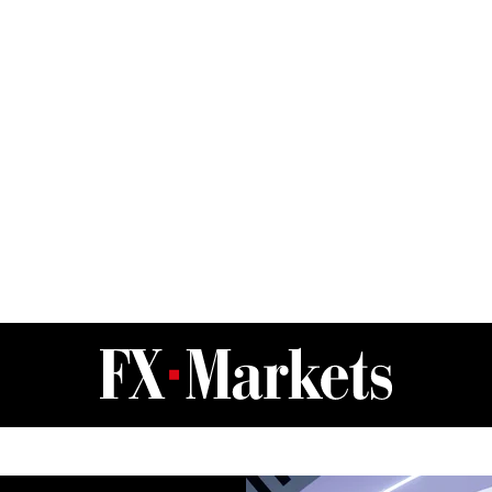
FX Markets