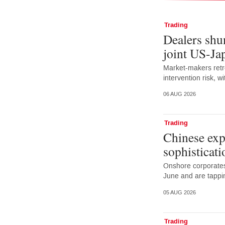
Trading
Dealers shun
joint US-Ja
Market-makers retr
intervention risk, 
06 AUG 2026
Trading
Chinese exp
sophisticati
Onshore corporates
June and are tappi
05 AUG 2026
Trading