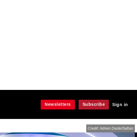
Newsletters
Subscribe
Sign in
Credit: Adrien Daste/Safran