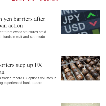
MORE ON TRADING
 yen barriers after
pan action
eat from exotic structures amid
with funds in wait-and-see mode
orters step up FX
on
 traded record FX options volumes in
ng experienced bank traders