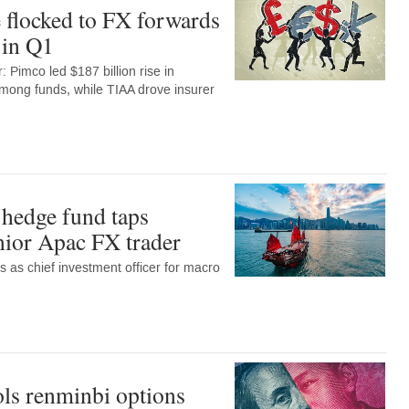
 flocked to FX forwards
 in Q1
 Pimco led $187 billion rise in
among funds, while TIAA drove insurer
hedge fund taps
enior Apac FX trader
ns as chief investment officer for macro
ls renminbi options