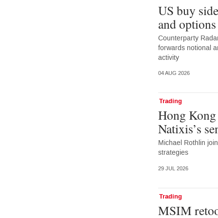
US buy side
and options
Counterparty Radar:
forwards notional 
activity
04 AUG 2026
Trading
Hong Kong 
Natixis’s s
Michael Rothlin joi
strategies
29 JUL 2026
Trading
MSIM retoo