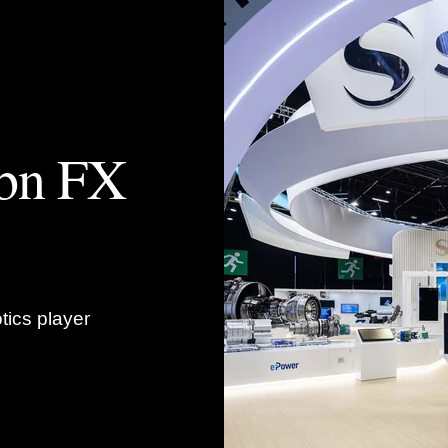
4bn FX
tics player