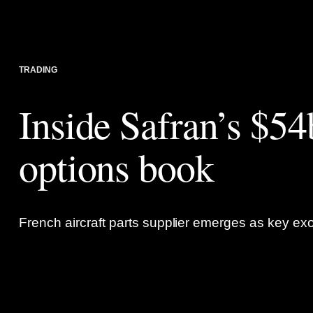
TRADING
Inside Safran’s $5
options book
French aircraft parts supplier emerges as key exo