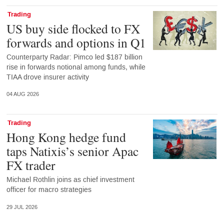
Trading
US buy side flocked to FX
forwards and options in Q1
Counterparty Radar: Pimco led $187 billion
rise in forwards notional among funds, while
TIAA drove insurer activity
04 AUG 2026
Trading
Hong Kong hedge fund
taps Natixis’s senior Apac
FX trader
Michael Rothlin joins as chief investment
officer for macro strategies
29 JUL 2026