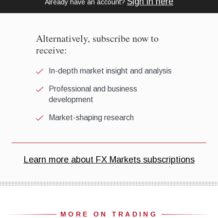
MORE ON TRADING