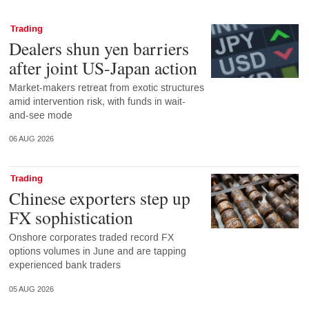
Trading
Dealers shun yen barriers
after joint US-Japan action
Market-makers retreat from exotic structures
amid intervention risk, with funds in wait-
and-see mode
06 AUG 2026
Trading
Chinese exporters step up
FX sophistication
Onshore corporates traded record FX
options volumes in June and are tapping
experienced bank traders
05 AUG 2026