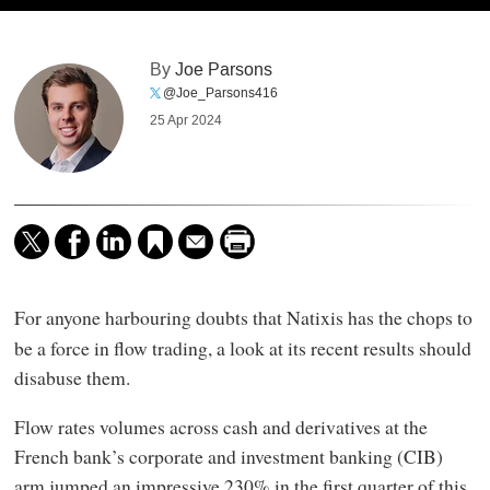
By
Joe Parsons
@Joe_Parsons416
25 Apr 2024
For anyone harbouring doubts that Natixis
has the chops to
be a force in flow trading, a look at its recent results should
disabuse them.
Flow rates volumes across cash and derivatives at the
French bank’s corporate and investment banking (CIB)
arm jumped an impressive 230% in the first quarter of this