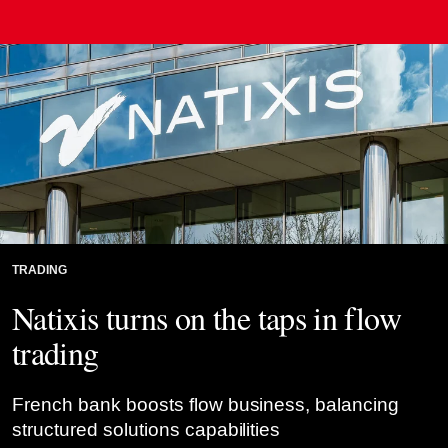
Credit: UlyssePixel/Alamy Stock Photo
TRADING
Natixis turns on the taps in flow
trading
French bank boosts flow business, balancing
structured solutions capabilities