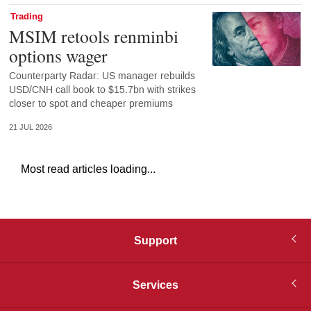
Trading
MSIM retools renminbi
options wager
Counterparty Radar: US manager rebuilds
USD/CNH call book to $15.7bn with strikes
closer to spot and cheaper premiums
21 JUL 2026
Most read articles loading...
Support
Services