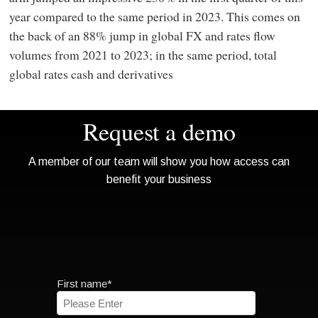
year compared to the same period in 2023. This comes on
the back of an 88% jump in global FX and rates flow
volumes from 2021 to 2023; in the same period, total
global rates cash and derivatives